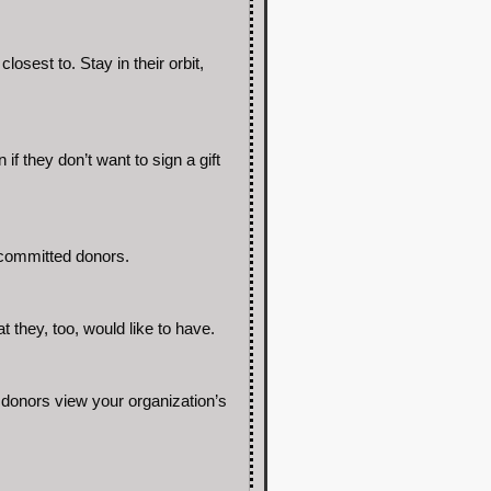
osest to. Stay in their orbit,
if they don’t want to sign a gift
 committed donors.
 they, too, would like to have.
donors view your organization’s