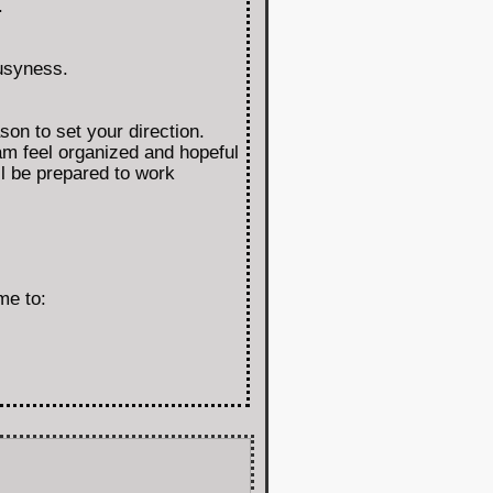
.
busyness.
on to set your direction.
am feel organized and hopeful
l be prepared to work
me to: