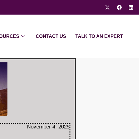
OURCES
CONTACT US
TALK TO AN EXPERT
November 4, 2025