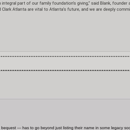
 integral part of our family foundation’s giving,” said Blank, founder 
ark Atlanta are vital to Atlanta’s future, and we are deeply comm
 a bequest — has to go beyond just listing their name in some legacy soc