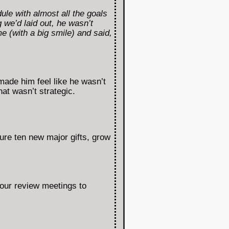
le with almost all the goals
 we’d laid out, he wasn’t
e (with a big smile) and said,
made him feel like he wasn’t
at wasn’t strategic.
ure ten new major gifts, grow
our review meetings to