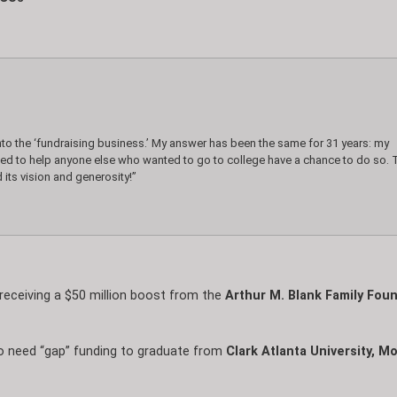
nto the ‘fundraising business.’ My answer has been the same for 31 years: my
ted to help anyone else who wanted to go to college have a chance to do so. 
 its vision and generosity!”
e receiving a $50 million boost from the
Arthur M. Blank Family Foun
o need “gap” funding to graduate from
Clark Atlanta University, 