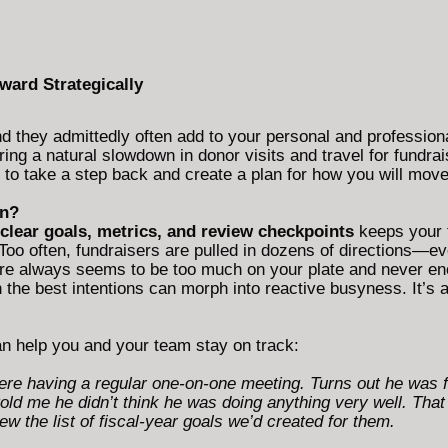
ward Strategically
they admittedly often add to your personal and professiona
ing a natural slowdown in donor visits and travel for fundra
mes to take a step back and create a plan for how you will mov
an?
 clear goals, metrics, and review checkpoints
keeps your 
Too often, fundraisers are pulled in dozens of directions—e
ere always seems to be too much on your plate and never en
 the best intentions can morph into reactive busyness. It’s an
can help you and your team stay on track:
ere having a regular one-on-one meeting. Turns out he was f
d me he didn’t think he was doing anything very well. That 
 the list of fiscal-year goals we’d created for them.