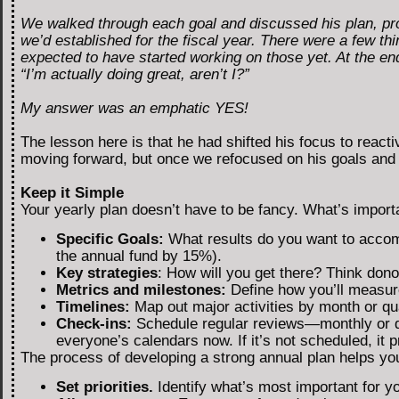
We walked through each goal and discussed his plan, pr
we’d established for the fiscal year. There were a few thi
expected to have started working on those yet. At the end
“I’m actually doing great, aren’t I?”
My answer was an emphatic YES!
The lesson here is that he had shifted his focus to reac
moving forward, but once we refocused on his goals and 
Keep it Simple
Your yearly plan doesn’t have to be fancy. What’s importan
Specific Goals:
What results do you want to accomp
the annual fund by 15%).
Key strategies
: How will you get there? Think do
Metrics and milestones:
Define how you’ll measure
Timelines:
Map out major activities by month or qua
Check-ins:
Schedule regular reviews—monthly or q
everyone’s calendars now. If it’s not scheduled, it 
The process of developing a strong annual plan helps yo
Set priorities.
Identify what’s most important for y