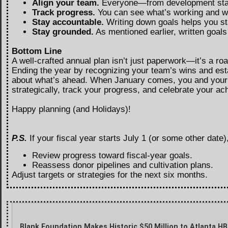
Align your team.
Everyone—from development staf
Track progress.
You can see what’s working and wh
Stay accountable.
Writing down goals helps you st
Stay grounded.
As mentioned earlier, written goal
Bottom Line
A well-crafted annual plan isn’t just paperwork—it’s a r
Ending the year by recognizing your team’s wins and esta
about what’s ahead. When January comes, you and your te
strategically, track your progress, and celebrate your a
Happy planning (and Holidays)!
P.S.
If your fiscal year starts July 1 (or some other date)
Review progress toward fiscal-year goals.
Reassess donor pipelines and cultivation plans.
Adjust targets or strategies for the next six months.
Blank Foundation Makes Historic $50 Million to Atlanta H