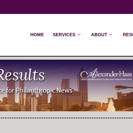
HOME
SERVICES
ABOUT
RES