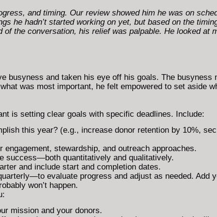
ogress, and timing. Our review showed him he was on schedu
ngs he hadn’t started working on yet, but based on the timing
 of the conversation, his relief was palpable. He looked at m
tive busyness and taken his eye off his goals. The busyness 
what was most important, he felt empowered to set aside wh
t is setting clear goals with specific deadlines. Include:
lish this year? (e.g., increase donor retention by 10%, sec
nor engagement, stewardship, and outreach approaches.
 success—both quantitatively and qualitatively.
rter and include start and completion dates.
uarterly—to evaluate progress and adjust as needed. Add y
probably won’t happen.
u:
our mission and your donors.