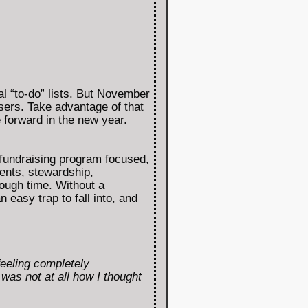
l “to-do” lists. But November
isers. Take advantage of that
e forward in the new year.
fundraising program focused,
vents, stewardship,
ough time. Without a
 easy trap to fall into, and
eeling completely
was not at all how I thought