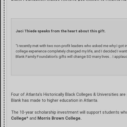
Jaci Thiede speaks from the heart about this gift.
“I recently met with two non-profit leaders who asked me why I got i
college experience completely changed my life, and I decided I wan
Blank Family Foundation’s gifts will change SO many lives… I applaud
Four of Atlanta’s Historically Black Colleges & Universities ar
Blank has made to higher education in Atlanta.
The 10-year scholarship investment will support students wh
College*
and
Morris Brown College.