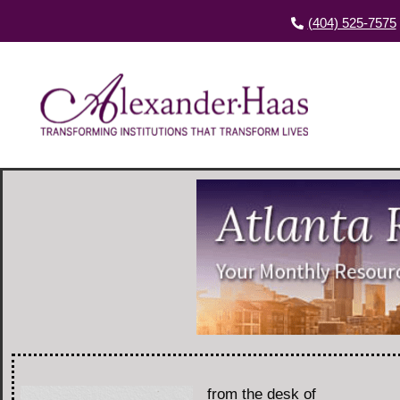
(404) 525-7575
from the desk of