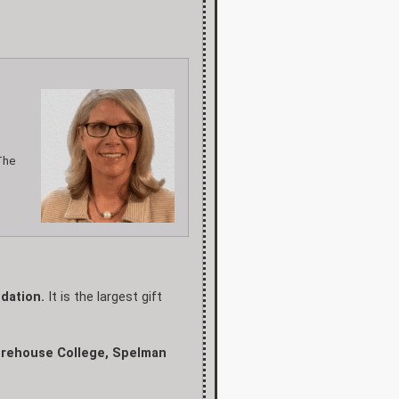
The
dation.
It is the largest gift
Morehouse College, Spelman