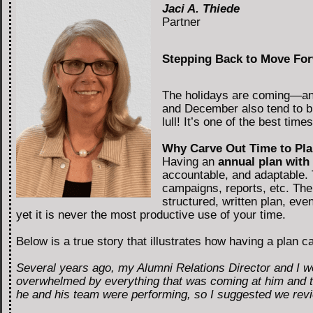
Jaci A. Thiede
Partner
Stepping Back to Move For
The holidays are coming—and 
and December also tend to br
lull! It’s one of the best ti
Why Carve Out Time to Pl
Having an
annual plan with
accountable, and adaptable. 
campaigns, reports, etc. Th
structured, written plan, even
yet it is never the most productive use of your time.
Below is a true story that illustrates how having a plan 
Several years ago, my Alumni Relations Director and I w
overwhelmed by everything that was coming at him and tol
he and his team were performing, so I suggested we review