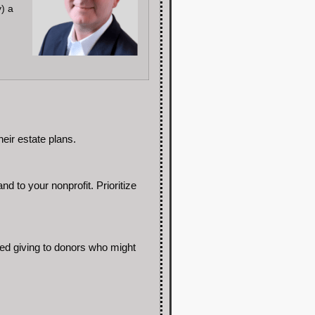
y) a
eir estate plans.
 to your nonprofit. Prioritize
ned giving to donors who might