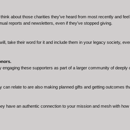
hink about those charities they’ve heard from most recently and feel cl
nual reports and newsletters, even if they’ve stopped giving.
ill, take their word for it and include them in your legacy society, even 
onors.
y engaging these supporters as part of a larger community of deeply
can relate to are also making planned gifts and getting outcomes that
ey have an authentic connection to your mission and mesh with how 