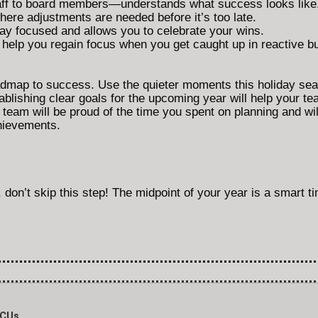
f to board members—understands what success looks like
ere adjustments are needed before it’s too late.
ay focused and allows you to celebrate your wins.
s help you regain focus when you get caught up in reactive 
oadmap to success. Use the quieter moments this holiday seas
blishing clear goals for the upcoming year will help your te
am will be proud of the time you spent on planning and wil
chievements.
, don’t skip this step! The midpoint of your year is a smart ti
BCUs