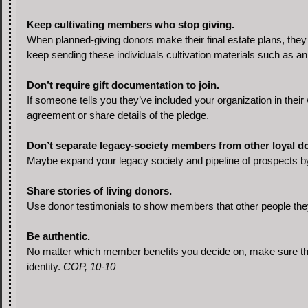
Keep cultivating members who stop giving.
When planned-giving donors make their final estate plans, they t
keep sending these individuals cultivation materials such as an
Don’t require gift documentation to join.
If someone tells you they’ve included your organization in their w
agreement or share details of the pledge.
Don’t separate legacy-society members from other loyal d
Maybe expand your legacy society and pipeline of prospects b
Share stories of living donors.
Use donor testimonials to show members that other people they 
Be authentic.
No matter which member benefits you decide on, make sure th
identity.
COP, 10-10