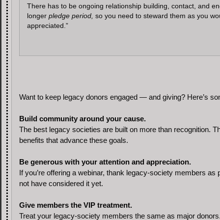
There has to be ongoing relationship building, contact, and eng
longer
pledge period,
so you need to steward them as you would 
appreciated.”
Want to keep legacy donors engaged — and giving? Here’s some 
Build community around your cause.
The best legacy societies are built on more than recognition. 
benefits that advance these goals.
Be generous with your attention and appreciation.
If you’re offering a webinar, thank legacy-society members as p
not have considered it yet.
Give members the VIP treatment.
Treat your legacy-society members the same as major donors. J