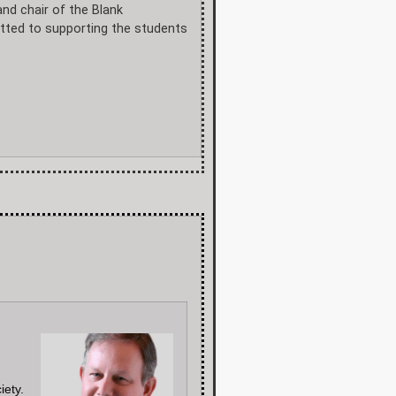
and chair of the Blank
itted to supporting the students
iety.