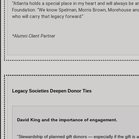
“Atlanta holds a special place in my heart and will always be an
Foundation. “We know Spelman, Morris Brown, Morehouse and Cl
who will carry that legacy forward.”
*Alumni Client Partner
Legacy Societies Deepen Donor Ties
David King and the importance of engagement.
“Stewardship of planned gift donors — especially if the gift is