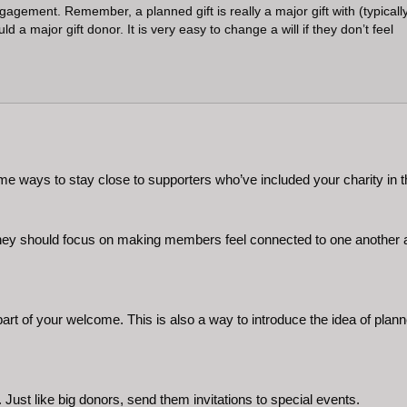
agement. Remember, a planned gift is really a major gift with (typicall
a major gift donor. It is very easy to change a will if they don’t feel
ways to stay close to supporters who’ve included your charity in th
They should focus on making members feel connected to one another and
art of your welcome. This is also a way to introduce the idea of plan
ust like big donors, send them invitations to special events.