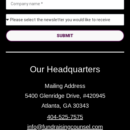
SUBMIT
Our Headquarters
Mailing Address
5400 Glenridge Drive, #420945
Atlanta, GA 30343
404-525-7575
info@fundraisingcounsel.com