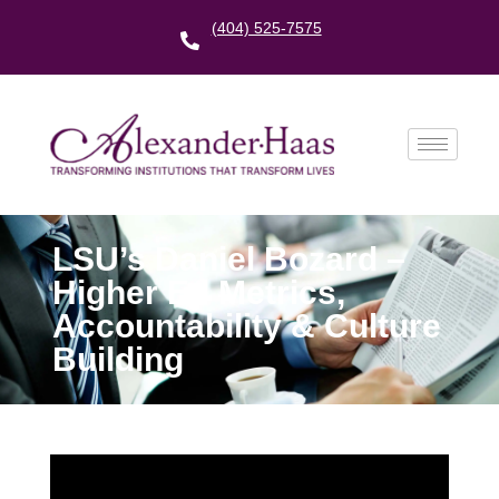
(404) 525-7575
LSU’s Daniel Bozard –
Higher Ed Metrics,
Accountability & Culture
Building