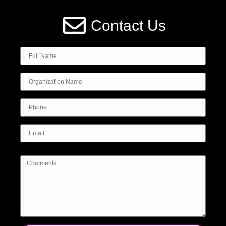
Contact Us