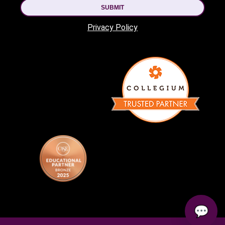
SUBMIT
Privacy Policy
💬