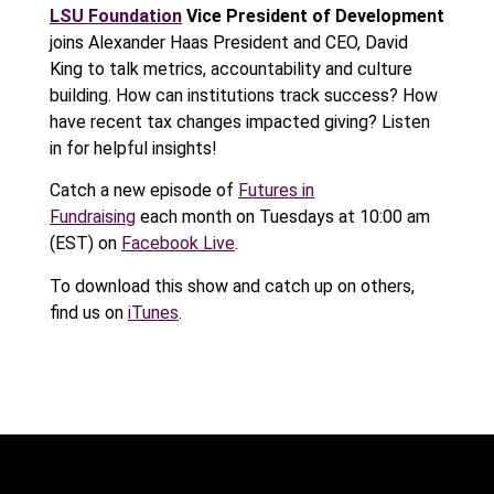
LSU Foundation
Vice President of Development
joins Alexander Haas President and CEO, David
King to talk metrics, accountability and culture
building. How can institutions track success? How
have recent tax changes impacted giving? Listen
in for helpful insights!
Catch a new episode of
Futures in
Fundraising
each month on Tuesdays at 10:00 am
(EST) on
Facebook Live
.
To download this show and catch up on others,
find us on
iTunes
.