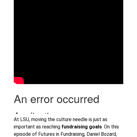
At LSU, moving the culture needle is just as
important as reaching
fundraising goals
. On this
episode of Futures in Fundraising, Daniel Bozard,