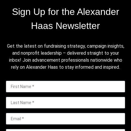
Sign Up for the Alexander
Haas Newsletter
Get the latest on fundraising strategy, campaign insights,
and nonprofit leadership – delivered straight to your
inbox! Join advancement professionals nationwide who
rely on Alexander Haas to stay informed and inspired.