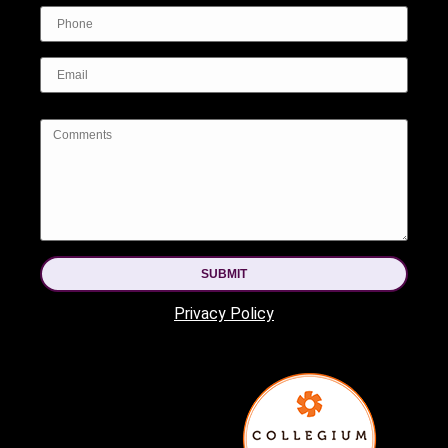
SUBMIT
Privacy Policy