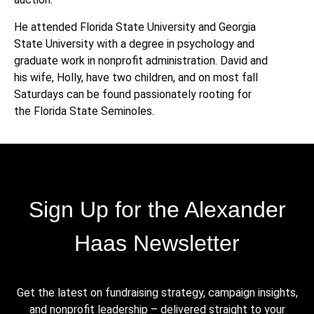
He attended Florida State University and Georgia
State University with a degree in psychology and
graduate work in nonprofit administration. David and
his wife, Holly, have two children, and on most fall
Saturdays can be found passionately rooting for
the Florida State Seminoles.
Sign Up for the Alexander
Haas Newsletter
Get the latest on fundraising strategy, campaign insights,
and nonprofit leadership – delivered straight to your