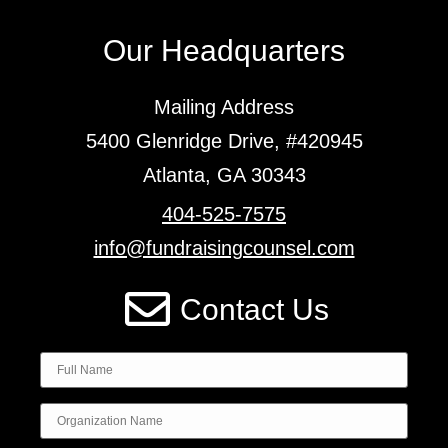
Our Headquarters
Mailing Address
5400 Glenridge Drive, #420945
Atlanta, GA 30343
404-525-7575
info@fundraisingcounsel.com
Contact Us