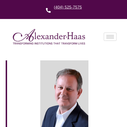
(404) 525-7575