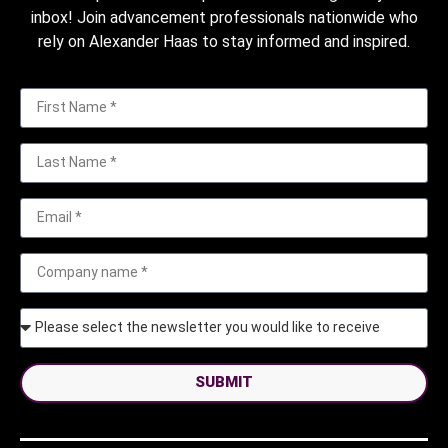
inbox! Join advancement professionals nationwide who
rely on Alexander Haas to stay informed and inspired.
SUBMIT