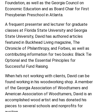
Foundation, as well as the Georgia Council on
Economic Education and as Board Chair for First
Presyberian Preschool in Atlanta.
A frequent presenter and lecturer for graduate
classes at Florida State University and Georgia
State University, David has authored articles
featured in Buckhead Living magazine, The
Chronicle of Philanthropy, and Forbes, as well as
contributing information for two books: Black Tie
Optional and the Essential Principles for
Successful Fund Raising.
When he’s not working with clients, David can be
found working in his woodworking shop. A member
of the Georgia Association of Woodturners and
American Association of Woodturners, David is an
accomplished wood artist and has donated his
pieces to several schools and nonprofits for
auction.