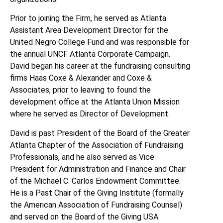
Prior to joining the Firm, he served as Atlanta
Assistant Area Development Director for the
United Negro College Fund and was responsible for
the annual UNCF Atlanta Corporate Campaign.
David began his career at the fundraising consulting
firms Haas Coxe & Alexander and Coxe &
Associates, prior to leaving to found the
development office at the Atlanta Union Mission
where he served as Director of Development.
David is past President of the Board of the Greater
Atlanta Chapter of the Association of Fundraising
Professionals, and he also served as Vice
President for Administration and Finance and Chair
of the Michael C. Carlos Endowment Committee.
He is a Past Chair of the Giving Institute (formally
the American Association of Fundraising Counsel)
and served on the Board of the Giving USA