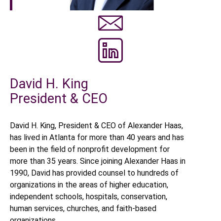
David H. King
President & CEO
David H. King, President & CEO of Alexander Haas,
has lived in Atlanta for more than 40 years and has
been in the field of nonprofit development for
more than 35 years. Since joining Alexander Haas in
1990, David has provided counsel to hundreds of
organizations in the areas of higher education,
independent schools, hospitals, conservation,
human services, churches, and faith-based
organizations.