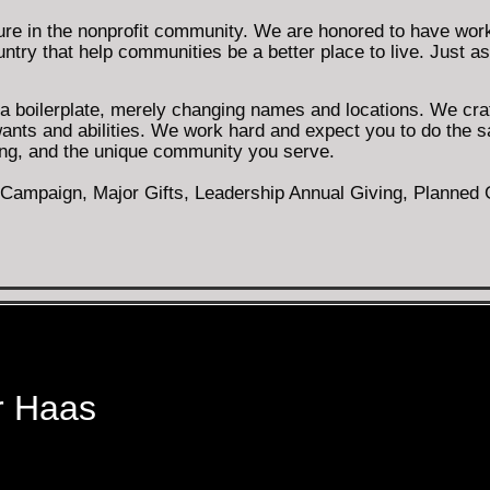
ure in the nonprofit community. We are honored to have work
ntry that help communities be a better place to live. Just as
h a boilerplate, merely changing names and locations. We cra
wants and abilities. We work hard and expect you to do the 
sing, and the unique community you serve.
ampaign, Major Gifts, Leadership Annual Giving, Planned Gi
r Haas