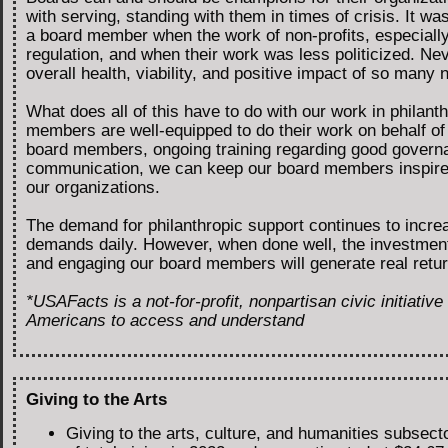
with serving, standing with them in times of crisis. It was 
a board member when the work of non-profits, especially 
regulation, and when their work was less politicized. Ne
overall health, viability, and positive impact of so many n
What does all of this have to do with our work in philant
members are well-equipped to do their work on behalf of 
board members, ongoing training regarding good governa
communication, we can keep our board members inspired 
our organizations.
The demand for philanthropic support continues to increa
demands daily. However, when done well, the investment o
and engaging our board members will generate real retu
*USAFacts is a not-for-profit, nonpartisan civic initiativ
Americans to access and understand
Giving to the Arts
Giving to the arts, culture, and humanities subsec