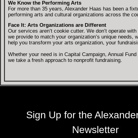
We Know the Performing Arts
For more than 35 years, Alexander Haas has been a fixt
performing arts and cultural organizations across the cou
Face It: Arts Organizations are Different
Our services aren’t cookie cutter. We don’t operate wit
we provide to match your organization’s unique needs, 
help you transform your arts organization, your fundrai
Whether your need is in Capital Campaign, Annual Fund C
we take a fresh approach to nonprofit fundraising.
Sign Up for the Alexande
Newsletter