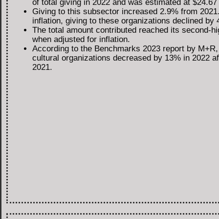
of total giving in 2022 and was estimated at $24.67 b
Giving to this subsector increased 2.9% from 2021.
inflation, giving to these organizations declined by
The total amount contributed reached its second-hi
when adjusted for inflation.
According to the Benchmarks 2023 report by M+R, 
cultural organizations decreased by 13% in 2022 a
2021.