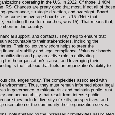
anizations operating in the U.S. in 2022. Of those, 1.48M
e IRS. Chances are pretty good that most, if not all of those
ng governance, strategic direction, and oversight. Board
t’s assume the average board size is 15. (Note that,
e, excluding those for churches, was 15). That means that,
embers in this country.
ancial support, and contacts. They help to ensure that
ain accountable to their stakeholders, including the
iaries. Their collective wisdom helps to steer the
g financial stability and legal compliance. Volunteer boards
mobilization and play an active role in cultivating
g for the organization’s cause, and leveraging their
nding is the lifeblood that fuels an organization’s ability to
rous challenges today. The complexities associated with
ted environment. Thus, they must remain informed about legal
ces in governance to mitigate risk and maintain public trust.
 and accountability that result from intense public
nsure they include diversity of skills, perspectives, and
epresentation of the community their organization serves.
ons, notwithstanding the increased complexities associated