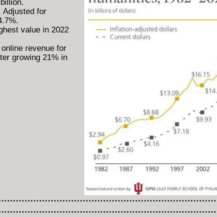
illion.
 Adjusted for
 4.7%.
ghest value in 2022
online revenue for
fter growing 21% in