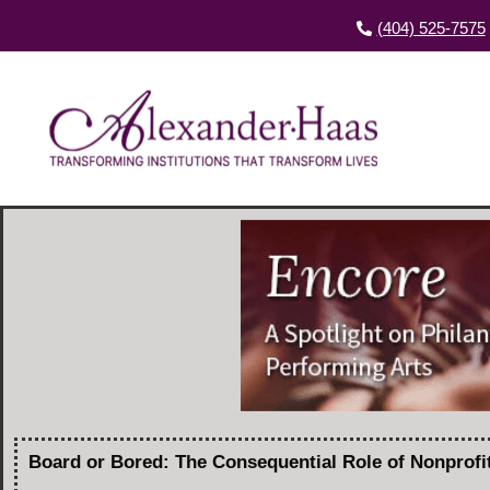
(404) 525-7575
Board or Bored: The Consequential Role of Nonprof