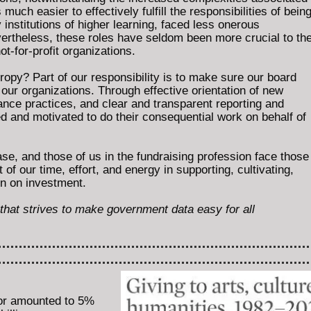
much easier to effectively fulfill the responsibilities of bein
institutions of higher learning, faced less onerous
vertheless, these roles have seldom been more crucial to th
ot-for-profit organizations.
hropy? Part of our responsibility is to make sure our board
our organizations. Through effective orientation of new
nce practices, and clear and transparent reporting and
and motivated to do their consequential work on behalf of
se, and those of us in the fundraising profession face those
f our time, effort, and energy in supporting, cultivating,
rn on investment.
e that strives to make government data easy for all
tor amounted to 5%