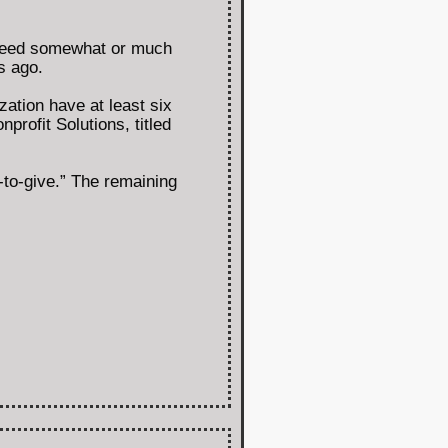
y need somewhat or much
s ago.
ation have at least six
rofit Solutions, titled
-to-give.” The remaining