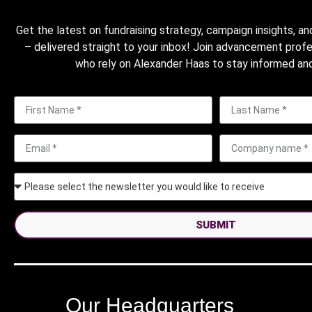
Get the latest on fundraising strategy, campaign insights, an
– delivered straight to your inbox! Join advancement prof
who rely on Alexander Haas to stay informed and
SUBMIT
Our Headquarters