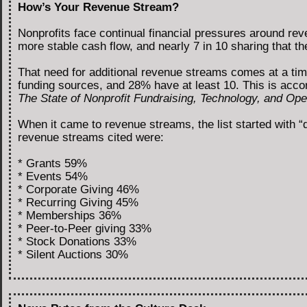
How’s Your Revenue Stream?
Nonprofits face continual financial pressures around r
more stable cash flow, and nearly 7 in 10 sharing that 
That need for additional revenue streams comes at a tim
funding sources, and 28% have at least 10. This is acco
The State of Nonprofit Fundraising, Technology, and Oper
When it came to revenue streams, the list started with “
revenue streams cited were:
* Grants 59%
* Events 54%
* Corporate Giving 46%
* Recurring Giving 45%
* Memberships 36%
* Peer-to-Peer giving 33%
* Stock Donations 33%
* Silent Auctions 30%