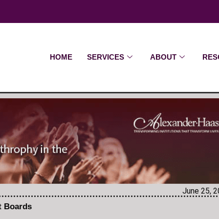
HOME
SERVICES
ABOUT
RES
June 25, 
it Boards