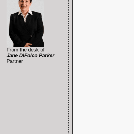
From the desk of
Jane DiFolco Parker
Partner