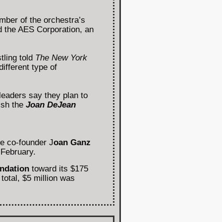
mber of the orchestra’s
ed the AES Corporation, an
tling told
The New York
ifferent type of
eaders say they plan to
lish the
Joan DeJean
ce co-founder J
oan Ganz
 February.
ndation
toward its $175
total, $5 million was