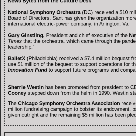
News Bytes from the Culture Desk
National Symphony Orchestra
(DC) received a $10 mill
Board of Directors, Sant has given the organization more
international electric-power company, in Arlington, Va.
Gary Ginstling,
President and chief executive of the
Ne
Times
that the orchestra, which came through the pandemi
leadership.”
BalletX
(Philadelphia)
received a $7.4 million bequest f
use $1 million of the bequest to support operations for t
Innovation Fund
to support future programs and compa
Sherrie Westin
has been promoted from president to C
Cooney
stepped down from the helm in 1990. Westin sta
The
Chicago Symphony Orchestra Association
receive
million fundraising campaign to bolster its endowment, pa
given outright and the remaining $5 million has been ple