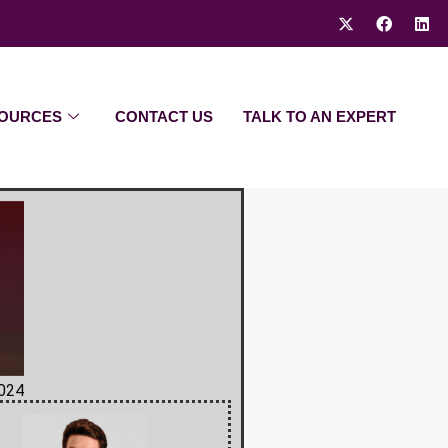
OURCES
CONTACT US
TALK TO AN EXPERT
2024