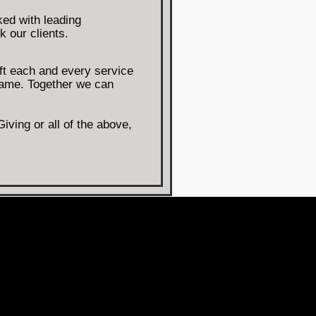
ed with leading
k our clients.
ft each and every service
same. Together we can
ving or all of the above,