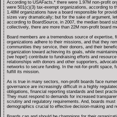
According to USAFacts,* there were 1.97M non-profit org
were 501(c)(3) tax-exempt organizations, according to th
1.48M organizations have a board responsible for providi
sizes vary dramatically; but for the sake of argument, le
according to BoardSource, in 2007, the median board siz
collectively, there are more than 22M non-profit board m
Board members are a tremendous source of expertise, fin
organizations adhere to their missions, and that they rem
communities they service, their donors, and their benefic
organization toward achieving its goals, while maintainin
(we hope!) contribute to fundraising efforts and resource 
relationships with donors and other supporters, advocatin
networks to secure funding. In the not-for-profit space, fu
fulfill its mission.
As is true in many sectors, non-profit boards face nume
governance are increasingly difficult in a highly regula
obligations, financial reporting standards and best practi
They must respond to demands for increased transparency
scrutiny and regulatory requirements. And, boards must e
demographics crucial to effective decision-making and r
Boards can and should be champions for their organizati