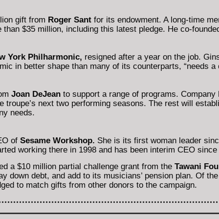
ion gift from
Roger Sant
for its endowment. A long-time me
 than $35 million, including this latest pledge. He co-found
w York Philharmonic,
resigned after a year on the job. Gins
c in better shape than many of its counterparts, “needs a d
rom
Joan DeJean
to support a range of programs. Company l
he troupe’s next two performing seasons. The rest will estab
ny needs.
EO of
Sesame Workshop.
She is its first woman leader sin
rted working there in 1998 and has been interim CEO since
d a $10 million partial challenge grant from the
Tawani Fou
y down debt, and add to its musicians’ pension plan. Of the 
dged to match gifts from other donors to the campaign.