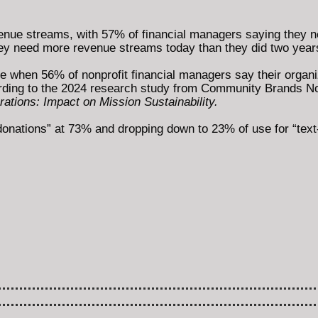
evenue streams, with 57% of financial managers saying the
they need more revenue streams today than they did two year
e when 56% of nonprofit financial managers say their organiz
rding to the 2024 research study from Community Brands Nonp
ations: Impact on Mission Sustainability.
donations” at 73% and dropping down to 23% of use for “text