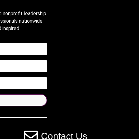
d nonprofit leadership
essionals nationwide
 inspired.
Contact Us