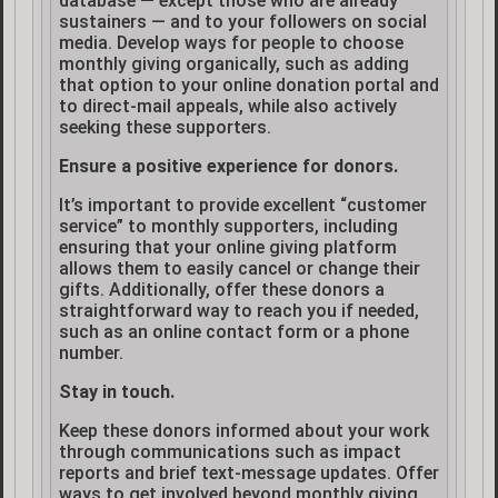
database — except those who are already
sustainers — and to your followers on social
media. Develop ways for people to choose
monthly giving organically, such as adding
that option to your online donation portal and
to direct-mail appeals, while also actively
seeking these supporters.
Ensure a positive experience for donors.
It’s important to provide excellent “customer
service” to monthly supporters, including
ensuring that your online giving platform
allows them to easily cancel or change their
gifts. Additionally, offer these donors a
straightforward way to reach you if needed,
such as an online contact form or a phone
number.
Stay in touch.
Keep these donors informed about your work
through communications such as impact
reports and brief text-message updates. Offer
ways to get involved beyond monthly giving,