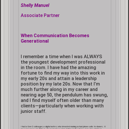
Shelly Manuel
Associate Partner
When Communication Becomes
Generational
I remember a time when I was ALWAYS
the youngest development professional
in the room. I have had the amazing
fortune to find my way into this work in
my early 20s and attain a leadership
position by my late 20s. Now that I’m
much further along in my career and
nearing age 50, the pendulum has swung,
and I find myself often older than many
clients—particularly when working with
junior staff.
I had a Gen-Z colleague, a digital native, who dreaded making actual phone calls to donors. It