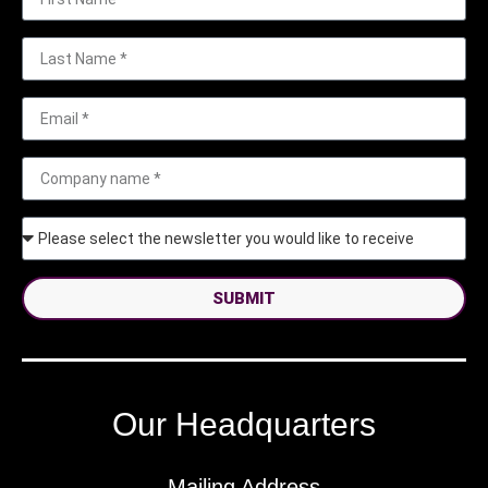
SUBMIT
Our Headquarters
Mailing Address