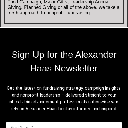
Fund Campaign, Major Gifts, Leadership Annual
Giving, Planned Giving or all of the above, we take a
fresh approach to nonprofit fundraising.
Sign Up for the Alexander
Haas Newsletter
Get the latest on fundraising strategy, campaign insights,
and nonprofit leadership – delivered straight to your
inbox! Join advancement professionals nationwide who
rely on Alexander Haas to stay informed and inspired.