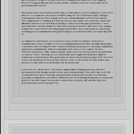
gave me pause to think: is she just not used to talking on the phone, or is she simply an
introvert? In approaching this observation, should I consider extrovert versus introvert or
generational differences?
Many articles have been written on the topic of which makes a better fundraiser: extrovert or
introvert. I’ve found the consensus to fall into taking the “best from both worlds” through a
team approach. But are there enough extroverts among Millennials or Gen-Z? Not only are
these digital natives working in the field, but they are also donors. Research has shown that
Millennials and Gen-Z are more likely to identify as introverted than prior generations. I have
also found that I am more inclined to show introverted preferences than when I was younger.
Perhaps the same factors affecting younger generations—like social media use, increasing
technology use in communication, and general changes in social interactions—are impacting all of
us.
As fundraisers and leaders, we need to be aware of how to capitalize on the best
communication avenues available to foster meaningful donor interactions and build relationships.
It all comes down to taking the time to gather information on prospects and using a multichannel
approach to communication. While an email might reach some, a text could be far more
effective with others. While a phone call may terrify a Gen-Zer, they are perfectly comfortable
on Zoom or Teams. Strategic use of social media can be highly beneficial, but it might be
completely overlooked by an older generation. So where do personal meetings fit in? The best
way to ask will always be face-to-face, but the steps to get in front of some donors may
increase to help them feel comfortable with the interaction.
Extroverts are still out there. They may be hiding behind technology, but they still crave
personal interaction through special events and social gatherings. Now, more than ever, with
so many different types of people and generations in our prospect pools, research and
personalized approaches are critical. Thank heavens for technology putting this research in our
pockets! And don’t forget to keep notes and accurate records; this will make that next
interaction much easier to prepare for.