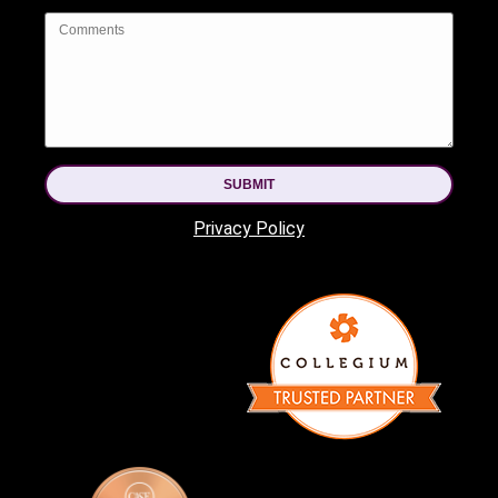
SUBMIT
Privacy Policy