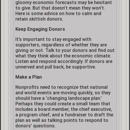
gloomy economic forecasts may be hesitant
to give. But that doesn’t mean they won’t.
Here is some advice on how to calm and
retain skittish donors.
Keep Engaging Donors
It’s important to stay engaged with
supporters, regardless of whether they are
giving or not. Talk to your donors and find out
what they think about the economic climate.
Listen and respond accordingly. If donors are
unnerved and pull back, be supportive.
Make a Plan
Nonprofits need to recognize that national
and world events are moving quickly, so they
should have a ‘changing landscape plan.’
Perhaps they could create a small team that
includes a board member, the chief executive,
a program chief, and a fundraiser to draft the
plan as well as talking points to respond to
donors’ questions.