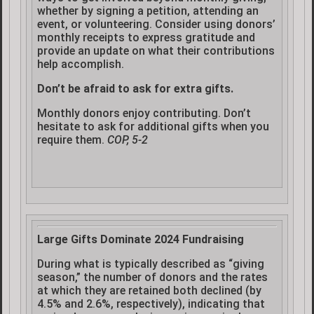
whether by signing a petition, attending an
event, or volunteering. Consider using donors’
monthly receipts to express gratitude and
provide an update on what their contributions
help accomplish.
Don’t be afraid to ask for extra gifts.
Monthly donors enjoy contributing. Don’t
hesitate to ask for additional gifts when you
require them.
COP, 5-2
Large Gifts Dominate 2024 Fundraising
During what is typically described as “giving
season,” the number of donors and the rates
at which they are retained both declined (by
4.5% and 2.6%, respectively), indicating that