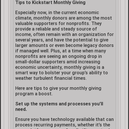
Tips to Kickstart Monthly Giving
Especially now, in the current economic
climate, monthly donors are among the most
valuable supporters for nonprofits. They
provide a reliable and steady source of
income, often remain with an organization for
several years, and have the potential to give
larger amounts or even become legacy donors
if managed well. Plus, at a time when many
nonprofits are seeing an ongoing drop in
small-dollar supporters amid increasing
economic uncertainty, monthly giving is a
smart way to bolster your group’s ability to
weather turbulent financial times.
Here are tips to give your monthly giving
program a boost.
Set up the systems and processes you’ll
need.
Ensure you have technology available that can
process recurring payments, whether it’s the