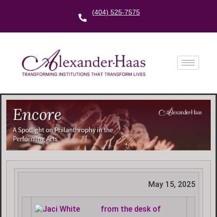
(404) 525-7575
May 15, 2025
f
rom the desk of