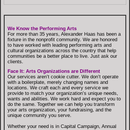
We Know the Performing Arts
For more than 35 years, Alexander Haas has been a
fixture in the nonprofit community. We are honored
to have worked with leading performing arts and
cultural organizations across the country that help
communities be a better place to live. Just ask our
clients.
Face It: Arts Organizations are Different
Our services aren’t cookie cutter. We don’t operate
with a boilerplate, merely changing names and
locations. We craft each and every service we
provide to match your organization’s unique needs,
wants and abilities. We work hard and expect you to
do the same. Together we can help you transform
your arts organization, your fundraising, and the
unique community you serve.
Whether your need is in Capital Campaign, Annual