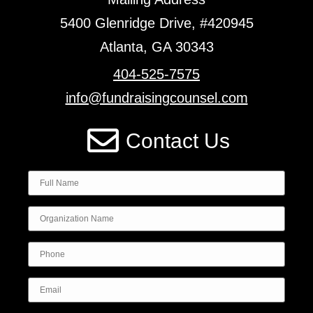
5400 Glenridge Drive, #420945
Atlanta, GA 30343
404-525-7575
info@fundraisingcounsel.com
Contact Us