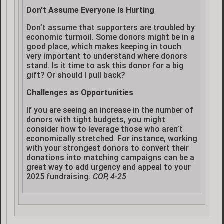
Don’t Assume Everyone Is Hurting
Don’t assume that supporters are troubled by
economic turmoil. Some donors might be in a
good place, which makes keeping in touch
very important to understand where donors
stand. Is it time to ask this donor for a big
gift? Or should I pull back?
Challenges as Opportunities
If you are seeing an increase in the number of
donors with tight budgets, you might
consider how to leverage those who aren’t
economically stretched. For instance, working
with your strongest donors to convert their
donations into matching campaigns can be a
great way to add urgency and appeal to your
2025 fundraising.
COP, 4-25