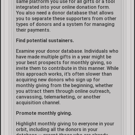
same platform you use for all gifts or a tool
integrated into your online donation form.
You also need a donor database that allows
you to separate these supporters from other
types of donors and a system for managing
their payments.
Find potential sustainers.
Examine your donor database. Individuals who
have made multiple gifts in a year might be
your best prospects for monthly giving, so
invite them to contribute in this manner. While
this approach works, it’s often slower than
acquiring new donors who sign up for
monthly giving from the beginning, whether
you attract them through online outreach,
canvassing, telemarketing, or another
acquisition channel.
Promote monthly giving.
Highlight monthly giving to everyone in your
orbit, including all the donors in your