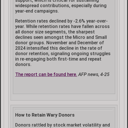
support, which is critical for sustaining
widespread contributions, especially during
year-end campaigns.
Retention rates declined by -2.6% year-over-
year. While retention rates have fallen across
all donor size segments, the sharpest
declines seen amongst the Micro and Small
donor groups. November and December of
2024 intensified this decline in the rate of
donor retention, signaling ongoing struggles
in re-engaging both first-time and repeat
donors.
The report can be found here.
AFP news, 4-25
How to Retain Wary Donors
Donors rattled by stock market volatility and