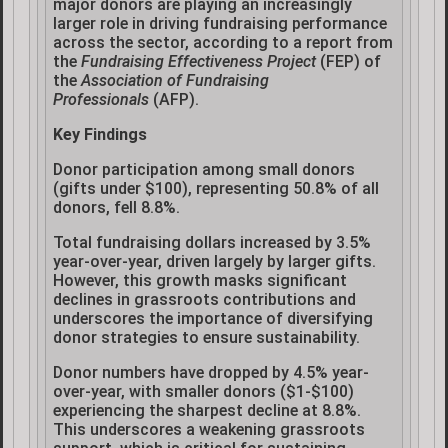
major donors are playing an increasingly
larger role in driving fundraising performance
across the sector, according to a report from
the
Fundraising Effectiveness Project
(FEP) of
the
Association of Fundraising
Professionals
(AFP).
Key Findings
Donor participation among small donors
(gifts under $100), representing 50.8% of all
donors, fell 8.8%.
Total fundraising dollars increased by 3.5%
year-over-year, driven largely by larger gifts.
However, this growth masks significant
declines in grassroots contributions and
underscores the importance of diversifying
donor strategies to ensure sustainability.
Donor numbers have dropped by 4.5% year-
over-year, with smaller donors ($1-$100)
experiencing the sharpest decline at 8.8%.
This underscores a weakening grassroots