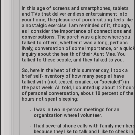
In this age of screens and smartphones, tablets
and TVs that deliver endless entertainment into
your home, the pleasure of porch-sitting feels like
a nostalgic exercise. I am reminded of it, though,
as I consider
the importance of connections and
conversations.
The porch was a place where you
talked to others, whether it was a long, perhaps
lively, conversation of some importance, or a quick
inquiry about the health of their Aunt Mae. You
talked to these people, and they talked to you.
So, here in the heat of this summer day, I took a
brief self-inventory of how many people I have
talked with (not texted, emailed, or “socialed”) in
the past week. All told, I counted up about 12 hour
of personal conversation, about 10 percent of the
hours not spent sleeping:
I was in two in-person meetings for an
organization where I volunteer.
I had several phone calls with family member
because they like to talk and I like to check in