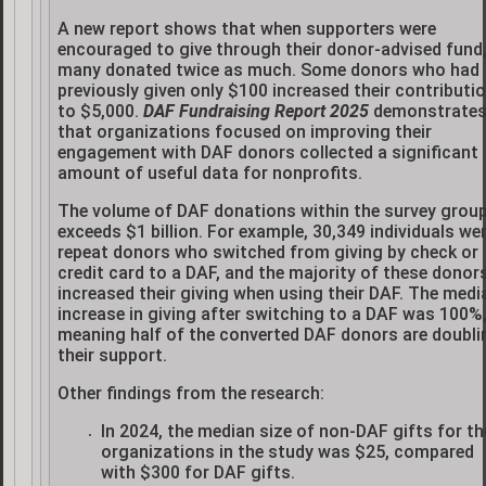
A new report shows that when supporters were
encouraged to give through their donor-advised fund
many donated twice as much. Some donors who had
previously given only $100 increased their contributi
to $5,000.
DAF Fundraising Report 2025
demonstrate
that organizations focused on improving their
engagement with DAF donors collected a significant
amount of useful data for nonprofits.
The volume of DAF donations within the survey grou
exceeds $1 billion. For example, 30,349 individuals we
repeat donors who switched from giving by check or
credit card to a DAF, and the majority of these donor
increased their giving when using their DAF. The medi
increase in giving after switching to a DAF was 100%
meaning half of the converted DAF donors are doubli
their support.
Other findings from the research:
In 2024, the median size of non-DAF gifts for th
organizations in the study was $25, compared
with $300 for DAF gifts.