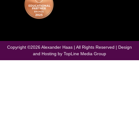
Copyright ©
2026
Alexander Haas | All Rights Reserved | Design
and Hosting by
TopLine Media Group