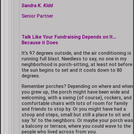
Sandra K. Kidd
Senior Partner
Talk Like Your Fundraising Depends on It…
Because it Does
It’s 97 degrees outside, and the air conditioning is
running full blast. Needless to say, no one in my
neighborhood is porch-sitting, at least not before
the sun begins to set and it cools down to 80
degrees.
Remember porches? Depending on where and when
you grew up, the porch might have been wide and
welcoming, with a swing (of course), rockers, and
comfortable chairs with lots of room for family
and friends to stop by. Or you might have had a
stoop and steps, small but still a place to sit and
say ‘hi’ to the neighbors. Or maybe your porch was
a balcony or terrace, where you could wave to the
people who lived across from you.