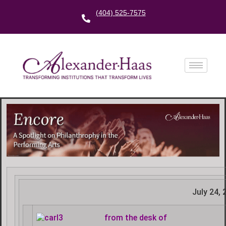
(404) 525-7575
July 24, 
f
rom the desk of