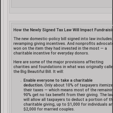
How the Newly Signed Tax Law Will Impact Fundraisi
The new domestic-policy bill signed into law includes
revamping giving incentives. And nonprofits advocat
won on the item they had invested in the most — a
charitable incentive for everyday donors.
Here are some of the major provisions affecting
charities and foundations in what was originally call
the Big Beautiful Bill. It will:
Enable everyone to take a charitable
deduction.
Only about 10% of taxpayers itemize
their taxes — which means most of the remaini
90% get no tax benefit from their giving. The la
will allow all taxpayers to deduct a portion of th
charitable giving, up to $1,000 for individuals a
$2,000 for married couples.