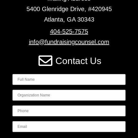
5400 Glenridge Drive, #420945
Atlanta, GA 30343
404-525-7575
info@fundraisingcounsel.com
Contact Us