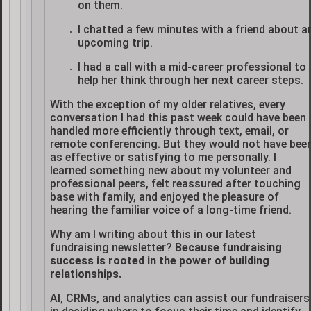
on them.
I chatted a few minutes with a friend about a
upcoming trip.
I had a call with a mid-career professional to
help her think through her next career steps.
With the exception of my older relatives, every
conversation I had this past week could have been
handled more efficiently through text, email, or
remote conferencing. But they would not have bee
as effective or satisfying to me personally. I
learned something new about my volunteer and
professional peers, felt reassured after touching
base with family, and enjoyed the pleasure of
hearing the familiar voice of a long-time friend.
Why am I writing about this in our latest
fundraising newsletter?
Because fundraising
success is rooted in the power of building
relationships.
AI, CRMs, and analytics can assist our fundraisers