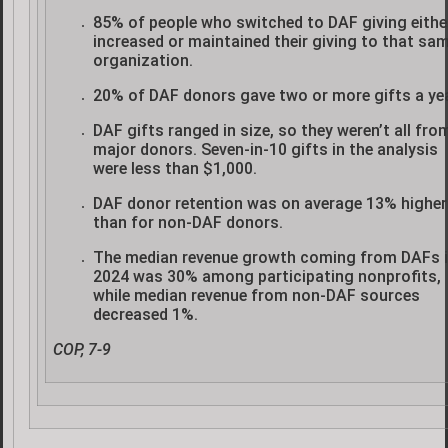
85% of people who switched to DAF giving eithe
increased or maintained their giving to that sa
organization.
20% of DAF donors gave two or more gifts a yea
DAF gifts ranged in size, so they weren’t all fro
major donors. Seven-in-10 gifts in the analysis
were less than $1,000.
DAF donor retention was on average 13% higher
than for non-DAF donors.
The median revenue growth coming from DAFs 
2024 was 30% among participating nonprofits,
while median revenue from non-DAF sources
decreased 1%.
COP, 7-9