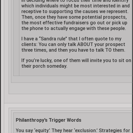
in deciding where to focus their time and identify
which individuals might be most interested in and
receptive to supporting the causes we represent.
Then, once they have some potential prospects,
the most effective fundraisers go out or pick up
the phone to actually engage with these people.
I have a “Sandra rule” that I often quote to my
clients: You can only talk ABOUT your prospect
three times, and then you have to talk TO them.
If you’re lucky, one of them will invite you to sit on
their porch someday.
Philanthropy’s Trigger Words
You say ‘equity.’ They hear ‘exclusion.’ Strategies for