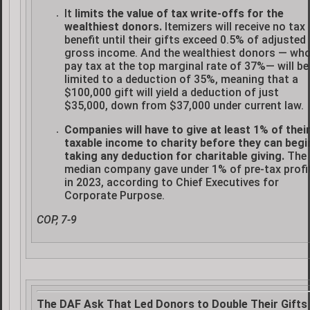
It
limits the value of tax write-offs for the
wealthiest donors.
Itemizers will receive no tax
benefit until their gifts exceed 0.5% of adjusted
gross income. And the wealthiest donors — wh
pay tax at the top marginal rate of 37%— will be
limited to a deduction of 35%, meaning that a
$100,000 gift will yield a deduction of just
$35,000, down from $37,000 under current law.
Companies will have to give at least 1% of thei
taxable income to charity before they can begi
taking any deduction for charitable giving.
The
median company gave under 1% of pre-tax profi
in 2023, according to Chief Executives for
Corporate Purpose.
COP, 7-9
The DAF Ask That Led Donors to Double Their Gifts