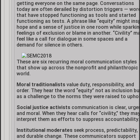
getting everyone on the same page. Conversations
today are often derailed by distortion triggers — wor
that have stopped functioning as tools and started
functioning as tests. A phrase like “equity” might insp
hope and a sense of justice in one room while sparki
feelings of exclusion or blame in another. “Civility” m
feel like a call for dialogue in some spaces and a
demand for silence in others.
These are six recurring moral communication styles
that show up across the nonprofit and philanthropic
world.
Moral traditionalists
value duty, responsibility, and
order. They hear the word “equity” not as inclusion bu
as a challenge to the norms they were raised to uphol
Social justice activists
communication is clear, urgen
and moral. When they hear calls for “civility,” they ma
interpret them as efforts to suppress accountability.
Institutional moderates
seek process, predictability,
and durable change. These communicators support