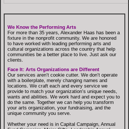
We Know the Performing Arts
For more than 35 years, Alexander Haas has been a
fixture in the nonprofit community. We are honored
to have worked with leading performing arts and
cultural organizations across the country that help
communities be a better place to live. Just ask our
clients.
Face It: Arts Organizations are Different
Our services aren’t cookie cutter. We don’t operate
with a boilerplate, merely changing names and
locations. We craft each and every service we
provide to match your organization’s unique needs,
wants and abilities. We work hard and expect you to
do the same. Together we can help you transform
your arts organization, your fundraising, and the
unique community you serve.
Whether your need is in Capital Campaign, Annual