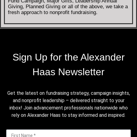
Fund Campaign, Major Gifts, Leadership Annual
Giving, Planned Giving or all of the above, we take a
fresh approach to nonprofit fundraising.
Sign Up for the Alexander
Haas Newsletter
Get the latest on fundraising strategy, campaign insights,
and nonprofit leadership – delivered straight to your
inbox! Join advancement professionals nationwide who
rely on Alexander Haas to stay informed and inspired.