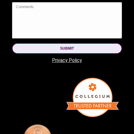
SUBMIT
Privacy Policy