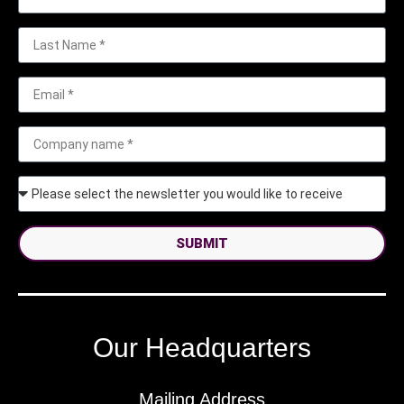
SUBMIT
Our Headquarters
Mailing Address