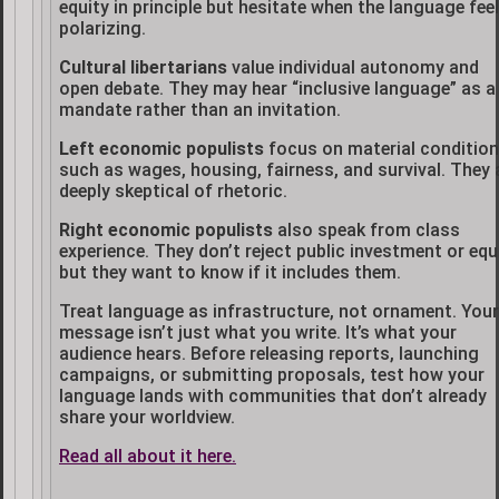
equity in principle but hesitate when the language fee
polarizing.
Cultural libertarians
value individual autonomy and
open debate. They may hear “inclusive language” as a
mandate rather than an invitation.
Left economic populists
focus on material conditio
such as wages, housing, fairness, and survival. They 
deeply skeptical of rhetoric.
Right economic populists
also speak from class
experience. They don’t reject public investment or equi
but they want to know if it includes them.
Treat language as infrastructure, not ornament. Your
message isn’t just what you write. It’s what your
audience hears. Before releasing reports, launching
campaigns, or submitting proposals, test how your
language lands with communities that don’t already
share your worldview.
Read all about it here.