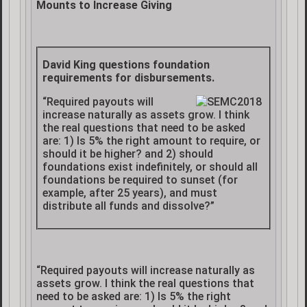
Mounts to Increase Giving
David King questions foundation
requirements for disbursements.
“Required payouts will
increase naturally as assets grow. I think
the real questions that need to be asked
are: 1) Is 5% the right amount to require, or
should it be higher? and 2) should
foundations exist indefinitely, or should all
foundations be required to sunset (for
example, after 25 years), and must
distribute all funds and dissolve?”
“Required payouts will increase naturally as
assets grow. I think the real questions that
need to be asked are: 1) Is 5% the right