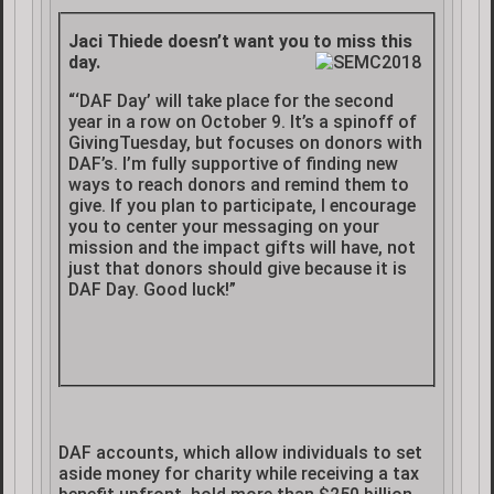
Jaci Thiede doesn’t want you to miss this
day.
“‘DAF Day’ will take place for the second
year in a row on October 9. It’s a spinoff of
GivingTuesday, but focuses on donors with
DAF’s. I’m fully supportive of finding new
ways to reach donors and remind them to
give. If you plan to participate, I encourage
you to center your messaging on your
mission and the impact gifts will have, not
just that donors should give because it is
DAF Day. Good luck!”
DAF accounts, which allow individuals to set
aside money for charity while receiving a tax