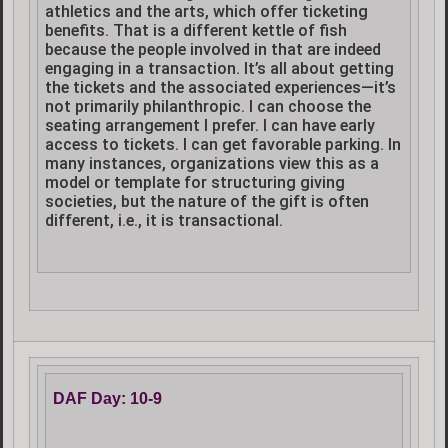
athletics and the arts, which offer ticketing
benefits. That is a different kettle of fish
because the people involved in that are indeed
engaging in a transaction. It’s all about getting
the tickets and the associated experiences—it’s
not primarily philanthropic. I can choose the
seating arrangement I prefer. I can have early
access to tickets. I can get favorable parking. In
many instances, organizations view this as a
model or template for structuring giving
societies, but the nature of the gift is often
different, i.e., it is transactional.
DAF Day: 10-9