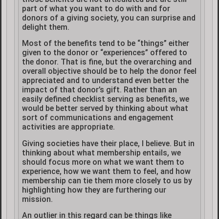
part of what you want to do with and for
donors of a giving society, you can surprise and
delight them.
Most of the benefits tend to be “things” either
given to the donor or “experiences” offered to
the donor. That is fine, but the overarching and
overall objective should be to help the donor feel
appreciated and to understand even better the
impact of that donor’s gift. Rather than an
easily defined checklist serving as benefits, we
would be better served by thinking about what
sort of communications and engagement
activities are appropriate.
Giving societies have their place, I believe. But in
thinking about what membership entails, we
should focus more on what we want them to
experience, how we want them to feel, and how
membership can tie them more closely to us by
highlighting how they are furthering our
mission.
An outlier in this regard can be things like