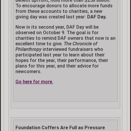
benefit upfront, hold more than $250 billion.
To encourage donors to allocate more funds
from these accounts to charities, a new
giving day was created last year:
DAF Day.
Now in its second year, DAF Day will be
observed on October 9. The goal is for
charities to remind DAF owners that now is an
excellent time to give.
The Chronicle of
Philanthropy
interviewed fundraisers who
participated last year to learn about their
hopes for the year, their performance, their
plans for this year, and their advice for
newcomers.
Go here for more.
Foundation Coffers Are Full as Pressure