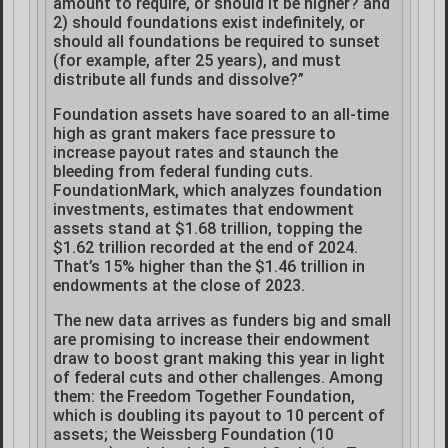
amount to require, or should it be higher? and
2) should foundations exist indefinitely, or
should all foundations be required to sunset
(for example, after 25 years), and must
distribute all funds and dissolve?”
Foundation assets have soared to an all-time
high as grant makers face pressure to
increase payout rates and staunch the
bleeding from federal funding cuts.
FoundationMark, which analyzes foundation
investments, estimates that endowment
assets stand at $1.68 trillion, topping the
$1.62 trillion recorded at the end of 2024.
That’s 15% higher than the $1.46 trillion in
endowments at the close of 2023.
The new data arrives as funders big and small
are promising to increase their endowment
draw to boost grant making this year in light
of federal cuts and other challenges. Among
them: the Freedom Together Foundation,
which is doubling its payout to 10 percent of
assets; the Weissberg Foundation (10