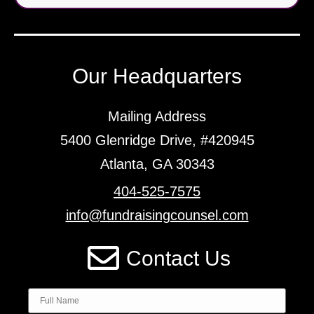
Our Headquarters
Mailing Address
5400 Glenridge Drive, #420945
Atlanta, GA 30343
404-525-7575
info@fundraisingcounsel.com
Contact Us