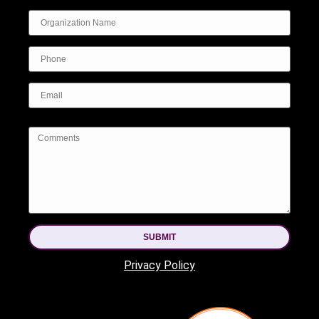
SUBMIT
Privacy Policy