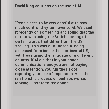
David King cautions on the use of AI.
“People need to be very careful with how
much control they turn over to AI. We used
it recently on something and found that the
output was using the British spelling of
certain words that differ from the US
spelling. This was a US-based AI being
accessed from inside the continental US,
yet it was using the language of a different
country. If AI did that in your donor
communications and you are not paying
close attention, you run the risk of
exposing your use of impersonal AI in the
relationship process or, perhaps worse,
looking illiterate to the donor.”