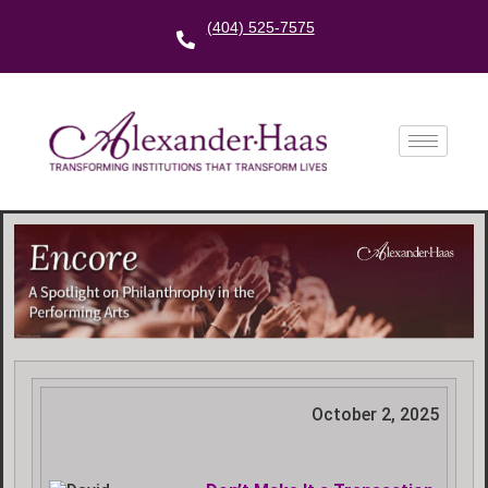
(404) 525-7575
October 2, 2025