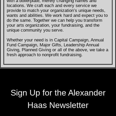
with a boilerplate, merely changing names and
locations. We craft each and every service we
provide to match your organization’s unique needs,
wants and abilities. We work hard and expect you to
do the same. Together we can help you transform
your arts organization, your fundraising, and the
unique community you serve.
Whether your need is in Capital Campaign, Annual
Fund Campaign, Major Gifts, Leadership Annual
Giving, Planned Giving or all of the above, we take a
fresh approach to nonprofit fundraising.
Sign Up for the Alexander
Haas Newsletter