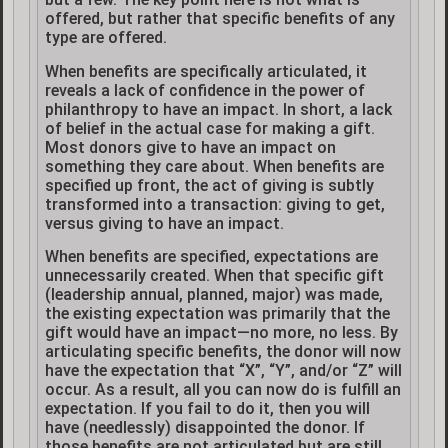
offered, but rather that specific benefits of any
type are offered.
When benefits are specifically articulated, it
reveals a lack of confidence in the power of
philanthropy to have an impact. In short, a lack
of belief in the actual case for making a gift.
Most donors give to have an impact on
something they care about. When benefits are
specified up front, the act of giving is subtly
transformed into a transaction: giving to get,
versus giving to have an impact.
When benefits are specified, expectations are
unnecessarily created. When that specific gift
(leadership annual, planned, major) was made,
the existing expectation was primarily that the
gift would have an impact—no more, no less. By
articulating specific benefits, the donor will now
have the expectation that “X”, “Y”, and/or “Z” will
occur. As a result, all you can now do is fulfill an
expectation. If you fail to do it, then you will
have (needlessly) disappointed the donor. If
those benefits are not articulated but are still