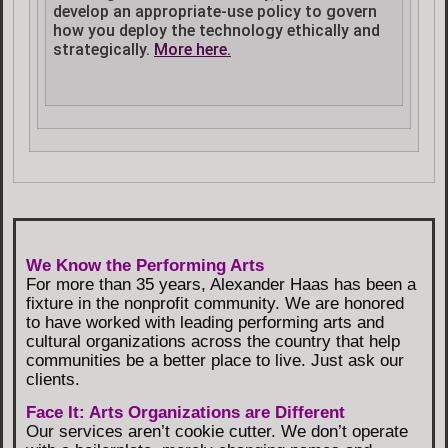
develop an appropriate-use policy to govern
how you deploy the technology ethically and
strategically.
More here.
We Know the Performing Arts
For more than 35 years, Alexander Haas has been a
fixture in the nonprofit community. We are honored
to have worked with leading performing arts and
cultural organizations across the country that help
communities be a better place to live. Just ask our
clients.
Face It: Arts Organizations are Different
Our services aren’t cookie cutter. We don’t operate