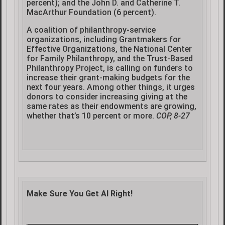
percent); and the John D. and Catherine T.
MacArthur Foundation (6 percent).
A coalition of philanthropy-service
organizations, including Grantmakers for
Effective Organizations, the National Center
for Family Philanthropy, and the Trust-Based
Philanthropy Project, is calling on funders to
increase their grant-making budgets for the
next four years. Among other things, it urges
donors to consider increasing giving at the
same rates as their endowments are growing,
whether that’s 10 percent or more.
COP, 8-27
Make Sure You Get AI Right!