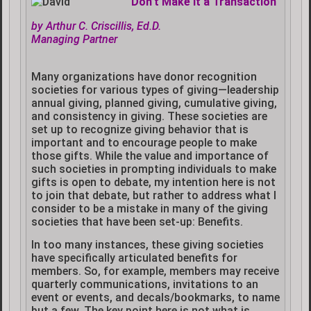
Don’t Make It a Transaction
by Arthur C. Criscillis, Ed.D.
Managing Partner
Many organizations have donor recognition
societies for various types of giving—leadership
annual giving, planned giving, cumulative giving,
and consistency in giving. These societies are
set up to recognize giving behavior that is
important and to encourage people to make
those gifts. While the value and importance of
such societies in prompting individuals to make
gifts is open to debate, my intention here is not
to join that debate, but rather to address what I
consider to be a mistake in many of the giving
societies that have been set-up: Benefits.
In too many instances, these giving societies
have specifically articulated benefits for
members. So, for example, members may receive
quarterly communications, invitations to an
event or events, and decals/bookmarks, to name
but a few. The key point here is not what is