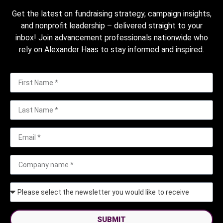
Get the latest on fundraising strategy, campaign insights,
and nonprofit leadership – delivered straight to your
inbox! Join advancement professionals nationwide who
rely on Alexander Haas to stay informed and inspired.
SUBMIT