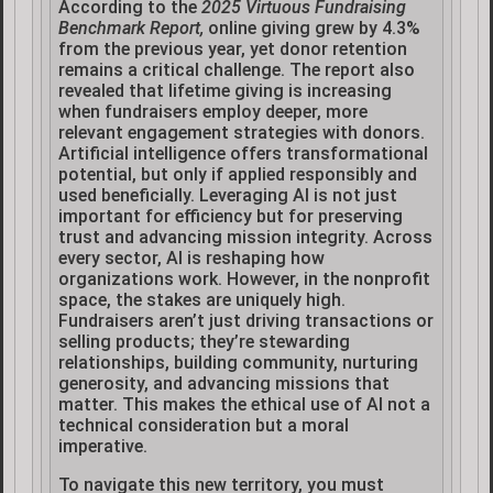
According to the
2025 Virtuous Fundraising
Benchmark Report,
online giving grew by 4.3%
from the previous year, yet donor retention
remains a critical challenge. The report also
revealed that lifetime giving is increasing
when fundraisers employ deeper, more
relevant engagement strategies with donors.
Artificial intelligence offers transformational
potential, but only if applied responsibly and
used beneficially. Leveraging AI is not just
important for efficiency but for preserving
trust and advancing mission integrity. Across
every sector, AI is reshaping how
organizations work. However, in the nonprofit
space, the stakes are uniquely high.
Fundraisers aren’t just driving transactions or
selling products; they’re stewarding
relationships, building community, nurturing
generosity, and advancing missions that
matter. This makes the ethical use of AI not a
technical consideration but a moral
imperative.
To navigate this new territory, you must