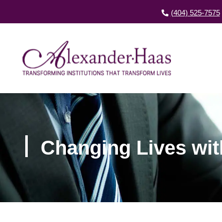
(404) 525-7575
Changing Lives wit