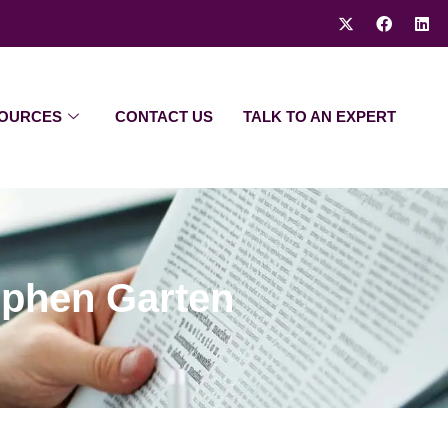
OURCES
CONTACT US
TALK TO AN EXPERT
ephen Garten