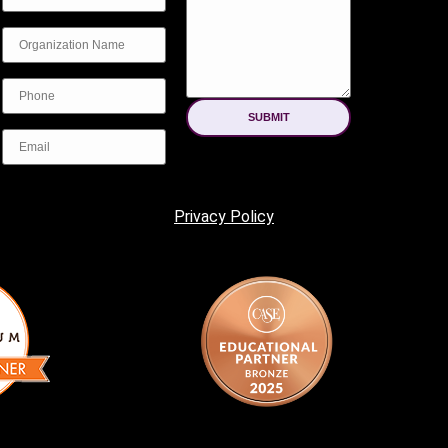
SUBMIT
Privacy Policy