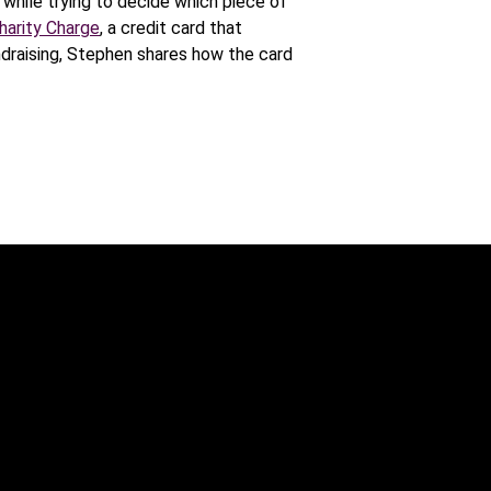
while trying to decide which piece of
harity Charge
, a credit card that
ndraising, Stephen shares how the card