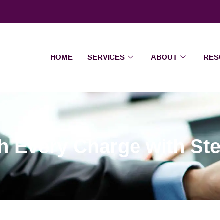
HOME
SERVICES
ABOUT
RES
h Every Charge with St