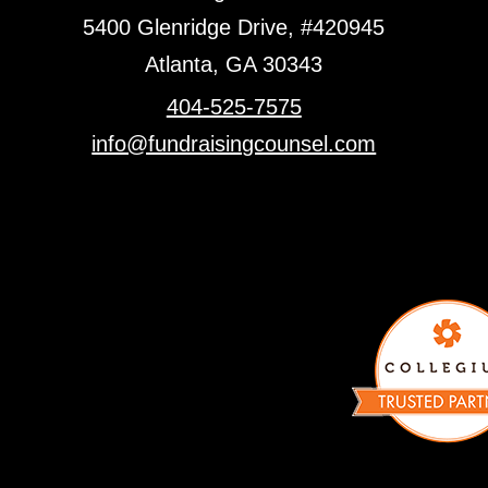
5400 Glenridge Drive, #420945
Atlanta, GA 30343
404-525-7575
info@fundraisingcounsel.com