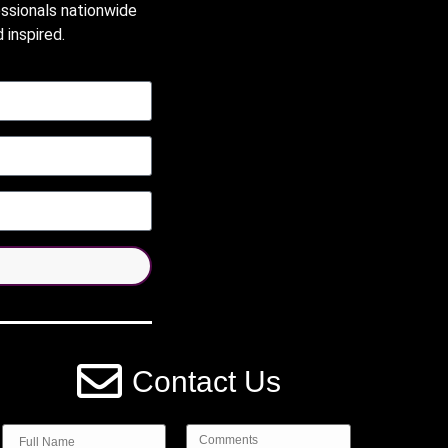
essionals nationwide
 inspired.
Contact Us