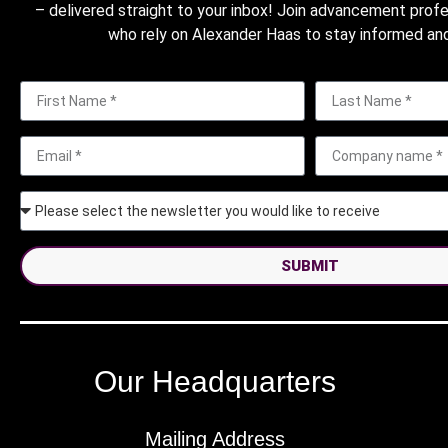
– delivered straight to your inbox! Join advancement prof
who rely on Alexander Haas to stay informed and
SUBMIT
Our Headquarters
Mailing Address