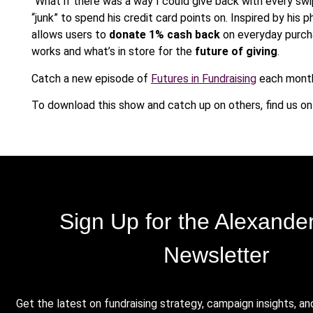
“What if there was a way I could give back with every sw
“
junk” to spend his credit card points on. Inspired by his
allows users to
donate 1% cash back
on everyday purcha
works and what’s in store for the
future of giving
.
Catch a new episode of
Futures in Fundraising
each month
To download this show and catch up on others, find us o
Sign Up for the Alexande
Newsletter
Get the latest on fundraising strategy, campaign insights, an