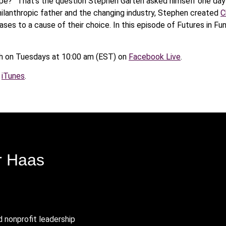
ipe?” That’s the question Stephen Garten asked himself one day 
 philanthropic father and the changing industry, Stephen created
C
ses to a cause of their choice. In this episode of Futures in Fu
 on Tuesdays at 10:00 am (EST) on
Facebook Live
.
n
iTunes
.
r Haas
d nonprofit leadership