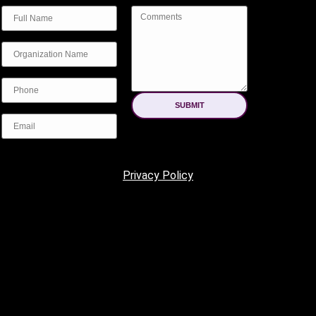
SUBMIT
Privacy Policy