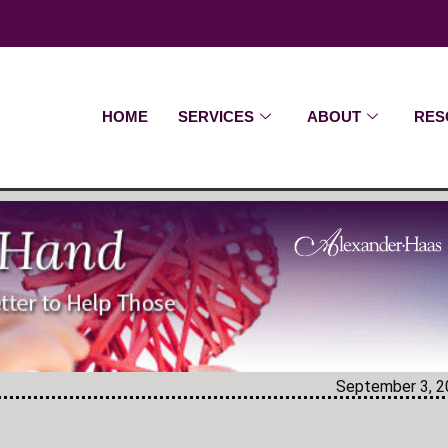
HOME
SERVICES
ABOUT
RES
September 3, 