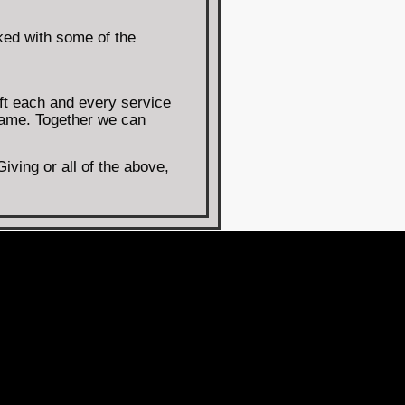
ked with some of the
ft each and every service
same. Together we can
ving or all of the above,