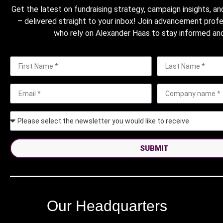
Get the latest on fundraising strategy, campaign insights, an
– delivered straight to your inbox! Join advancement prof
who rely on Alexander Haas to stay informed and
SUBMIT
Our Headquarters