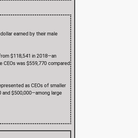
dollar earned by their male
2 from $118,541 in 2018—an
male CEOs was $559,770 compared
 represented as CEOs of smaller
00 and $500,000—among large