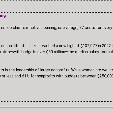
ning
female chief executives earning, on average, 77 cents for every 
nonprofits of all sizes reached a new high of $132,077 in 202
nprofits—with budgets over $50 million—the median salary for 
sts in the leadership of larger nonprofits. While women are well
 or less and 61% for nonprofits with budgets between $250,0