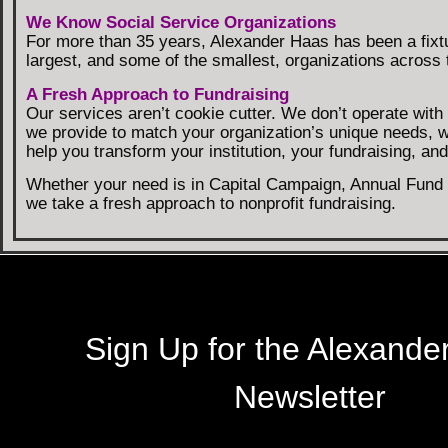
We Know Social Service Organizations
For more than 35 years, Alexander Haas has been a fixt
largest, and some of the smallest, organizations across t
A Fresh Approach to Fundraising
Our services aren’t cookie cutter. We don’t operate wit
we provide to match your organization’s unique needs, 
help you transform your institution, your fundraising, a
Whether your need is in Capital Campaign, Annual Fund C
we take a fresh approach to nonprofit fundraising.
Sign Up for the Alexande
Newsletter