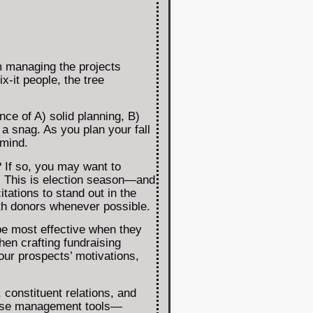
m managing the projects
x-it people, the tree
ce of A) solid planning, B)
 a snag. As you plan your fall
 mind.
? If so, you may want to
nt. This is election season—and
tations to stand out in the
th donors whenever possible.
be most effective when they
en crafting fundraising
your prospects’ motivations,
 constituent relations, and
abase management tools—