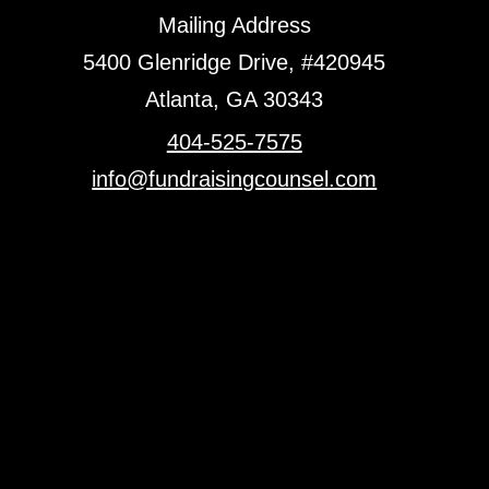
Mailing Address
5400 Glenridge Drive, #420945
Atlanta, GA 30343
404-525-7575
info@fundraisingcounsel.com