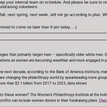
ep your internal team on schedule. And please be sure to re
ndraising volunteers.
all, next spring, next week, will not go according to plan. W
omised to come no later than 6 pm today….)
tegies that primarily target men — specifically older white men.
n donations as women are becoming wealthier and more engaged in 
the next decade, according to the Bank of America Institute, man
re changing the philanthropy world by spearheading more group
re than $3.1 billion from 2017 to 2023, data shows.
ng to these women?
The Women’s Philanthropy Institute at the Indi
ofits can include women donors in their fundraising plans.
Chec