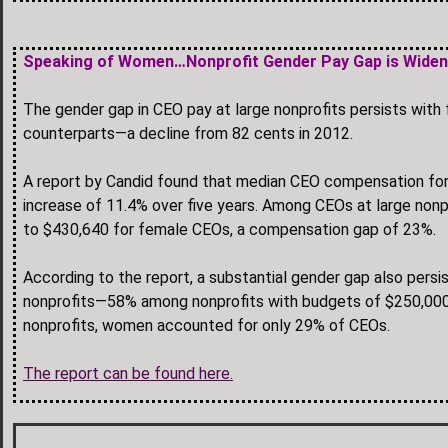
Speaking of Women…Nonprofit Gender Pay Gap is Wide
The gender gap in CEO pay at large nonprofits persists with 
counterparts—a decline from 82 cents in 2012.
A report by Candid found that median CEO compensation for 
increase of 11.4% over five years. Among CEOs at large no
to $430,640 for female CEOs, a compensation gap of 23%.
According to the report, a substantial gender gap also persi
nonprofits—58% among nonprofits with budgets of $250,000
nonprofits, women accounted for only 29% of CEOs.
The report can be found here.