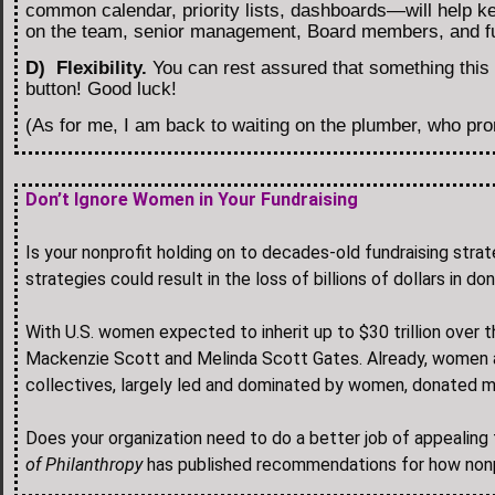
common calendar, priority lists, dashboards—will help ke
on the team, senior management, Board members, and fu
D) Flexibility.
You can rest assured that something this f
button! Good luck!
(As for me, I am back to waiting on the plumber, who pr
Don’t Ignore Women in Your Fundraising
Is your nonprofit holding on to decades-old fundraising stra
strategies could result in the loss of billions of dollars i
With U.S. women expected to inherit up to $30 trillion over 
Mackenzie Scott and Melinda Scott Gates. Already, women a
collectives, largely led and dominated by women, donated mo
Does your organization need to do a better job of appeali
of Philanthropy
has published recommendations for how nonpr