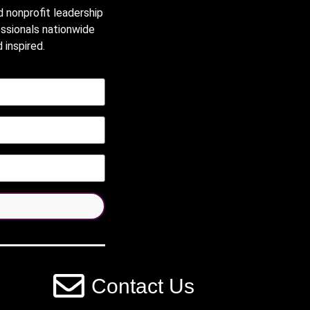
d nonprofit leadership
essionals nationwide
 inspired.
Contact Us