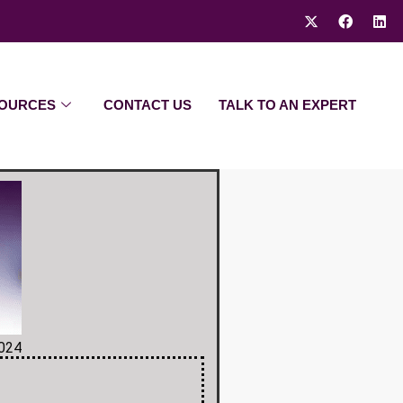
OURCES
CONTACT US
TALK TO AN EXPERT
2024