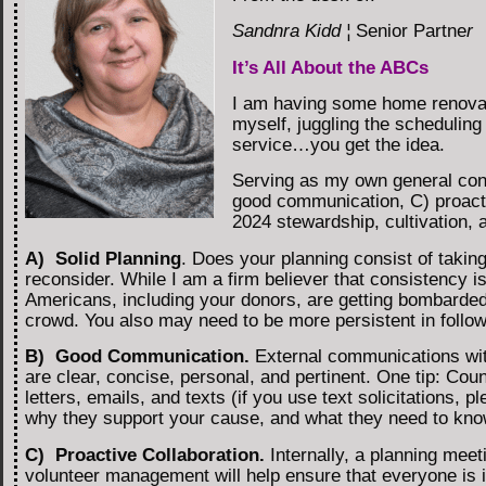
Sandnra Kidd ¦
Senior Partne
r
It’s All About the ABCs
I am having some home renovat
myself, juggling the scheduling
service…you get the idea.
Serving as my own general contr
good communication, C) proactiv
2024 stewardship, cultivation, 
A) Solid Planning
. Does your planning consist of takin
reconsider. While I am a firm believer that consistency is
Americans, including your donors, are getting bombarded w
crowd. You also may need to be more persistent in follo
B) Good Communication.
External communications with
are clear, concise, personal, and pertinent. One tip: Co
letters, emails, and texts (if you use text solicitations,
why they support your cause, and what they need to know
C) Proactive Collaboration.
Internally, a planning meet
volunteer management will help ensure that everyone is