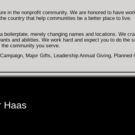
ure in the nonprofit community. We are honored to have wor
he country that help communities be a better place to live.
h a boilerplate, merely changing names and locations. We cra
wants and abilities. We work hard and expect you to do the 
nd the community you serve.
ampaign, Major Gifts, Leadership Annual Giving, Planned Gi
r Haas