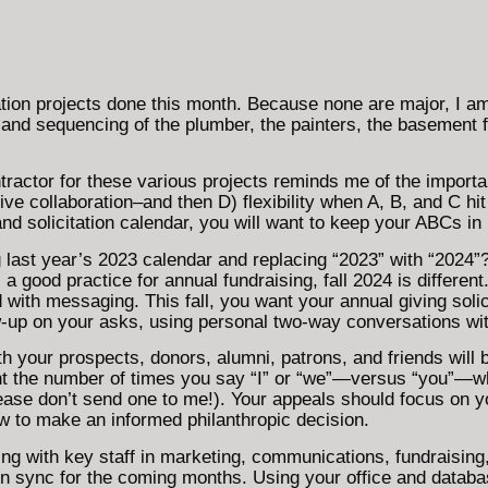
ion projects done this month. Because none are major, I a
 and sequencing of the plumber, the painters, the basement fi
actor for these various projects reminds me of the importan
e collaboration–and then D) flexibility when A, B, and C hit
and solicitation calendar, you will want to keep your ABCs in
g last year’s 2023 calendar and replacing “2023” with “2024”
 a good practice for annual fundraising, fall 2024 is differe
ith messaging. This fall, you want your annual giving solici
w-up on your asks, using personal two-way conversations wi
 your prospects, donors, alumni, patrons, and friends will 
unt the number of times you say “I” or “we”—versus “you”—wh
 please don’t send one to me!). Your appeals should focus on 
 to make an informed philanthropic decision.
ing with key staff in marketing, communications, fundraising,
 in sync for the coming months. Using your office and dat