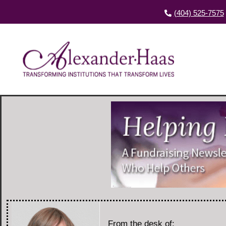
(404) 525-7575
From the desk of: