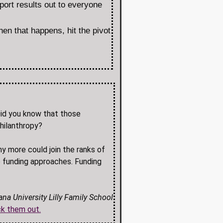
port results out to everyone
hen that happens, hit the pivot
 Did you know that those
philanthropy?
y more could join the ranks of
 funding approaches. Funding
ana University Lilly Family School
k them out.