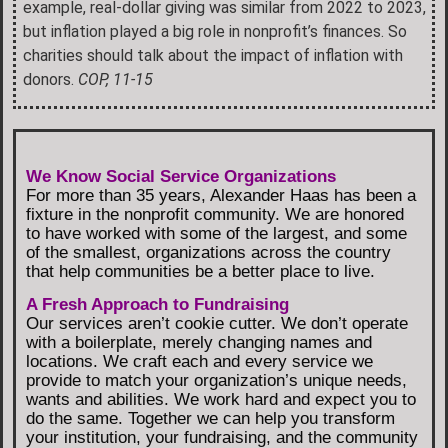
example, real-dollar giving was similar from 2022 to 2023,
but inflation played a big role in nonprofit’s finances. So
charities should talk about the impact of inflation with
donors.
COP, 11-15
We Know Social Service Organizations
For more than 35 years, Alexander Haas has been a
fixture in the nonprofit community. We are honored
to have worked with some of the largest, and some
of the smallest, organizations across the country
that help communities be a better place to live.
A Fresh Approach to Fundraising
Our services aren’t cookie cutter. We don’t operate
with a boilerplate, merely changing names and
locations. We craft each and every service we
provide to match your organization’s unique needs,
wants and abilities. We work hard and expect you to
do the same. Together we can help you transform
your institution, your fundraising, and the community