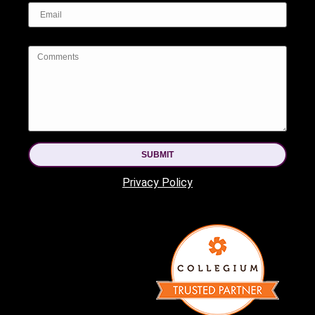
SUBMIT
Privacy Policy