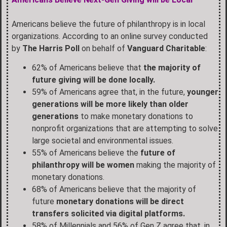
Americans believe the future of philanthropy is in local
organizations. According to an online survey conducted
by
The Harris Poll
on behalf of
Vanguard Charitable
:
62% of Americans believe that
the majority of
future giving will be done locally.
59% of Americans agree that, in the future,
younger
generations will be more likely than older
generations
to make monetary donations to
nonprofit organizations that are attempting to solve
large societal and environmental issues.
55% of Americans believe the
future of
philanthropy will be women
making the majority of
monetary donations.
68% of Americans believe that the majority of
future
monetary donations will be direct
transfers solicited via digital platforms.
58% of Millennials and 56% of Gen Z agree that, in