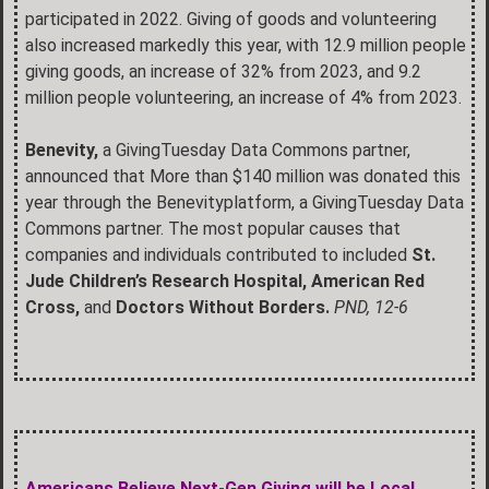
participated in 2022. Giving of goods and volunteering
also increased markedly this year, with 12.9 million people
giving goods, an increase of 32% from 2023, and 9.2
million people volunteering, an increase of 4% from 2023.
Benevity,
a GivingTuesday Data Commons partner,
announced that More than $140 million was donated this
year through the Benevityplatform, a GivingTuesday Data
Commons partner. The most popular causes that
companies and individuals contributed to included
St.
Jude Children’s Research Hospital, American Red
Cross,
and
Doctors Without Borders.
PND, 12-6
Americans Believe Next-Gen Giving will be Local