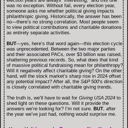
election years are always “interesting,” and this one
was no exception. Without fail, every election year,
someone asks me whether political giving impacts
philanthropic giving. Historically, the answer has been
no—there’s no strong correlation. Most people seem
to view political contributions and charitable donations
as entirely separate activities.
BUT
—yes, here’s that word again—this election cycle
was unprecedented. Between the two major parties
and their associated PACs, over $3 billion was raised,
shattering previous records. So, what does that kind
of massive political fundraising mean for philanthropy?
Will it negatively affect charitable giving? On the other
hand, will the stock market’s sharp rise in 2024 offset
any potential impact? After all, the
S&P 500
‘s direction
is closely correlated with charitable giving trends.
The truth is, we’ll have to wait for
Giving USA 2024
to
shed light on these questions. Will it provide the
answers we’re looking for? I’m not sure.
BUT
, after
the year we’ve just had, nothing would surprise me.