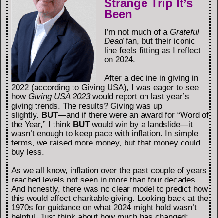
Strange Trip It’s
Been
I’m not much of a
Grateful
Dead
fan, but their iconic
line feels fitting as I reflect
on 2024.
After a decline in giving in
2022 (according to Giving USA), I was eager to see
how
Giving USA 2023
would report on last year’s
giving trends. The results? Giving was up
slightly.
BUT
—and if there were an award for “Word of
the Year,” I think
BUT
would win by a landslide—it
wasn’t enough to keep pace with inflation. In simple
terms, we raised more money, but that money could
buy less.
As we all know, inflation over the past couple of years
reached levels not seen in more than four decades.
And honestly, there was no clear model to predict how
this would affect charitable giving. Looking back at the
1970s for guidance on what 2024 might hold wasn’t
helpful. Just think about how much has changed: