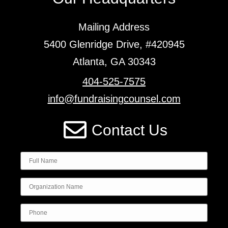
Mailing Address
5400 Glenridge Drive, #420945
Atlanta, GA 30343
404-525-7575
info@fundraisingcounsel.com
Contact Us