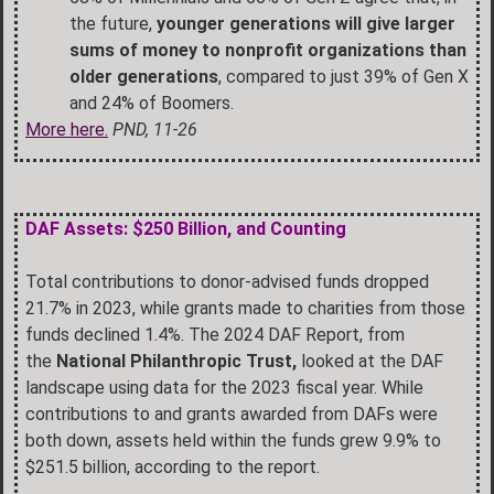
the future,
younger generations will give larger
sums of money to nonprofit organizations than
older generations
, compared to just 39% of Gen X
and 24% of Boomers.
More here.
PND, 11-26
DAF Assets: $250 Billion, and Counting
Total contributions to donor-advised funds dropped
21.7% in 2023, while grants made to charities from those
funds declined 1.4%. The 2024 DAF Report, from
the
National Philanthropic Trust,
looked at the DAF
landscape using data for the 2023 fiscal year. While
contributions to and grants awarded from DAFs were
both down, assets held within the funds grew 9.9% to
$251.5 billion, according to the report.