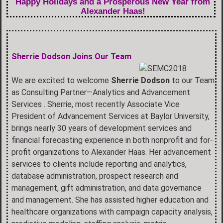
Happy Holidays and a Prosperous New Year from
Alexander Haas!
Sherrie Dodson Joins Our Team
We are excited to welcome
Sherrie Dodson
to our Team
as Consulting Partner—Analytics and Advancement
Services . Sherrie, most recently Associate Vice
President of Advancement Services at Baylor University,
brings nearly 30 years of development services and
financial forecasting experience in both nonprofit and for-
profit organizations to Alexander Haas. Her advancement
services to clients include reporting and analytics,
database administration, prospect research and
management, gift administration, and data governance
and management. She has assisted higher education and
healthcare organizations with campaign capacity analysis,