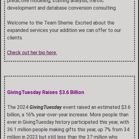
predictive modeling, staffing analysis, metric
development and database conversion consulting.
Welcome to the Team Sherrie. Excited about the
expanded services your addition we can offer to our
clients.
Check out her bio here.
GivingTuesday Raises $3.6 Billion
The 2024
GivingTuesday
event raised an estimated $3.6
billion, a 16% year-over-year increase. More people than
ever in GivingTuesday history participated this year, with
36.1 million people making gifts this year, up 7% from 34
million in 2023 but still less than the 37 million who