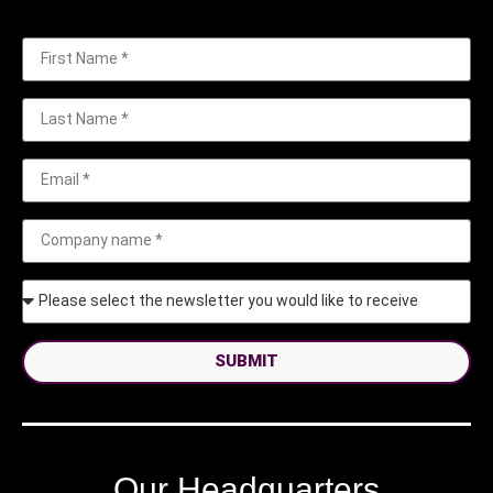
SUBMIT
Our Headquarters