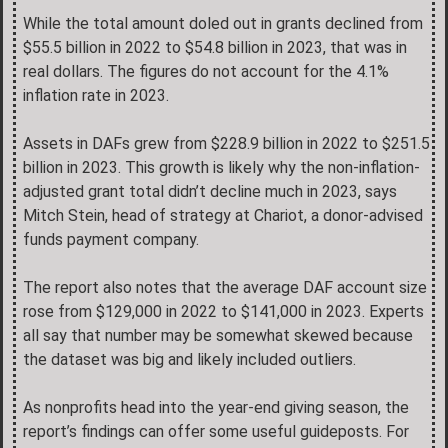
While the total amount doled out in grants declined from
$55.5 billion in 2022 to $54.8 billion in 2023, that was in
real dollars. The figures do not account for the 4.1%
inflation rate in 2023.
Assets in DAFs grew from $228.9 billion in 2022 to $251.5
billion in 2023. This growth is likely why the non-inflation-
adjusted grant total didn’t decline much in 2023, says
Mitch Stein, head of strategy at Chariot, a donor-advised
funds payment company.
The report also notes that the average DAF account size
rose from $129,000 in 2022 to $141,000 in 2023. Experts
all say that number may be somewhat skewed because
the dataset was big and likely included outliers.
As nonprofits head into the year-end giving season, the
report’s findings can offer some useful guideposts. For