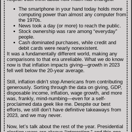
The smartphone in your hand today holds more
computing power than almost any computer from
the 1970s.
News took a day (or more) to reach the public.
Stock ownership was rare among “everyday”
people.
Cash dominated purchases, while credit and
debit cards were nearly nonexistent.
It was a fundamentally different world, making any
comparisons to that era unreliable. What we do know
now is that inflation impacts giving—growth in 2023
fell well below the 20-year average.
Still, inflation didn’t stop Americans from contributing
generously. Sorting through the data on giving, GDP,
disposable income, inflation, wage growth, and more
was, frankly, mind-numbing—even for a self-
proclaimed data geek like me. Despite our best
efforts, we still don’t have definitive takeaways from
2023, and we may never.
Now, let’s talk about the rest of the year. Presidential