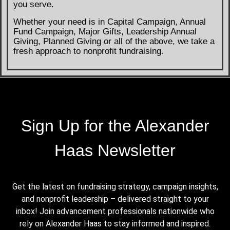
you serve.
Whether your need is in Capital Campaign, Annual
Fund Campaign, Major Gifts, Leadership Annual
Giving, Planned Giving or all of the above, we take a
fresh approach to nonprofit fundraising.
Sign Up for the Alexander
Haas Newsletter
Get the latest on fundraising strategy, campaign insights,
and nonprofit leadership – delivered straight to your
inbox! Join advancement professionals nationwide who
rely on Alexander Haas to stay informed and inspired.