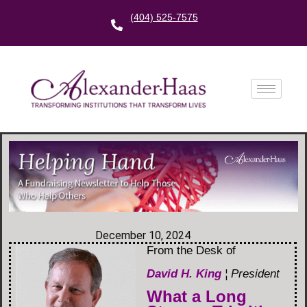
(404) 525-7575
December 10, 2024
From the Desk of
David H. King
¦ President
What a Long