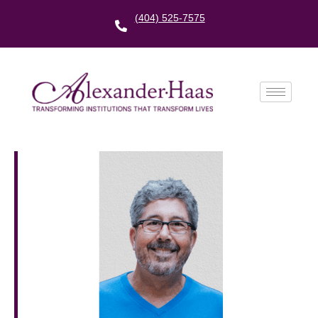
(404) 525-7575