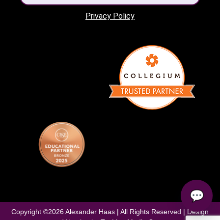
Privacy Policy
💬
Copyright ©
2026
Alexander Haas | All Rights Reserved | Design