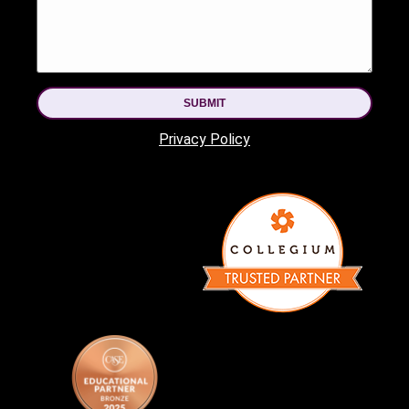
SUBMIT
Privacy Policy