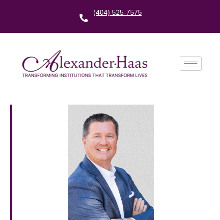
(404) 525-7575