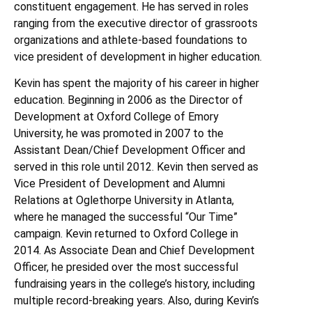
constituent engagement. He has served in roles
ranging from the executive director of grassroots
organizations and athlete-based foundations to
vice president of development in higher education.
Kevin has spent the majority of his career in higher
education. Beginning in 2006 as the Director of
Development at Oxford College of Emory
University, he was promoted in 2007 to the
Assistant Dean/Chief Development Officer and
served in this role until 2012. Kevin then served as
Vice President of Development and Alumni
Relations at Oglethorpe University in Atlanta,
where he managed the successful “Our Time”
campaign. Kevin returned to Oxford College in
2014. As Associate Dean and Chief Development
Officer, he presided over the most successful
fundraising years in the college’s history, including
multiple record-breaking years. Also, during Kevin’s