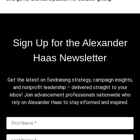
Sign Up for the Alexander
Haas Newsletter
Get the latest on fundraising strategy, campaign insights,
and nonprofit leadership – delivered straight to your
inbox! Join advancement professionals nationwide who
rely on Alexander Haas to stay informed and inspired.