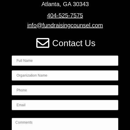
Atlanta, GA 30343
404-525-7575
info@fundraisingcounsel.com
Contact Us