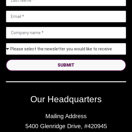
SUBMIT
Our Headquarters
Mailing Address
5400 Glenridge Drive, #420945