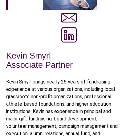
Kevin Smyrl
Associate Partner
Kevin Smyrl brings nearly 25 years of fundraising
experience at various organizations, including local
grassroots non-profit organizations, professional
athlete-based foundations, and higher education
institutions. Kevin has experience in principal and
major gift fundraising, board development,
volunteer management, campaign management and
execution, alumni relations, annual fund, and