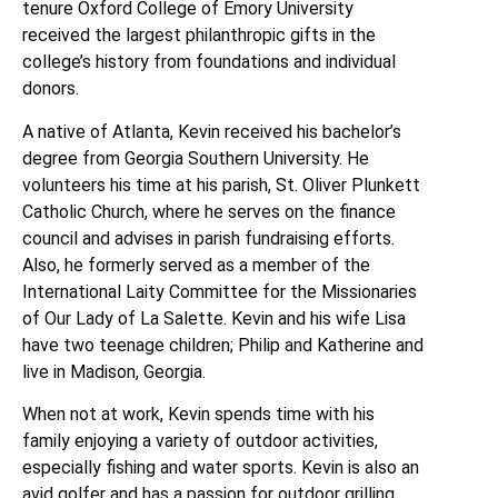
tenure Oxford College of Emory University
received the largest philanthropic gifts in the
college’s history from foundations and individual
donors.
A native of Atlanta, Kevin received his bachelor’s
degree from Georgia Southern University. He
volunteers his time at his parish, St. Oliver Plunkett
Catholic Church, where he serves on the finance
council and advises in parish fundraising efforts.
Also, he formerly served as a member of the
International Laity Committee for the Missionaries
of Our Lady of La Salette. Kevin and his wife Lisa
have two teenage children; Philip and Katherine and
live in Madison, Georgia.
When not at work, Kevin spends time with his
family enjoying a variety of outdoor activities,
especially fishing and water sports. Kevin is also an
avid golfer and has a passion for outdoor grilling.