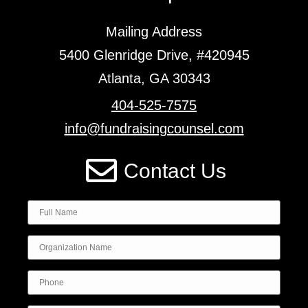
Mailing Address
5400 Glenridge Drive, #420945
Atlanta, GA 30343
404-525-7575
info@fundraisingcounsel.com
Contact Us