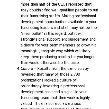
more than half of the CEOs reported that
they couldn’t find well-qualified people to run
their fundraising staffs. Making professional
development opportunities available to your
fundraising leaders and staff may not be the
“silver bullet” in this regard, but it will
strongly signal support, encouragement and
a desire for your team members to grow in a
meaningful, tangible way, which will likely
keep them producing results for you longer
than would otherwise be the case.
Culture
– Results from the same survey
revealed that many of those 2,700
organizations lacked a culture of
philanthropy. Investing in professional
development can send a signal to your
fundraising team that their work is highly
valued. It can also raise awareness