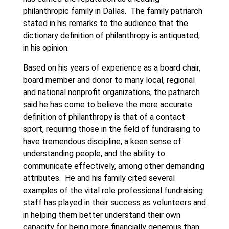
philanthropic family in Dallas. The family patriarch
stated in his remarks to the audience that the
dictionary definition of philanthropy is antiquated,
in his opinion.
Based on his years of experience as a board chair,
board member and donor to many local, regional
and national nonprofit organizations, the patriarch
said he has come to believe the more accurate
definition of philanthropy is that of a contact
sport, requiring those in the field of fundraising to
have tremendous discipline, a keen sense of
understanding people, and the ability to
communicate effectively, among other demanding
attributes. He and his family cited several
examples of the vital role professional fundraising
staff has played in their success as volunteers and
in helping them better understand their own
capacity for being more financially generous than