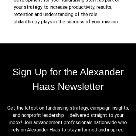
your strategy to increase productivity, results,
retention and understanding of the role
philanthropy plays in the success of your mission.
Sign Up for the Alexander
Haas Newsletter
Get the latest on fundraising strategy, campaign insights,
and nonprofit leadership – delivered straight to your
inbox! Join advancement professionals nationwide who
rely on Alexander Haas to stay informed and inspired.