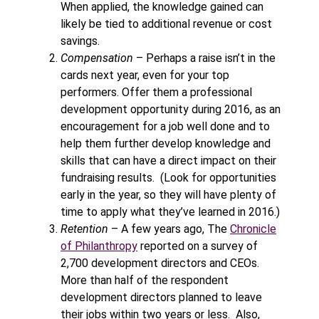
When applied, the knowledge gained can
likely be tied to additional revenue or cost
savings.
Compensation
– Perhaps a raise isn’t in the
cards next year, even for your top
performers. Offer them a professional
development opportunity during 2016, as an
encouragement for a job well done and to
help them further develop knowledge and
skills that can have a direct impact on their
fundraising results. (Look for opportunities
early in the year, so they will have plenty of
time to apply what they’ve learned in 2016.)
Retention
– A few years ago, The
Chronicle
of Philanthropy
reported on a survey of
2,700 development directors and CEOs.
More than half of the respondent
development directors planned to leave
their jobs within two years or less. Also,