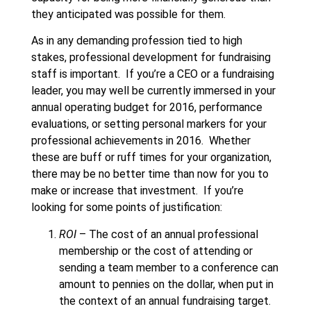
they anticipated was possible for them.
As in any demanding profession tied to high
stakes, professional development for fundraising
staff is important. If you’re a CEO or a fundraising
leader, you may well be currently immersed in your
annual operating budget for 2016, performance
evaluations, or setting personal markers for your
professional achievements in 2016. Whether
these are buff or ruff times for your organization,
there may be no better time than now for you to
make or increase that investment. If you’re
looking for some points of justification:
ROI
– The cost of an annual professional
membership or the cost of attending or
sending a team member to a conference can
amount to pennies on the dollar, when put in
the context of an annual fundraising target.