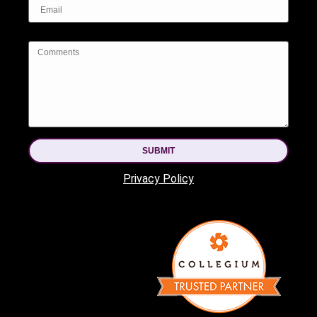
SUBMIT
Privacy Policy