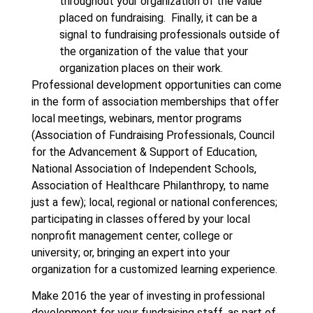
throughout your organization of the value
placed on fundraising. Finally, it can be a
signal to fundraising professionals outside of
the organization of the value that your
organization places on their work.
Professional development opportunities can come
in the form of association memberships that offer
local meetings, webinars, mentor programs
(Association of Fundraising Professionals, Council
for the Advancement & Support of Education,
National Association of Independent Schools,
Association of Healthcare Philanthropy, to name
just a few); local, regional or national conferences;
participating in classes offered by your local
nonprofit management center, college or
university; or, bringing an expert into your
organization for a customized learning experience.
Make 2016 the year of investing in professional
development for your fundraising staff, as part of