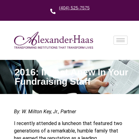
(404) 525-7575
2016: Invest Anew In Your
Fundraising Staff
By: W. Milton Key, Jr., Partner
I recently attended a luncheon that featured two
generations of a remarkable, humble family that
has earned the reputation as a leading