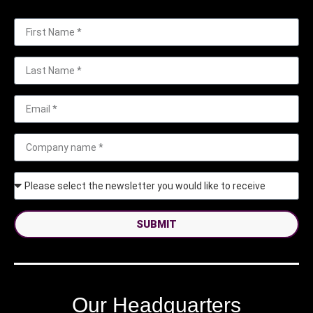
SUBMIT
Our Headquarters