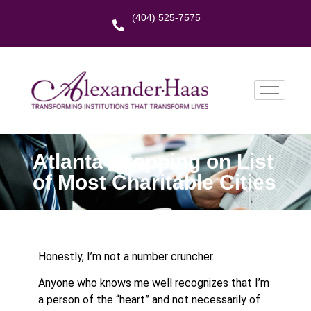
(404) 525-7575
Atlanta Dropping on List
of Most Charitable Cities
Honestly, I’m not a number cruncher.
Anyone who knows me well recognizes that I’m
a person of the “heart” and not necessarily of