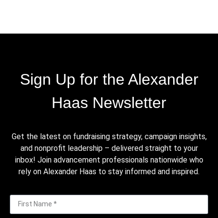
Sign Up for the Alexander
Haas Newsletter
Get the latest on fundraising strategy, campaign insights,
and nonprofit leadership – delivered straight to your
inbox! Join advancement professionals nationwide who
rely on Alexander Haas to stay informed and inspired.