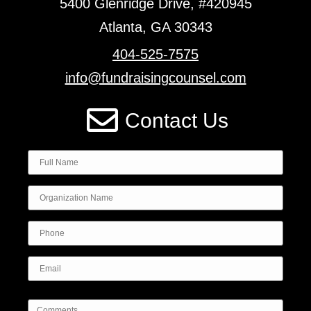
5400 Glenridge Drive, #420945
Atlanta, GA 30343
404-525-7575
info@fundraisingcounsel.com
Contact Us