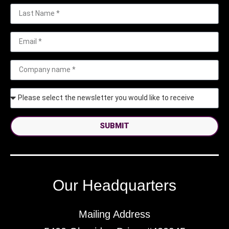
SUBMIT
Our Headquarters
Mailing Address