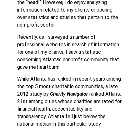
the “head!” However, I do enjoy analyzing
information related to my clients or pouring
over statistics and studies that pertain to the
non-profit sector.
Recently, as I surveyed a number of
professional websites in search of information
for one of my clients, I saw a statistic
concerning Atlanta’s nonprofit community that
gave me heartburn!
While Atlanta has ranked in recent years among
the top 5 most charitable communities, a late
2012 study by
Charity Navigator
ranked Atlanta
21st among cities whose charities are rated for
financial health, accountability and
transparency. Atlanta fell just below the
national median in this particular study.