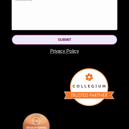
SUBMIT
Privacy Policy