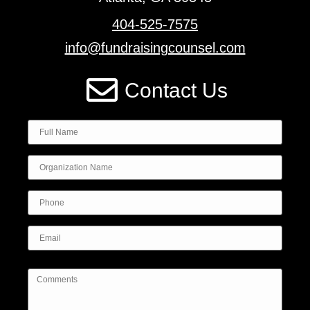
404-525-7575
info@fundraisingcounsel.com
Contact Us