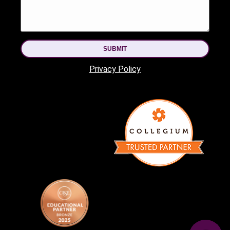
SUBMIT
Privacy Policy