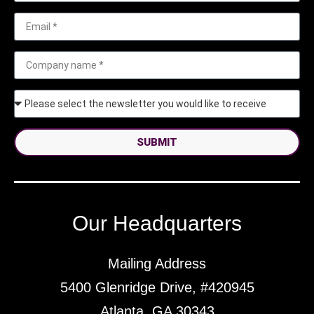
SUBMIT
Our Headquarters
Mailing Address
5400 Glenridge Drive, #420945
Atlanta, GA 30343