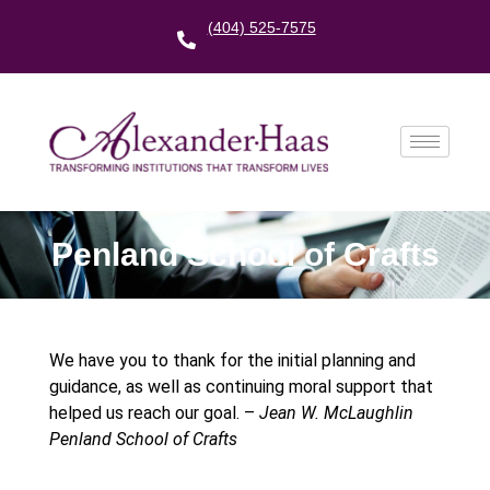
(404) 525-7575
Penland School of Crafts
We have you to thank for the initial planning and
guidance, as well as continuing moral support that
helped us reach our goal. –
Jean W. McLaughlin
Penland School of Crafts