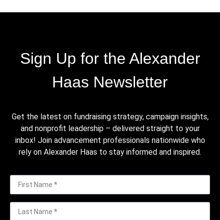
Sign Up for the Alexander
Haas Newsletter
Get the latest on fundraising strategy, campaign insights,
and nonprofit leadership – delivered straight to your
inbox! Join advancement professionals nationwide who
rely on Alexander Haas to stay informed and inspired.