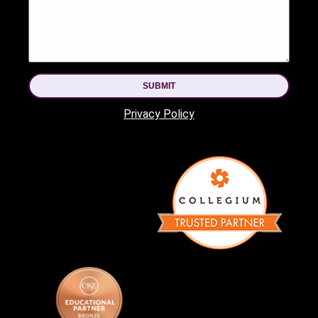
SUBMIT
Privacy Policy