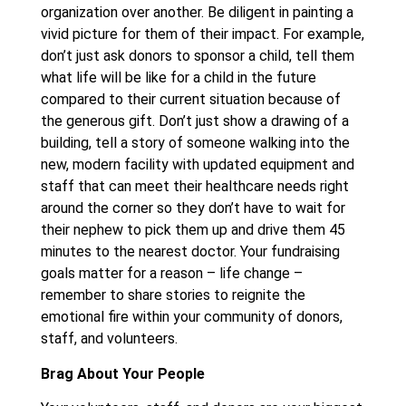
organization over another. Be diligent in painting a
vivid picture for them of their impact. For example,
don’t just ask donors to sponsor a child, tell them
what life will be like for a child in the future
compared to their current situation because of
the generous gift. Don’t just show a drawing of a
building, tell a story of someone walking into the
new, modern facility with updated equipment and
staff that can meet their healthcare needs right
around the corner so they don’t have to wait for
their nephew to pick them up and drive them 45
minutes to the nearest doctor. Your fundraising
goals matter for a reason – life change –
remember to share stories to reignite the
emotional fire within your community of donors,
staff, and volunteers.
Brag About Your People