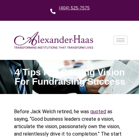
(404) 525-7575
4 Tips For Casting Vision
For Fundraising Success
Before Jack Welch retired, he was
quoted
as
saying, “Good business leaders create a vision,
articulate the vision, passionately own the vision,
and relentlessly drive it to completion.” The start