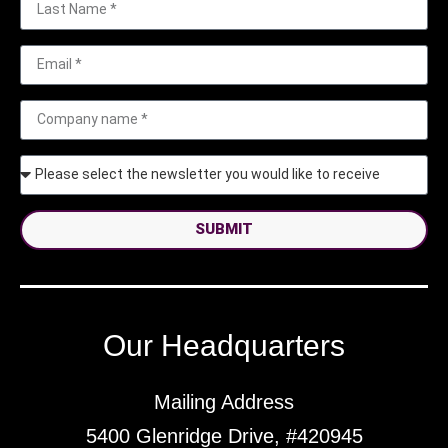
SUBMIT
Our Headquarters
Mailing Address
5400 Glenridge Drive, #420945