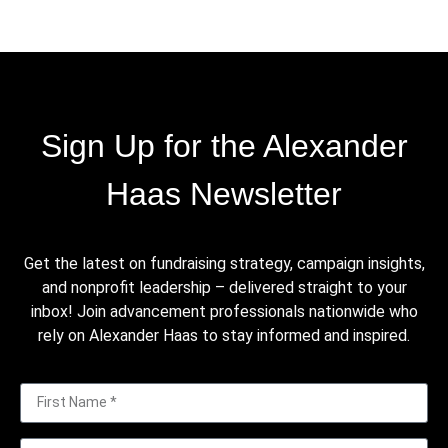
Sign Up for the Alexander
Haas Newsletter
Get the latest on fundraising strategy, campaign insights,
and nonprofit leadership – delivered straight to your
inbox! Join advancement professionals nationwide who
rely on Alexander Haas to stay informed and inspired.