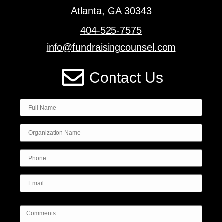
Atlanta, GA 30343
404-525-7575
info@fundraisingcounsel.com
Contact Us