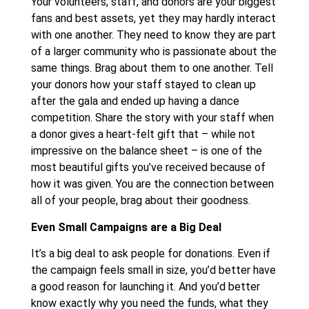
Your volunteers, staff, and donors are your biggest
fans and best assets, yet they may hardly interact
with one another. They need to know they are part
of a larger community who is passionate about the
same things. Brag about them to one another. Tell
your donors how your staff stayed to clean up
after the gala and ended up having a dance
competition. Share the story with your staff when
a donor gives a heart-felt gift that – while not
impressive on the balance sheet – is one of the
most beautiful gifts you’ve received because of
how it was given. You are the connection between
all of your people, brag about their goodness.
Even Small Campaigns are a Big Deal
It’s a big deal to ask people for donations. Even if
the campaign feels small in size, you’d better have
a good reason for launching it. And you’d better
know exactly why you need the funds, what they