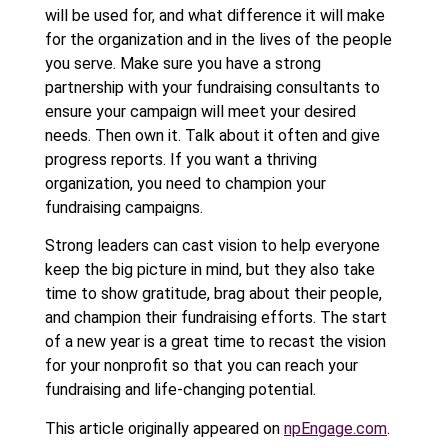
will be used for, and what difference it will make
for the organization and in the lives of the people
you serve. Make sure you have a strong
partnership with your fundraising consultants to
ensure your campaign will meet your desired
needs. Then own it. Talk about it often and give
progress reports. If you want a thriving
organization, you need to champion your
fundraising campaigns.
Strong leaders can cast vision to help everyone
keep the big picture in mind, but they also take
time to show gratitude, brag about their people,
and champion their fundraising efforts. The start
of a new year is a great time to recast the vision
for your nonprofit so that you can reach your
fundraising and life-changing potential.
This article originally appeared on
npEngage.com
.