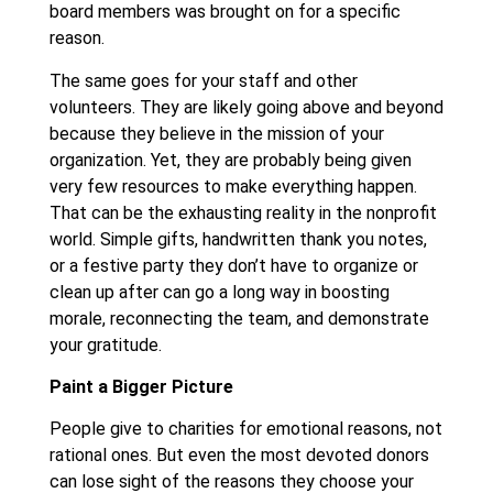
board members was brought on for a specific
reason.
The same goes for your staff and other
volunteers. They are likely going above and beyond
because they believe in the mission of your
organization. Yet, they are probably being given
very few resources to make everything happen.
That can be the exhausting reality in the nonprofit
world. Simple gifts, handwritten thank you notes,
or a festive party they don’t have to organize or
clean up after can go a long way in boosting
morale, reconnecting the team, and demonstrate
your gratitude.
Paint a Bigger Picture
People give to charities for emotional reasons, not
rational ones. But even the most devoted donors
can lose sight of the reasons they choose your