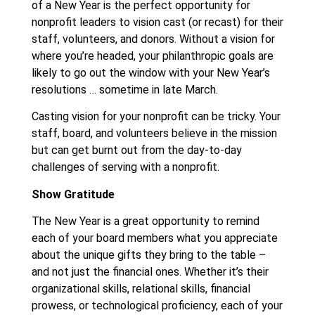
of a New Year is the perfect opportunity for
nonprofit leaders to vision cast (or recast) for their
staff, volunteers, and donors. Without a vision for
where you’re headed, your philanthropic goals are
likely to go out the window with your New Year’s
resolutions … sometime in late March.
Casting vision for your nonprofit can be tricky. Your
staff, board, and volunteers believe in the mission
but can get burnt out from the day-to-day
challenges of serving with a nonprofit.
Show Gratitude
The New Year is a great opportunity to remind
each of your board members what you appreciate
about the unique gifts they bring to the table –
and not just the financial ones. Whether it’s their
organizational skills, relational skills, financial
prowess, or technological proficiency, each of your