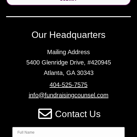
Our Headquarters
Mailing Address
5400 Glenridge Drive, #420945
Atlanta, GA 30343
404-525-7575
info@fundraisingcounsel.com
Contact Us