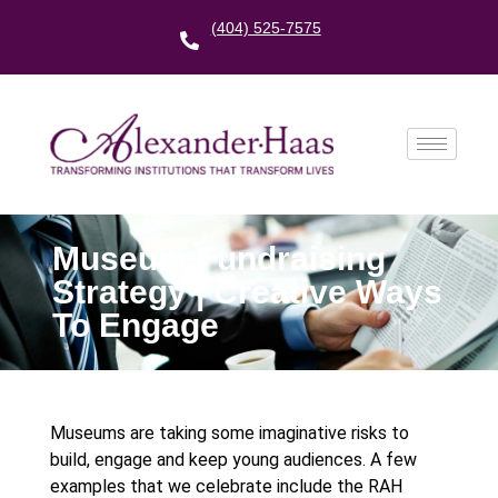
(404) 525-7575
Museum Fundraising
Strategy | Creative Ways
To Engage
Museums are taking some imaginative risks to
build, engage and keep young audiences. A few
examples that we celebrate include the RAH