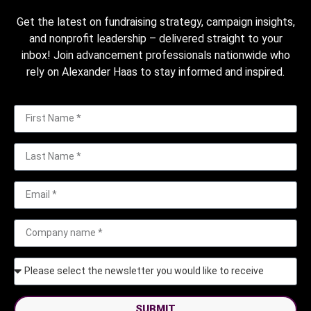
Get the latest on fundraising strategy, campaign insights,
and nonprofit leadership – delivered straight to your
inbox! Join advancement professionals nationwide who
rely on Alexander Haas to stay informed and inspired.
SUBMIT