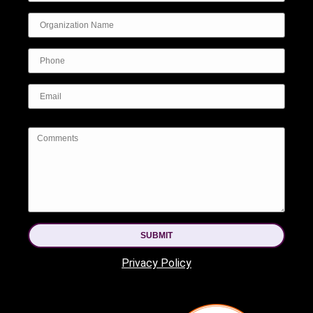
SUBMIT
Privacy Policy