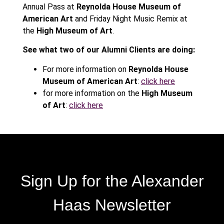
Annual Pass at
Reynolda House Museum of
American Art
and Friday Night Music Remix at
the
High Museum of Art
.
See what two of our Alumni Clients are doing:
For more information on
Reynolda House
Museum of American Art
:
click here
for more information on the
High Museum
of Art
:
click here
Sign Up for the Alexander
Haas Newsletter