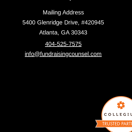
Mailing Address
5400 Glenridge Drive, #420945
Atlanta, GA 30343
404-525-7575
info@fundraisingcounsel.com