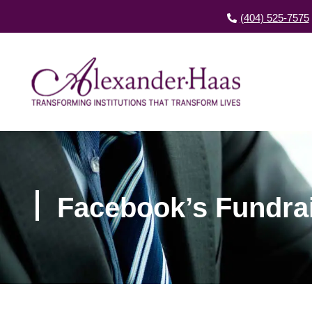
(404) 525-7575
Facebook’s Fundrai