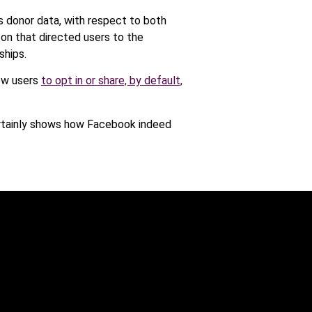
 donor data, with respect to both
ton that directed users to the
ships.
low users
to opt in or share, by default,
certainly shows how Facebook indeed