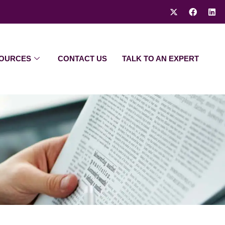
OURCES
CONTACT US
TALK TO AN EXPERT