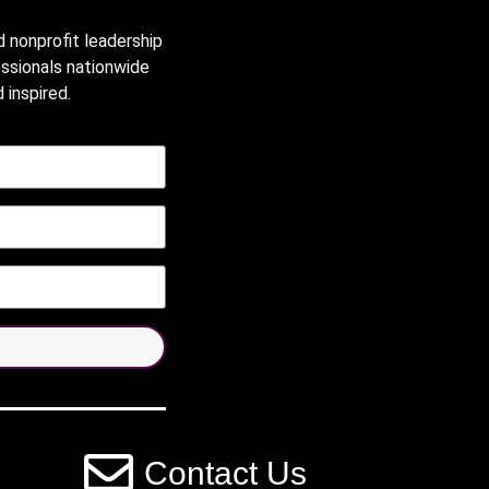
d nonprofit leadership
essionals nationwide
 inspired.
Contact Us