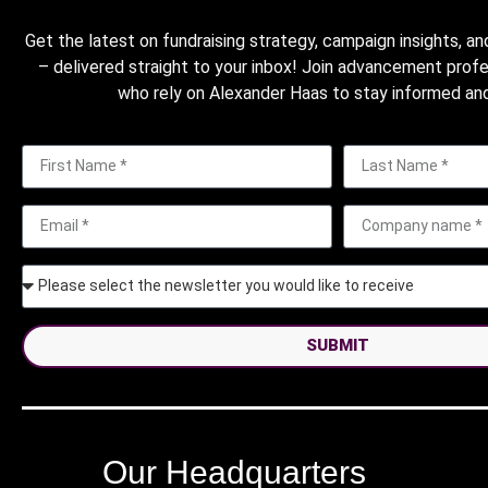
Get the latest on fundraising strategy, campaign insights, an
– delivered straight to your inbox! Join advancement prof
who rely on Alexander Haas to stay informed and
SUBMIT
Our Headquarters