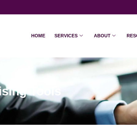
HOME
SERVICES
ABOUT
RES
sing Tools