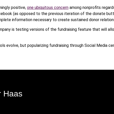
ingly positive,
one ubiquitous concern
among nonprofits regards
acebook (as opposed to the previous iteration of the donate but
omplete information necessary to create sustained donor relation
ompany is testing versions of the fundraising feature that will al
tools evolve, but popularizing fundraising through Social Media 
r Haas