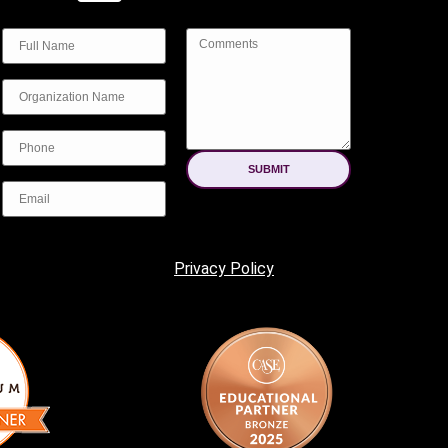
SUBMIT
Privacy Policy