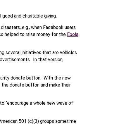
l good and charitable giving.
 disasters, e.g., when Facebook users
o helped to raise money for the
Ebola
g several initiatives that are vehicles
dvertisements. In that version,
harity donate button. With the new
n the donate button and make their
d to “encourage a whole new wave of
d American 501 (c)(3) groups sometime