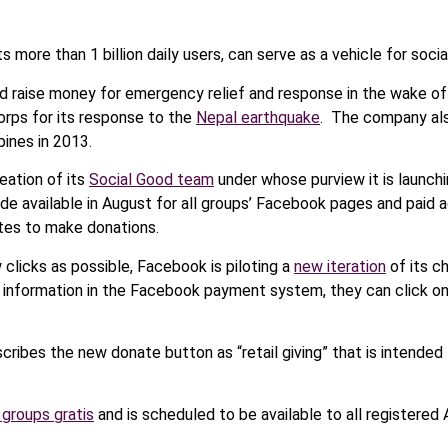
more than 1 billion daily users, can serve as a vehicle for socia
d raise money for emergency relief and response in the wake of
orps for its response to the
Nepal earthquake
. The company als
pines in 2013.
ation of its
Social Good team
under whose purview it is launchin
e available in August for all groups’ Facebook pages and paid a
tes to make donations.
 clicks as possible, Facebook is piloting a
new iteration
of its c
d information in the Facebook payment system, they can click o
ribes the new donate button as “retail giving” that is intende
 groups gratis
and is scheduled to be available to all registere