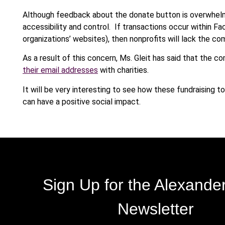
Although feedback about the donate button is overwhelm
accessibility and control. If transactions occur within F
organizations’ websites), then nonprofits will lack the c
As a result of this concern, Ms. Gleit has said that the c
their email addresses
with charities.
It will be very interesting to see how these fundraising 
can have a positive social impact.
Sign Up for the Alexande
Newsletter