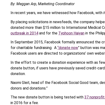
By: Meggan Arp, Marketing Coordinator
In recent years, we have witnessed how Facebook, with its 
By placing solicitations in newsfeeds, the company helpe
donated more than $15 million to International Medical C
outbreak in 2014
and for the
Typhoon Haiyan
in the Philip
In September 2015, Facebook formally announced the cre
for charitable fundraising. A
“donate now
” button was mad
Facebook users are directed to organizations’ own websi
In the effort to create a donation experience with as few
donate button, if users have previously saved credit-car
donation.
Naomi Gleit, head of the Facebook Social Good team, desc
donors and donations.”
The new donate button is being tested with
37 nonprofit
in 2016 for a fee.