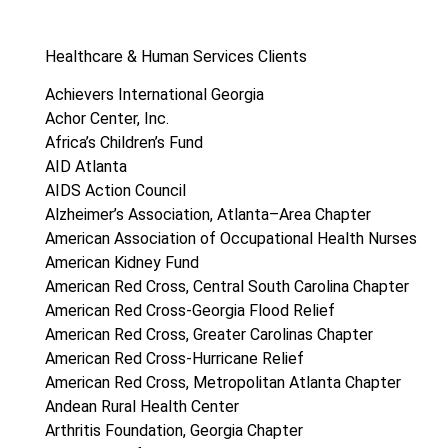
Healthcare & Human Services Clients
Achievers International Georgia
Achor Center, Inc.
Africa’s Children’s Fund
AID Atlanta
AIDS Action Council
Alzheimer’s Association, Atlanta–Area Chapter
American Association of Occupational Health Nurses
American Kidney Fund
American Red Cross, Central South Carolina Chapter
American Red Cross-Georgia Flood Relief
American Red Cross, Greater Carolinas Chapter
American Red Cross-Hurricane Relief
American Red Cross, Metropolitan Atlanta Chapter
Andean Rural Health Center
Arthritis Foundation, Georgia Chapter