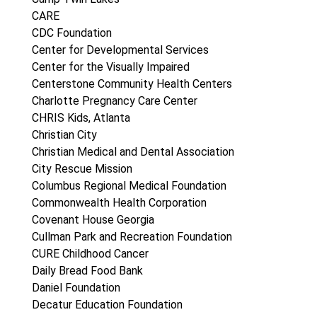
CARE
CDC Foundation
Center for Developmental Services
Center for the Visually Impaired
Centerstone Community Health Centers
Charlotte Pregnancy Care Center
CHRIS Kids, Atlanta
Christian City
Christian Medical and Dental Association
City Rescue Mission
Columbus Regional Medical Foundation
Commonwealth Health Corporation
Covenant House Georgia
Cullman Park and Recreation Foundation
CURE Childhood Cancer
Daily Bread Food Bank
Daniel Foundation
Decatur Education Foundation