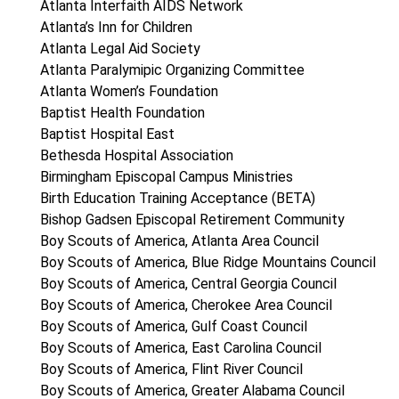
Atlanta Interfaith AIDS Network
Atlanta’s Inn for Children
Atlanta Legal Aid Society
Atlanta Paralymipic Organizing Committee
Atlanta Women’s Foundation
Baptist Health Foundation
Baptist Hospital East
Bethesda Hospital Association
Birmingham Episcopal Campus Ministries
Birth Education Training Acceptance (BETA)
Bishop Gadsen Episcopal Retirement Community
Boy Scouts of America, Atlanta Area Council
Boy Scouts of America, Blue Ridge Mountains Council
Boy Scouts of America, Central Georgia Council
Boy Scouts of America, Cherokee Area Council
Boy Scouts of America, Gulf Coast Council
Boy Scouts of America, East Carolina Council
Boy Scouts of America, Flint River Council
Boy Scouts of America, Greater Alabama Council