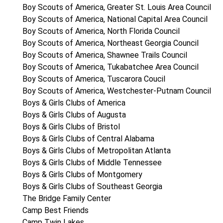
Boy Scouts of America, Greater St. Louis Area Council
Boy Scouts of America, National Capital Area Council
Boy Scouts of America, North Florida Council
Boy Scouts of America, Northeast Georgia Council
Boy Scouts of America, Shawnee Trails Council
Boy Scouts of America, Tukabatchee Area Council
Boy Scouts of America, Tuscarora Coucil
Boy Scouts of America, Westchester-Putnam Council
Boys & Girls Clubs of America
Boys & Girls Clubs of Augusta
Boys & Girls Clubs of Bristol
Boys & Girls Clubs of Central Alabama
Boys & Girls Clubs of Metropolitan Atlanta
Boys & Girls Clubs of Middle Tennessee
Boys & Girls Clubs of Montgomery
Boys & Girls Clubs of Southeast Georgia
The Bridge Family Center
Camp Best Friends
Camp Twin Lakes