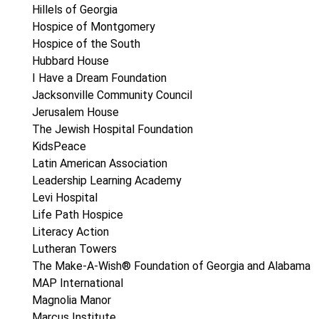
Hillels of Georgia
Hospice of Montgomery
Hospice of the South
Hubbard House
I Have a Dream Foundation
Jacksonville Community Council
Jerusalem House
The Jewish Hospital Foundation
KidsPeace
Latin American Association
Leadership Learning Academy
Levi Hospital
Life Path Hospice
Literacy Action
Lutheran Towers
The Make-A-Wish® Foundation of Georgia and Alabama
MAP International
Magnolia Manor
Marcus Institute