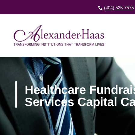
(404) 525-7575
Healthcare Fundra
Services Capital 