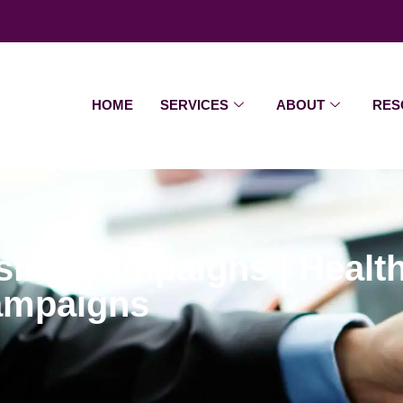
HOME
SERVICES
ABOUT
RES
ising Campaigns | Heal
Campaigns