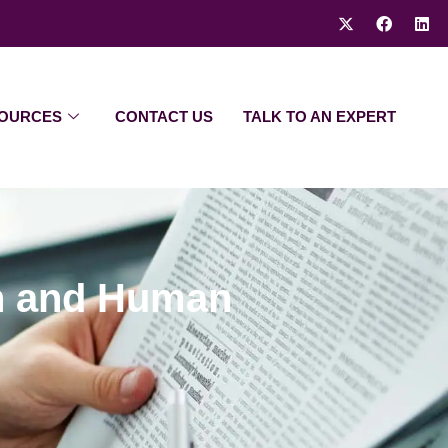
OURCES
CONTACT US
TALK TO AN EXPERT
th and Human