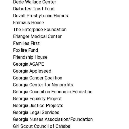
Dede Wallace Center
Diabetes Trust Fund
Duvall Presbyterian Homes
Emmaus House
The Enterprise Foundation
Erlanger Medical Center
Families First
Foxfire Fund
Friendship House
Georgia AGAPE
Georgia Appleseed
Georgia Cancer Coalition
Georgia Center for Nonprofits
Georgia Council on Economic Education
Georgia Equality Project
Georgia Justice Projects
Georgia Legal Services
Georgia Nurses Association/Foundation
Girl Scout Council of Cahaba