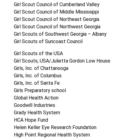
Girl Scout Council of Cumberland Valley
Girl Scout Council of Middle Mississippi
Girl Scout Council of Northeast Georgia
Girl Scout Council of Northwest Georgia
Girl Scouts of Southwest Georgia – Albany
Girl Scouts of Suncoast Council
Girl Scouts of the USA
Girl Scouts, USA/Julietta Gordon Low House
Girls, Inc. of Chattanooga
Girls, Inc. of Columbus
Girls, Inc. of Santa Fe
Girls Preparatory school
Global Health Action
Goodwill Industries
Grady Health System
HCA Hope Fund
Helen Keller Eye Research Foundation
High Point Regional Health System