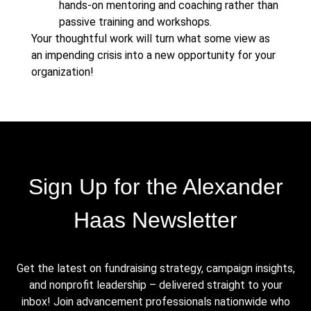
hands-on mentoring and coaching rather than
passive training and workshops.
Your thoughtful work will turn what some view as
an impending crisis into a new opportunity for your
organization!
Sign Up for the Alexander
Haas Newsletter
Get the latest on fundraising strategy, campaign insights,
and nonprofit leadership – delivered straight to your
inbox! Join advancement professionals nationwide who