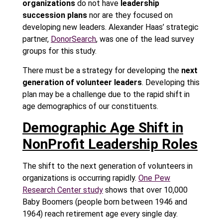
organizations
do not have
leadership
succession plans
nor are they focused on
developing new leaders. Alexander Haas’ strategic
partner,
DonorSearch
, was one of the lead survey
groups for this study.
There must be a strategy for developing the
next
generation of volunteer leaders
. Developing this
plan may be a challenge due to the rapid shift in
age demographics of our constituents.
Demographic Age Shift in
NonProfit Leadership Roles
The shift to the next generation of volunteers in
organizations is occurring rapidly.
One Pew
Research Center study
shows that over 10,000
Baby Boomers (people born between 1946 and
1964) reach retirement age every single day.