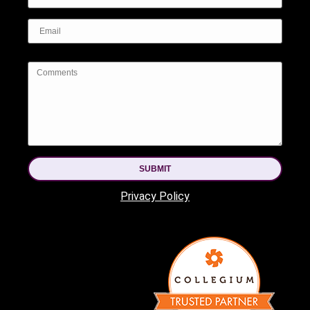
SUBMIT
Privacy Policy