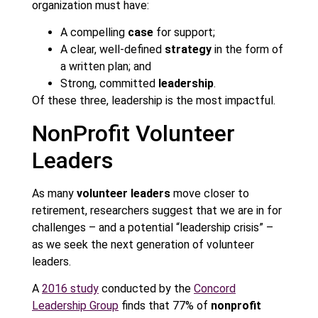
organization must have:
A compelling
case
for support;
A clear, well-defined
strategy
in the form of
a written plan; and
Strong, committed
leadership
.
Of these three, leadership is the most impactful.
NonProfit Volunteer
Leaders
As many
volunteer leaders
move closer to
retirement, researchers suggest that we are in for
challenges – and a potential “leadership crisis” –
as we seek the next generation of volunteer
leaders.
A
2016 study
conducted by the
Concord
Leadership Group
finds that 77% of
nonprofit