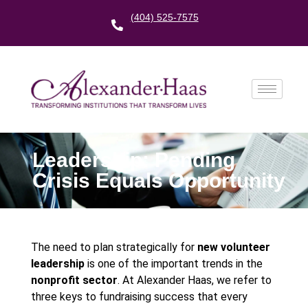
(404) 525-7575
Leadership: Pending
Crisis Equals Opportunity
The need to plan strategically for
new volunteer
leadership
is one of the important trends in the
nonprofit sector
. At Alexander Haas, we refer to
three keys to fundraising success that every