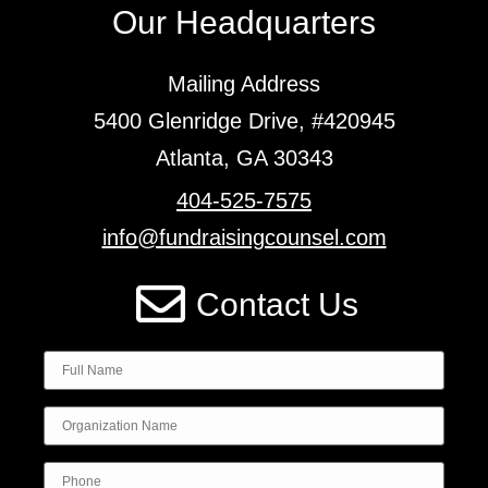
Our Headquarters
Mailing Address
5400 Glenridge Drive, #420945
Atlanta, GA 30343
404-525-7575
info@fundraisingcounsel.com
Contact Us