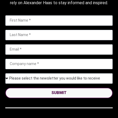
rely on Alexander Haas to stay informed and inspired.
SUBMIT