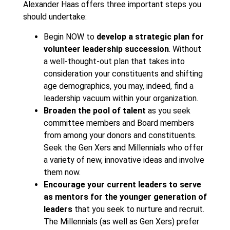
Alexander Haas offers three important steps you
should undertake:
Begin NOW to
develop a strategic plan for
volunteer leadership succession
. Without
a well-thought-out plan that takes into
consideration your constituents and shifting
age demographics, you may, indeed, find a
leadership vacuum within your organization.
Broaden the pool of talent
as you seek
committee members and Board members
from among your donors and constituents.
Seek the Gen Xers and Millennials who offer
a variety of new, innovative ideas and involve
them now.
Encourage your current leaders to serve
as mentors for the younger generation of
leaders
that you seek to nurture and recruit.
The Millennials (as well as Gen Xers) prefer