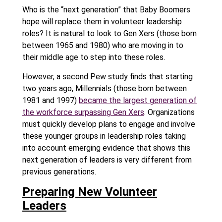
Who is the “next generation” that Baby Boomers
hope will replace them in volunteer leadership
roles? It is natural to look to Gen Xers (those born
between 1965 and 1980) who are moving in to
their middle age to step into these roles.
However, a second Pew study finds that starting
two years ago, Millennials (those born between
1981 and 1997)
became the largest generation of
the workforce surpassing Gen Xers
. Organizations
must quickly develop plans to engage and involve
these younger groups in leadership roles taking
into account emerging evidence that shows this
next generation of leaders is very different from
previous generations.
Preparing New Volunteer
Leaders