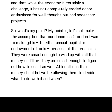
and that, while the economy is certainly a
challenge, it has not completely eroded donor
enthusiasm for well-thought-out and necessary
projects.
So, what’s my point? My point is, let’s not make
the assumption that our donors can’t or don’t want
to make gifts – to either annual, capital or
endowment efforts – because of the recession.
They were smart enough to wind up with all that
money, so I’ll bet they are smart enough to figure
out how to use it as well. After all, it is their
money, shouldn’t we be allowing them to decide
what to do with it and when?