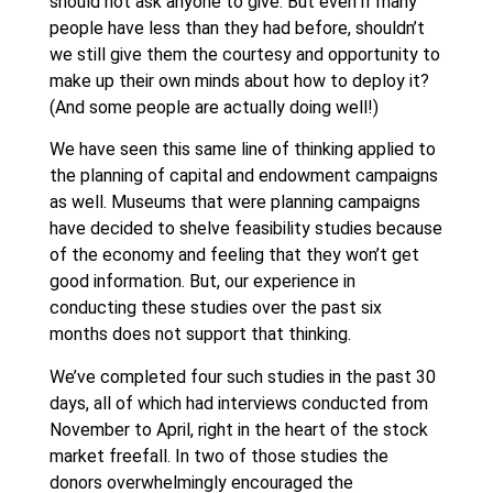
should not ask anyone to give. But even if many
people have less than they had before, shouldn’t
we still give them the courtesy and opportunity to
make up their own minds about how to deploy it?
(And some people are actually doing well!)
We have seen this same line of thinking applied to
the planning of capital and endowment campaigns
as well. Museums that were planning campaigns
have decided to shelve feasibility studies because
of the economy and feeling that they won’t get
good information. But, our experience in
conducting these studies over the past six
months does not support that thinking.
We’ve completed four such studies in the past 30
days, all of which had interviews conducted from
November to April, right in the heart of the stock
market freefall. In two of those studies the
donors overwhelmingly encouraged the