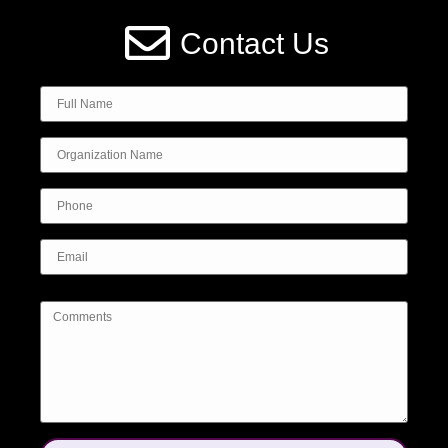
Contact Us