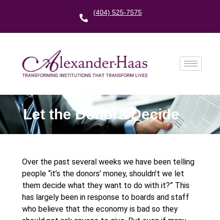
(404) 525-7575
Let the Donors Decide
Over the past several weeks we have been telling
people “it’s the donors’ money, shouldn’t we let
them decide what they want to do with it?” This
has largely been in response to boards and staff
who believe that the economy is bad so they