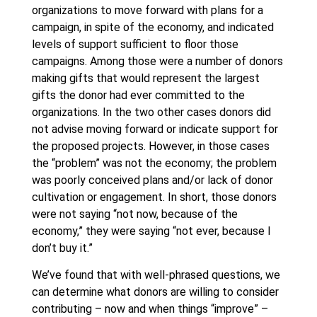
organizations to move forward with plans for a
campaign, in spite of the economy, and indicated
levels of support sufficient to floor those
campaigns. Among those were a number of donors
making gifts that would represent the largest
gifts the donor had ever committed to the
organizations. In the two other cases donors did
not advise moving forward or indicate support for
the proposed projects. However, in those cases
the “problem” was not the economy; the problem
was poorly conceived plans and/or lack of donor
cultivation or engagement. In short, those donors
were not saying “not now, because of the
economy,” they were saying “not ever, because I
don’t buy it.”
We’ve found that with well-phrased questions, we
can determine what donors are willing to consider
contributing – now and when things “improve” –