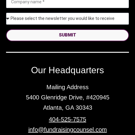
SUBMIT
Our Headquarters
Mailing Address
5400 Glenridge Drive, #420945
Atlanta, GA 30343
404-525-7575
info@fundraisingcounsel.com