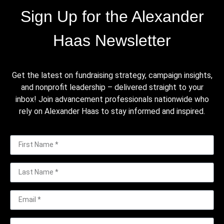
Sign Up for the Alexander
Haas Newsletter
Get the latest on fundraising strategy, campaign insights,
and nonprofit leadership – delivered straight to your
inbox! Join advancement professionals nationwide who
rely on Alexander Haas to stay informed and inspired.