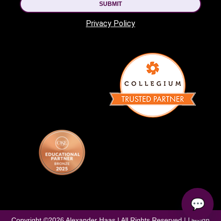
SUBMIT
Privacy Policy
💬
Copyright ©
2026
Alexander Haas | All Rights Reserved | Design