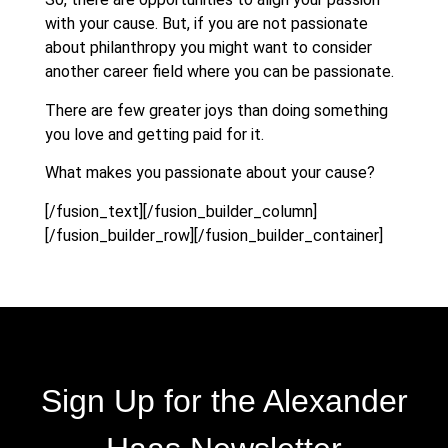
with your cause. But, if you are not passionate
about philanthropy you might want to consider
another career field where you can be passionate.
There are few greater joys than doing something
you love and getting paid for it.
What makes you passionate about your cause?
[/fusion_text][/fusion_builder_column]
[/fusion_builder_row][/fusion_builder_container]
Sign Up for the Alexander