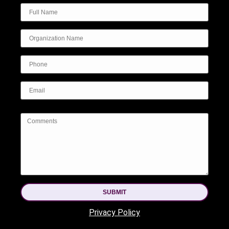
SUBMIT
Privacy Policy