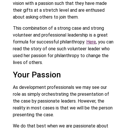
vision with a passion such that they have made
their gifts at a stretch level and are enthused
about asking others to join them.
This combination of a strong case and strong
volunteer and professional leadership is a great
formula for successful philanthropy.
Here
, you can
read the story of one such volunteer leader who
used her passion for philanthropy to change the
lives of others.
Your Passion
As development professionals we may see our
role as simply orchestrating the presentation of
the case by passionate leaders. However, the
reality in most cases is that we will be the person
presenting the case.
We do that best when we are passionate about