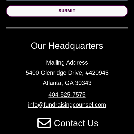
SUBMIT
Our Headquarters
Mailing Address
5400 Glenridge Drive, #420945
Atlanta, GA 30343
404-525-7575
info@fundraisingcounsel.com
Contact Us