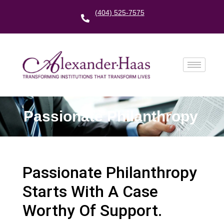
(404) 525-7575
Passionate Philanthropy
Passionate Philanthropy
Starts With A Case
Worthy Of Support.