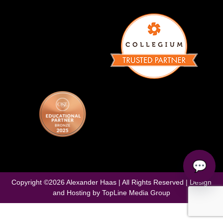
💬
Copyright ©
2026
Alexander Haas | All Rights Reserved | Design
and Hosting by
TopLine Media Group