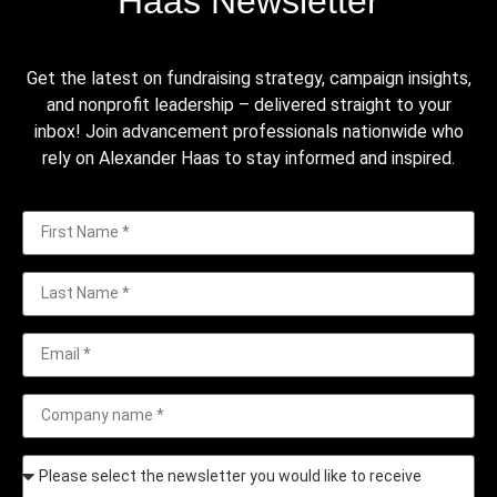
Haas Newsletter
Get the latest on fundraising strategy, campaign insights,
and nonprofit leadership – delivered straight to your
inbox! Join advancement professionals nationwide who
rely on Alexander Haas to stay informed and inspired.