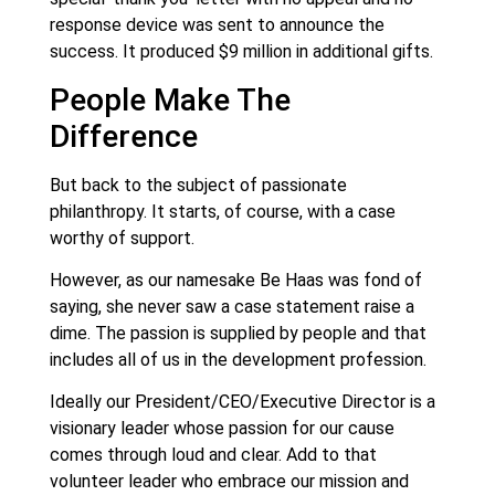
response device was sent to announce the
success. It produced $9 million in additional gifts.
People Make The
Difference
But back to the subject of passionate
philanthropy. It starts, of course, with a case
worthy of support.
However, as our namesake Be Haas was fond of
saying, she never saw a case statement raise a
dime. The passion is supplied by people and that
includes all of us in the development profession.
Ideally our President/CEO/Executive Director is a
visionary leader whose passion for our cause
comes through loud and clear. Add to that
volunteer leader who embrace our mission and