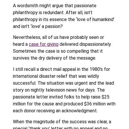
A wordsmith might argue that passionate
philanthropy is redundant. After all, isn’t
philanthropy in its essence the ‘love of humankind’
and isn’t ‘love’ a passion?
Nevertheless, all of us have probably seen or
heard a
case for giving
delivered dispassionately.
Sometimes the case is so compelling that it
survives the dry delivery of the message.
I still recall a direct mail appeal in the 1980’s for
international disaster relief that was wildly
successful. The situation was urgent and the lead
story on nightly television news for days. The
passionate letter invited folks to help raise $25
million for the cause and produced $36 million with
each donor receiving an acknowledgment.
When the magnitude of the success was clear, a
special ‘thank you’ letter with no appeal and no