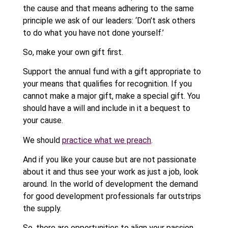
the cause and that means adhering to the same
principle we ask of our leaders: ‘Don’t ask others
to do what you have not done yourself.’
So, make your own gift first.
Support the annual fund with a gift appropriate to
your means that qualifies for recognition. If you
cannot make a major gift, make a special gift. You
should have a will and include in it a bequest to
your cause.
We should
practice what we preach
.
And if you like your cause but are not passionate
about it and thus see your work as just a job, look
around. In the world of development the demand
for good development professionals far outstrips
the supply.
So, there are opportunities to align your passion