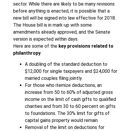
sector. While there are likely to be many revisions
before anything is enacted, it is possible that a
new bill will be signed into law effective for 2018.
The House bill is in mark-up with some
amendments already approved, and the Senate
version is expected within days.
Here are some of the
key provisions related to
philanthropy
.
A doubling of the standard deduction to
$12,000 for single taxpayers and $24,000 for
married couples filing jointly.
For those who itemize deductions, an
increase from 50 to 60% of adjusted gross
income on the limit of cash gifts to qualified
charities and from 30 to 60 percent on gifts
to foundations. The 30% limit for gifts of
capital gains property would remain.
Removal of the limit on deductions for