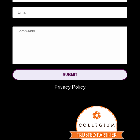
SUBMIT
Privacy Policy