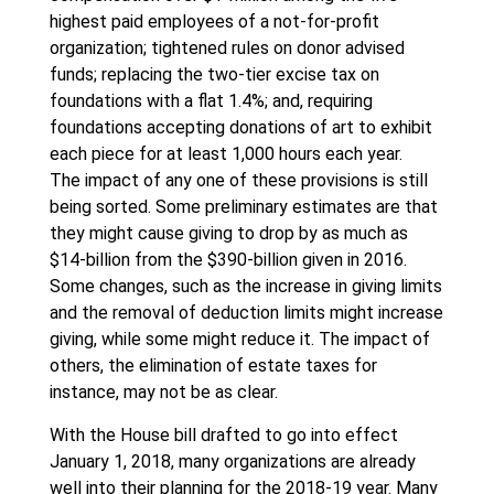
highest paid employees of a not-for-profit
organization; tightened rules on donor advised
funds; replacing the two-tier excise tax on
foundations with a flat 1.4%; and, requiring
foundations accepting donations of art to exhibit
each piece for at least 1,000 hours each year.
The impact of any one of these provisions is still
being sorted. Some preliminary estimates are that
they might cause giving to drop by as much as
$14-billion from the $390-billion given in 2016.
Some changes, such as the increase in giving limits
and the removal of deduction limits might increase
giving, while some might reduce it. The impact of
others, the elimination of estate taxes for
instance, may not be as clear.
With the House bill drafted to go into effect
January 1, 2018, many organizations are already
well into their planning for the 2018-19 year. Many