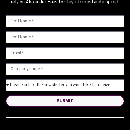
rely on Alexander Haas to stay informed and inspired.
SUBMIT