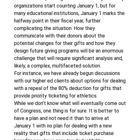
organizations start counting January 1, but for
many educational institutions, January 1 marks the
halfway point in their fiscal year, further
complicating the situation. How they
communicate with their donors about the
potential changes for their gifts and how they
design future giving programs will be an enormous
challenge that will require significant analysis and,
likely, a complex, multifaceted solution.
For instance, we have already begun discussions
with our higher ed clients about options for dealing
with a repeal of the 80% deduction for gifts that
provide priority ticketing for athletics.
While we don’t know what will eventually come out
of Congress, one thing is for sure: It is better to
have a plan and not need it than to arrive at
January 1 with no plan for dealing with a new
reality that gifts that include ticket purchase