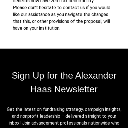
benefits now have zero tax deductibility.
Please don’t hesitate to contact us if you would
like our assistance as you navigate the changes
that this, or other provisions of the proposal, will
have on your institution.
Sign Up for the Alexander
Haas Newsletter
Get the latest on fundraising strategy, campaign insights,
and nonprofit leadership – delivered straight to your
inbox! Join advancement professionals nationwide who