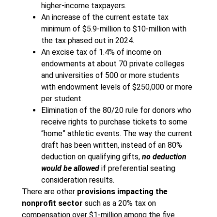
higher-income taxpayers.
An increase of the current estate tax
minimum of $5.9-million to $10-million with
the tax phased out in 2024.
An excise tax of 1.4% of income on
endowments at about 70 private colleges
and universities of 500 or more students
with endowment levels of $250,000 or more
per student.
Elimination of the 80/20 rule for donors who
receive rights to purchase tickets to some
“home” athletic events. The way the current
draft has been written, instead of an 80%
deduction on qualifying gifts,
no deduction
would be allowed
if preferential seating
consideration results.
There are other
provisions impacting the
nonprofit sector
such as a 20% tax on
compensation over $1-million among the five