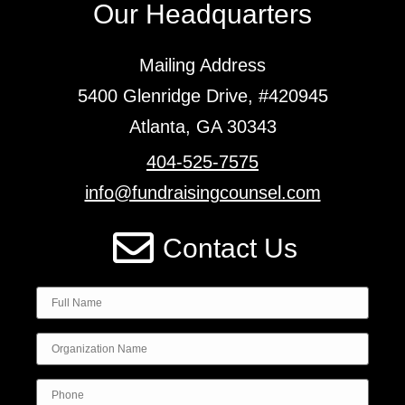
Our Headquarters
Mailing Address
5400 Glenridge Drive, #420945
Atlanta, GA 30343
404-525-7575
info@fundraisingcounsel.com
Contact Us