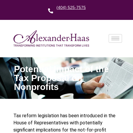
(404) 525-7575
Potential Impact of the
Tax Proposal on
Nonprofits
Tax reform legislation has been introduced in the
House of Representatives with potentially
significant implications for the not-for-profit