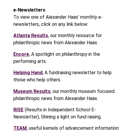
e-Newsletters
To view one of Alexander Haas’ monthly e-
newsletters, click on any link below:
Atlanta Results
, our monthly resource for
philanthropic news from Alexander Haas.
Encore
, A spotlight on philanthropy in the
performing arts.
Helping Hand
, A fundraising newsletter to help
those who help others.
Museum Results
, our monthly museum focused
philanthropic news from Alexander Haas.
RISE
(Results in Independent School E-
Newsletter), Shining a light on fund raising.
TEAM
, useful kernels of advancement information