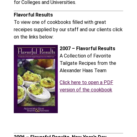
for Colleges and Universities.
Flavorful Results
To view one of cookbooks filled with great
receipes supplied by our staff and our clients click
on the links below:
2007 – Flavorful Results
A Collection of Favorite
Tailgate Recipes from the
Alexander Haas Team
Click here to open a PDF
version of the cookbook