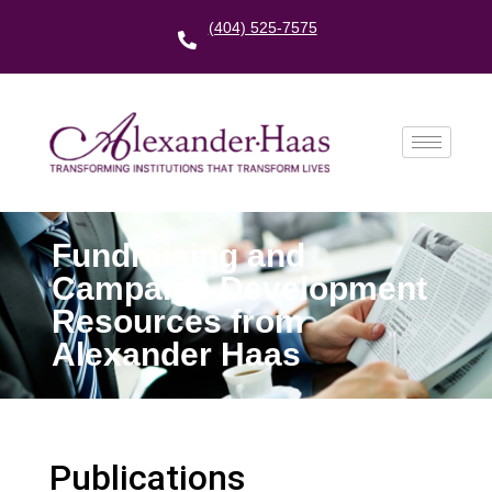
(404) 525-7575
Fundraising and
Campaign Development
Resources from
Alexander Haas
Publications