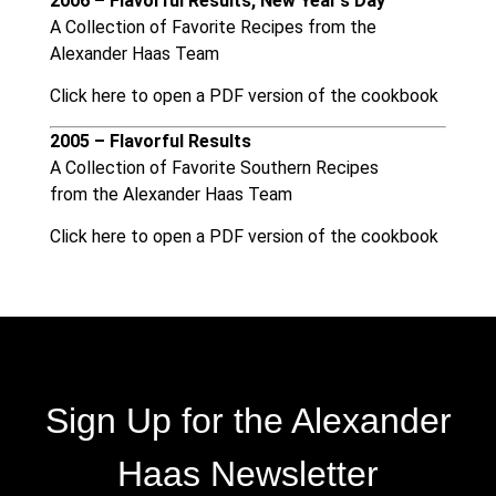
2006 – Flavorful Results, New Year’s Day
A Collection of Favorite Recipes from the
Alexander Haas Team
Click here to open a PDF version of the cookbook
2005 – Flavorful Results
A Collection of Favorite Southern Recipes
from the Alexander Haas Team
Click here to open a PDF version of the cookbook
Sign Up for the Alexander
Haas Newsletter