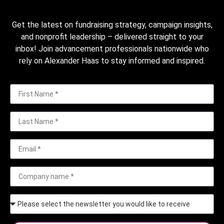
Get the latest on fundraising strategy, campaign insights,
and nonprofit leadership – delivered straight to your
inbox! Join advancement professionals nationwide who
rely on Alexander Haas to stay informed and inspired.