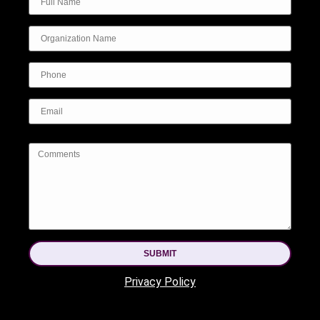
SUBMIT
Privacy Policy