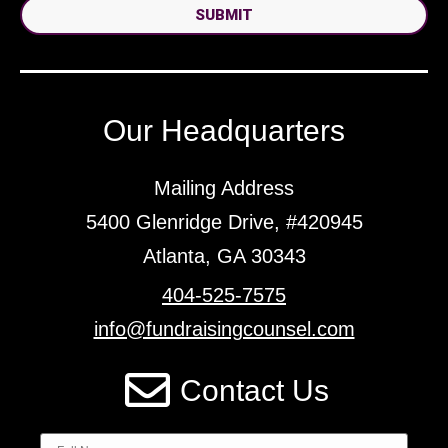
SUBMIT
Our Headquarters
Mailing Address
5400 Glenridge Drive, #420945
Atlanta, GA 30343
404-525-7575
info@fundraisingcounsel.com
Contact Us