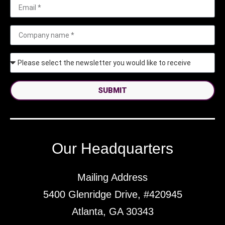
SUBMIT
Our Headquarters
Mailing Address
5400 Glenridge Drive, #420945
Atlanta, GA 30343