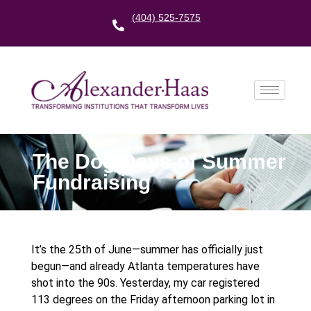
(404) 525-7575
The Dog Days of Summer
Fundraising
It’s the 25th of June—summer has officially just
begun—and already Atlanta temperatures have
shot into the 90s. Yesterday, my car registered
113 degrees on the Friday afternoon parking lot in