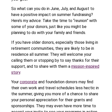
So what can you do in June, July, and August to
have a positive impact on summer fundraising?
Here’s my advice: Take the time to “reunion” with
some of your donors, just like you might be
planning to do with your family and friends.
If you have older donors, especially those living in
retirement communities, they are likely to be in
residence all summer. They will welcome your
calling them or stopping by to say thanks for their
support, and to share with them a
mission-inspired
story
.
Your
corporate
and foundation donors may find
their own work and travel schedules less hectic in
the summer, giving you more of a chance to share
your personal appreciation for their grants and
sponsorships. They may even have more time to
accept your invite to see your programs in action.