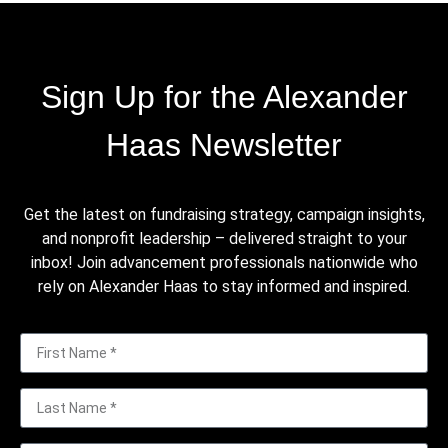
Sign Up for the Alexander
Haas Newsletter
Get the latest on fundraising strategy, campaign insights,
and nonprofit leadership – delivered straight to your
inbox! Join advancement professionals nationwide who
rely on Alexander Haas to stay informed and inspired.