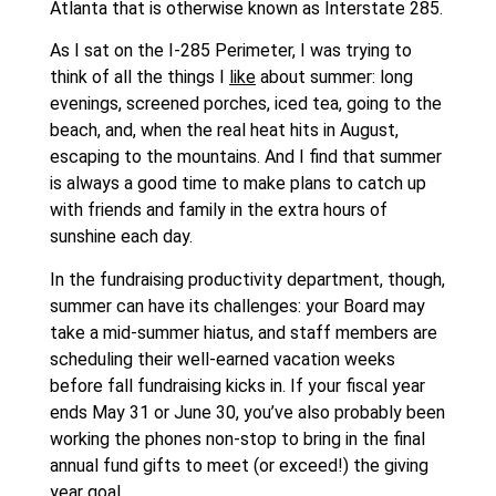
Atlanta that is otherwise known as Interstate 285.
As I sat on the I-285 Perimeter, I was trying to
think of all the things I
like
about summer: long
evenings, screened porches, iced tea, going to the
beach, and, when the real heat hits in August,
escaping to the mountains. And I find that summer
is always a good time to make plans to catch up
with friends and family in the extra hours of
sunshine each day.
In the fundraising productivity department, though,
summer can have its challenges: your Board may
take a mid-summer hiatus, and staff members are
scheduling their well-earned vacation weeks
before fall fundraising kicks in. If your fiscal year
ends May 31 or June 30, you’ve also probably been
working the phones non-stop to bring in the final
annual fund gifts to meet (or exceed!) the giving
year goal.