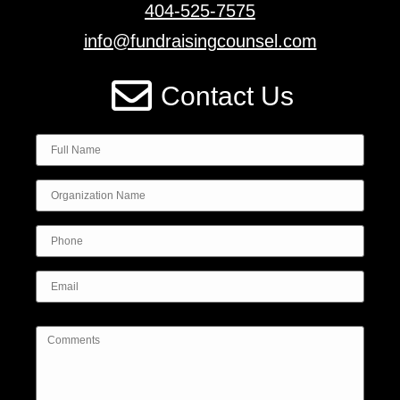
404-525-7575
info@fundraisingcounsel.com
Contact Us