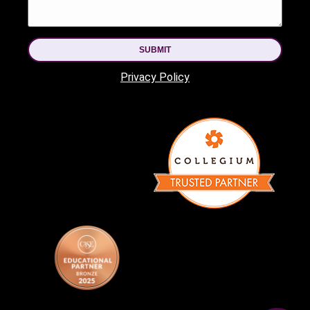
SUBMIT
Privacy Policy