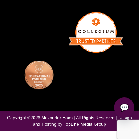
💬
Copyright ©
2026
Alexander Haas | All Rights Reserved | Design
and Hosting by
TopLine Media Group