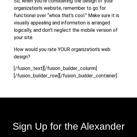
So, when you’re considering the design of your
organization’s website, remember to go for
functional over “whoa that’s cool.” Make sure it is
visually appealing and information is arranged
logically, and don’t neglect the mobile version of
your site.
How would you rate YOUR organization’s web
design?
[/fusion_text][/fusion_builder_column]
[/fusion_builder_row][/fusion_builder_container]
Sign Up for the Alexander