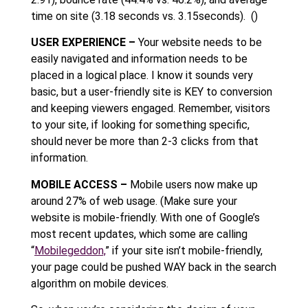
time on site (3.18 seconds vs. 3.15seconds). ()
USER EXPERIENCE –
Your website needs to be
easily navigated and information needs to be
placed in a logical place. I know it sounds very
basic, but a user-friendly site is KEY to conversion
and keeping viewers engaged. Remember, visitors
to your site, if looking for something specific,
should never be more than 2-3 clicks from that
information.
MOBILE ACCESS –
Mobile users now make up
around 27% of web usage. (Make sure your
website is mobile-friendly. With one of Google’s
most recent updates, which some are calling
“
Mobilegeddon,
” if your site isn’t mobile-friendly,
your page could be pushed WAY back in the search
algorithm on mobile devices.