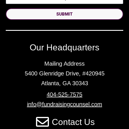
SUBMIT
Our Headquarters
Mailing Address
5400 Glenridge Drive, #420945
Atlanta, GA 30343
404-525-7575
info@fundraisingcounsel.com
Contact Us