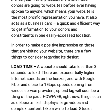
donors are going to websites before ever having
spoken to anyone, which means your website is
the most prolific representation you have. It also
acts as a business card – a quick and efficient way
to get information to your donors and
constituents in one easily-accessed location.
In order to make a positive impression on those
that are visiting your website, there are a few
things to consider regarding its design:
LOAD TIME –
A website should take less than 3
seconds to load. There are exponentially higher
Internet speeds on the horizon, and with Google
Fiber and close to 1 Gbps speeds coming from
various service providers, upload lag will soon be a
thing of the past. HOWEVER, right now, things such
as elaborate flash displays, large videos and
complex content take a while to load. Studies