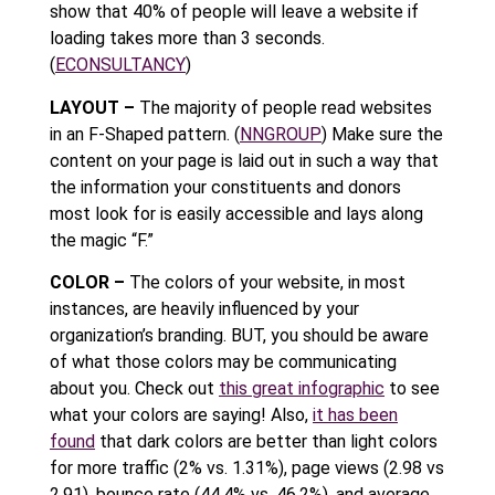
show that 40% of people will leave a website if
loading takes more than 3 seconds.
(
ECONSULTANCY
)
LAYOUT –
The majority of people read websites
in an F-Shaped pattern. (
NNGROUP
) Make sure the
content on your page is laid out in such a way that
the information your constituents and donors
most look for is easily accessible and lays along
the magic “F.”
COLOR –
The colors of your website, in most
instances, are heavily influenced by your
organization’s branding. BUT, you should be aware
of what those colors may be communicating
about you. Check out
this great infographic
to see
what your colors are saying! Also,
it has been
found
that dark colors are better than light colors
for more traffic (2% vs. 1.31%), page views (2.98 vs
2.91), bounce rate (44.4% vs. 46.2%), and average