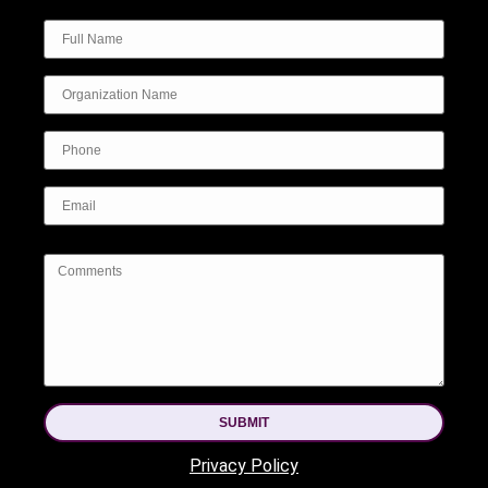
SUBMIT
Privacy Policy