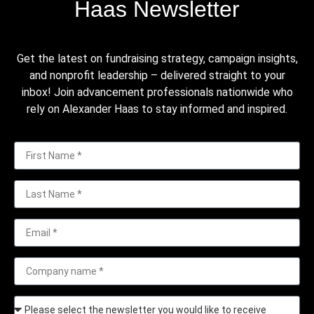
Haas Newsletter
Get the latest on fundraising strategy, campaign insights,
and nonprofit leadership – delivered straight to your
inbox! Join advancement professionals nationwide who
rely on Alexander Haas to stay informed and inspired.