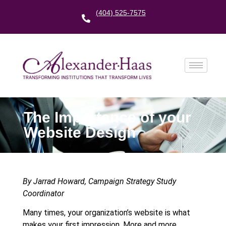
(404) 525-7575
The Importance of your
Website Design
By Jarrad Howard, Campaign Strategy Study
Coordinator
Many times, your organization’s website is what
makes your first impression. More and more,