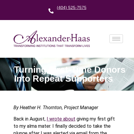
(404) 525-7575
Turning First-Time Donors
Into Repeat Supporters
By Heather H. Thornton, Project Manager
Back in August,
I wrote about
giving my first gift
to my alma mater. I finally decided to take the
plunge after I was alerted via email from the