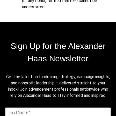
(or any donor, for that matter!) cannot be
understated.
Sign Up for the Alexander
Haas Newsletter
Get the latest on fundraising strategy, campaign insights,
and nonprofit leadership – delivered straight to your
inbox! Join advancement professionals nationwide who
rely on Alexander Haas to stay informed and inspired.