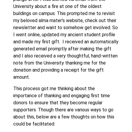
University about a fire at one of the oldest
buildings on campus. This prompted me to revisit
my beloved alma mater’s website, check out their
newsletter and want to somehow get involved. So
I went online, updated my ancient student profile
and made my first gift. I received an automatically
generated email promptly after making the gift
and I also received a very thoughtful, hand-written
note from the University thanking me for the
donation and providing a receipt for the gift
amount.
This process got me thinking about the
importance of thanking and engaging first time
donors to ensure that they become regular
supporters. Though there are various ways to go
about this, below are a few thoughts on how this
could be facilitated: