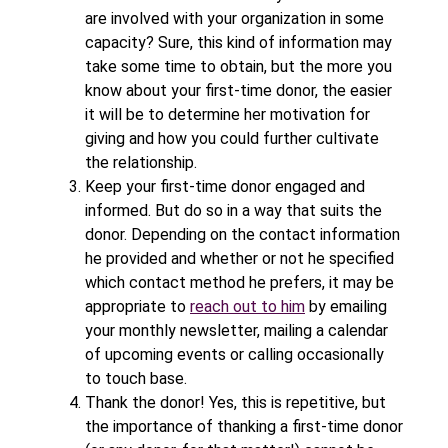
are involved with your organization in some
capacity? Sure, this kind of information may
take some time to obtain, but the more you
know about your first-time donor, the easier
it will be to determine her motivation for
giving and how you could further cultivate
the relationship.
Keep your first-time donor engaged and
informed. But do so in a way that suits the
donor. Depending on the contact information
he provided and whether or not he specified
which contact method he prefers, it may be
appropriate to
reach out to him
by emailing
your monthly newsletter, mailing a calendar
of upcoming events or calling occasionally
to touch base.
Thank the donor! Yes, this is repetitive, but
the importance of thanking a first-time donor