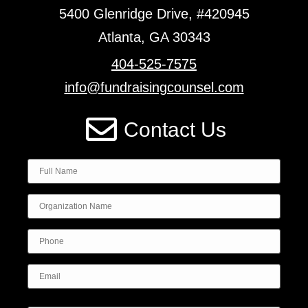
5400 Glenridge Drive, #420945
Atlanta, GA 30343
404-525-7575
info@fundraisingcounsel.com
Contact Us