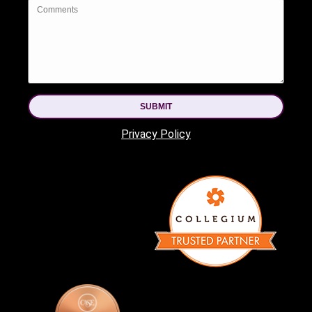
SUBMIT
Privacy Policy