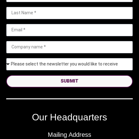
SUBMIT
Our Headquarters
Mailing Address