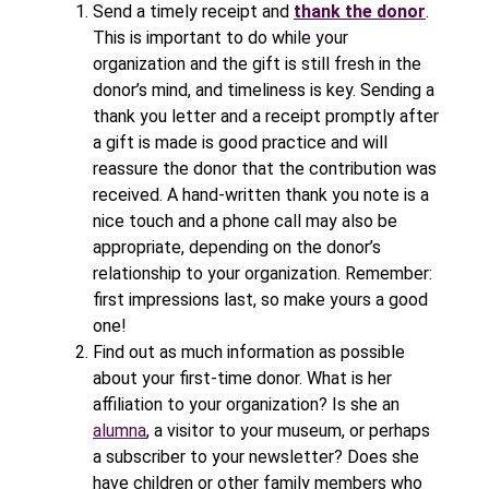
Send a timely receipt and
thank the donor
.
This is important to do while your
organization and the gift is still fresh in the
donor’s mind, and timeliness is key. Sending a
thank you letter and a receipt promptly after
a gift is made is good practice and will
reassure the donor that the contribution was
received. A hand-written thank you note is a
nice touch and a phone call may also be
appropriate, depending on the donor’s
relationship to your organization. Remember:
first impressions last, so make yours a good
one!
Find out as much information as possible
about your first-time donor. What is her
affiliation to your organization? Is she an
alumna
, a visitor to your museum, or perhaps
a subscriber to your newsletter? Does she
have children or other family members who