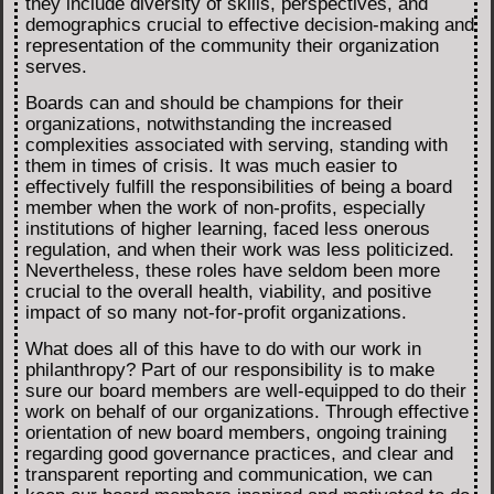
they include diversity of skills, perspectives, and
demographics crucial to effective decision-making and
representation of the community their organization
serves.
Boards can and should be champions for their
organizations, notwithstanding the increased
complexities associated with serving, standing with
them in times of crisis. It was much easier to
effectively fulfill the responsibilities of being a board
member when the work of non-profits, especially
institutions of higher learning, faced less onerous
regulation, and when their work was less politicized.
Nevertheless, these roles have seldom been more
crucial to the overall health, viability, and positive
impact of so many not-for-profit organizations.
What does all of this have to do with our work in
philanthropy? Part of our responsibility is to make
sure our board members are well-equipped to do their
work on behalf of our organizations. Through effective
orientation of new board members, ongoing training
regarding good governance practices, and clear and
transparent reporting and communication, we can