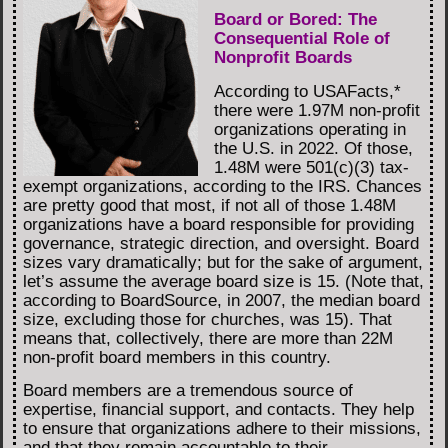
Board or Bored: The
Consequential Role of
Nonprofit Boards
According to USAFacts,*
there were 1.97M non-profit
organizations operating in
the U.S. in 2022. Of those,
1.48M were 501(c)(3) tax-
exempt organizations, according to the IRS. Chances
are pretty good that most, if not all of those 1.48M
organizations have a board responsible for providing
governance, strategic direction, and oversight. Board
sizes vary dramatically; but for the sake of argument,
let’s assume the average board size is 15. (Note that,
according to BoardSource, in 2007, the median board
size, excluding those for churches, was 15). That
means that, collectively, there are more than 22M
non-profit board members in this country.
Board members are a tremendous source of
expertise, financial support, and contacts. They help
to ensure that organizations adhere to their missions,
and that they remain accountable to their