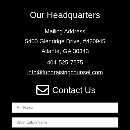
Our Headquarters
Mailing Address
5400 Glenridge Drive, #420945
Atlanta, GA 30343
404-525-7575
info@fundraisingcounsel.com
Contact Us