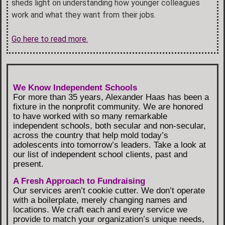
sheds light on understanding how younger colleagues
work and what they want from their jobs.
Go here to read more.
We Know Independent Schools
For more than 35 years, Alexander Haas has been a
fixture in the nonprofit community. We are honored
to have worked with so many remarkable
independent schools, both secular and non-secular,
across the country that help mold today’s
adolescents into tomorrow’s leaders. Take a look at
our list of independent school clients, past and
present.
A Fresh Approach to Fundraising
Our services aren’t cookie cutter. We don’t operate
with a boilerplate, merely changing names and
locations. We craft each and every service we
provide to match your organization’s unique needs,