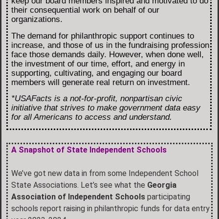
keep our board members inspired and motivated to do
their consequential work on behalf of our
organizations.
The demand for philanthropic support continues to
increase, and those of us in the fundraising profession
face those demands daily. However, when done well,
the investment of our time, effort, and energy in
supporting, cultivating, and engaging our board
members will generate real return on investment.
*USAFacts is a not-for-profit, nonpartisan civic
initiative that strives to make government data easy
for all Americans to access and understand.
A Snapshot of State Independent Schools
We’ve got new data in from some Independent School
State Associations. Let’s see what the
Georgia
Association of Independent Schools
participating
schools report raising in philanthropic funds for data entry