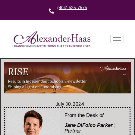
(404) 525-7575
July 30, 2024
From the Desk o
f
Jane DiFolco Parker
¦
Partner