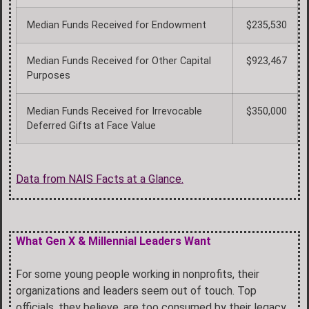
Median Funds Received for Endowment
$235,530
Median Funds Received for Other Capital
$923,467
Purposes
Median Funds Received for Irrevocable
$350,000
Deferred Gifts at Face Value
Data from NAIS Facts at a Glance.
What Gen X & Millennial Leaders Want
For some young people working in nonprofits, their
organizations and leaders seem out of touch. Top
officials, they believe, are too consumed by their legacy