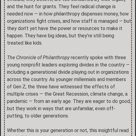
and the hunt for grants. They feel radical change is
needed now — in how philanthropy dispenses money, how
organizations fight crises, and how staff is managed — but
they don’t yet have the power or resources to make it
happen. They have big ideas, but they’re still being
treated like kids.
The Chronicle of Philanthropy
recently spoke with three
young nonprofit leaders exploring divides in the country —
including a generational divide playing out in organizations
across the country. As younger millennials and members
of Gen Z, the three have witnessed the effects of
multiple crises — the Great Recession, climate change, a
pandemic — from an early age. They are eager to do good,
but they work in ways that are unfamiliar, even off-
putting, to older generations.
Whether this is your generation or not, this insightful read