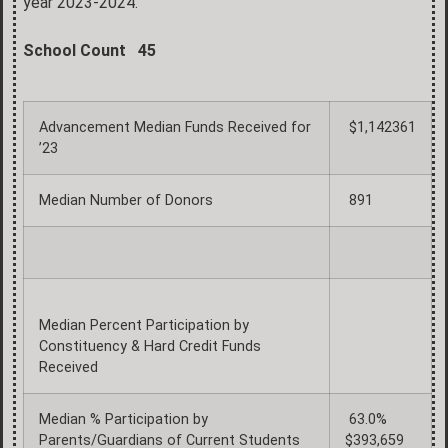
year 2023-2024.
School Count 45
Advancement Median Funds Received for
$1,142361
’23
Median Number of Donors
891
Median Percent Participation by
Constituency & Hard Credit Funds
Received
Median % Participation by
63.0%
Parents/Guardians of Current Students
$393,659