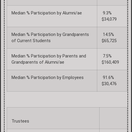
Median % Participation by Alumni/ae
9.3%
$34,079
Median % Participation by Grandparents
14.5%
of Current Students
$65,725
Median % Participation by Parents and
7.5%
Grandparents of Alumni/ae
$160,409
Median % Participation by Employees
91.6%
$30,476
Trustees