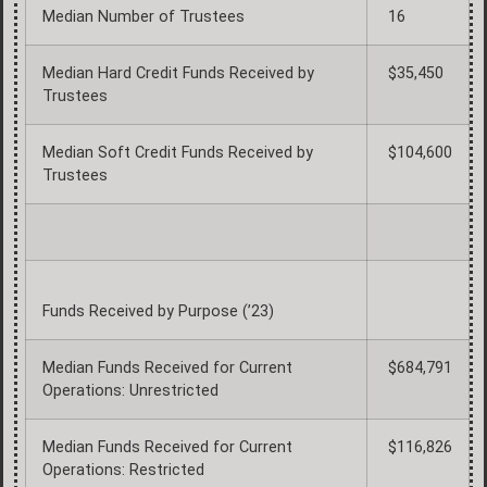
Median Number of Trustees
16
Median Hard Credit Funds Received by
$35,450
Trustees
Median Soft Credit Funds Received by
$104,600
Trustees
Funds Received by Purpose (’23)
Median Funds Received for Current
$684,791
Operations: Unrestricted
Median Funds Received for Current
$116,826
Operations: Restricted