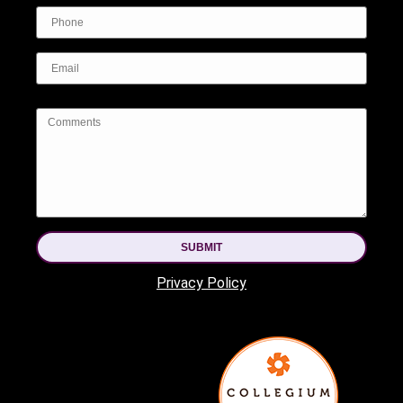
SUBMIT
Privacy Policy