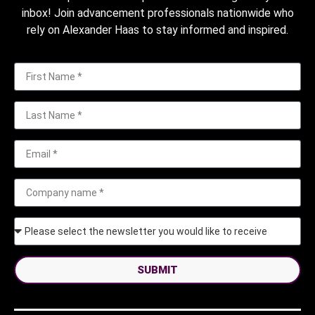
inbox! Join advancement professionals nationwide who
rely on Alexander Haas to stay informed and inspired.
SUBMIT