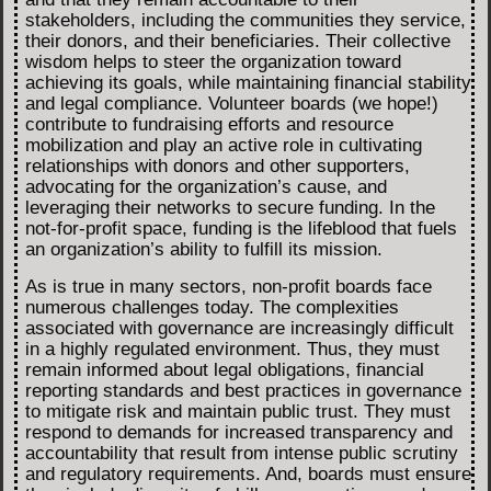
stakeholders, including the communities they service,
their donors, and their beneficiaries. Their collective
wisdom helps to steer the organization toward
achieving its goals, while maintaining financial stability
and legal compliance. Volunteer boards (we hope!)
contribute to fundraising efforts and resource
mobilization and play an active role in cultivating
relationships with donors and other supporters,
advocating for the organization’s cause, and
leveraging their networks to secure funding. In the
not-for-profit space, funding is the lifeblood that fuels
an organization’s ability to fulfill its mission.
As is true in many sectors, non-profit boards face
numerous challenges today. The complexities
associated with governance are increasingly difficult
in a highly regulated environment. Thus, they must
remain informed about legal obligations, financial
reporting standards and best practices in governance
to mitigate risk and maintain public trust. They must
respond to demands for increased transparency and
accountability that result from intense public scrutiny
and regulatory requirements. And, boards must ensure