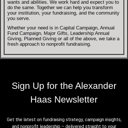
wants and abilities. We work hard and expect you to
do the same. Together we can help you transform
your institution, your fundraising, and the community
you serve.
Whether your need is in Capital Campaign, Annual
Fund Campaign, Major Gifts, Leadership Annual
Giving, Planned Giving or all of the above, we take a
fresh approach to nonprofit fundraising.
Sign Up for the Alexander
Haas Newsletter
Get the latest on fundraising strategy, campaign insights,
and nonprofit leadership – delivered straight to your