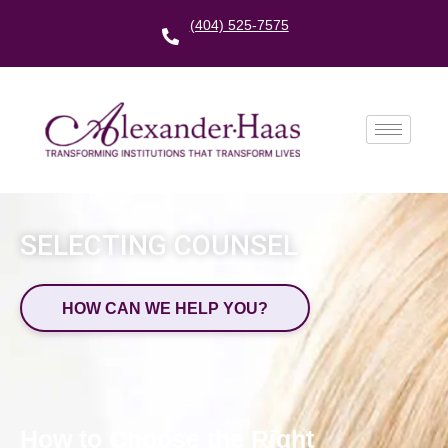
(404) 525-7575
SELECTING COUNSEL
HOW CAN WE HELP YOU?
How to Choose the Right