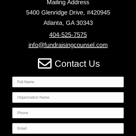
Mailing Address
5400 Glenridge Drive, #420945
Atlanta, GA 30343
404-525-7575
info@fundraisingcounsel.com
Contact Us