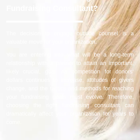
Fundraising Consultant?
The decision to engage outside counsel is a
valuable move for your organization.
You are entering into what will be a long-term
relationship with a partner to attain an important,
likely crucial, goal. As competition for donors’
dollars continues to increase, attitudes of givers
change, and the tactics and methods for reaching
your fundraising goals must evolve. Therefore,
choosing the right fundraising consultant can
dramatically affect your organization for years to
come.