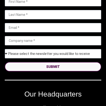
SUBMIT
Our Headquarters