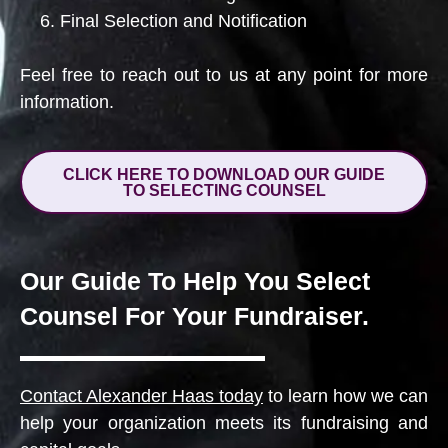
Final Selection and Notification
Feel free to reach out to us at any point for more
information.
CLICK HERE TO DOWNLOAD OUR GUIDE
TO SELECTING COUNSEL
Our Guide To Help You Select
Counsel For Your Fundraiser.
Contact Alexander Haas today
to learn how we can
help your organization meets its fundraising and