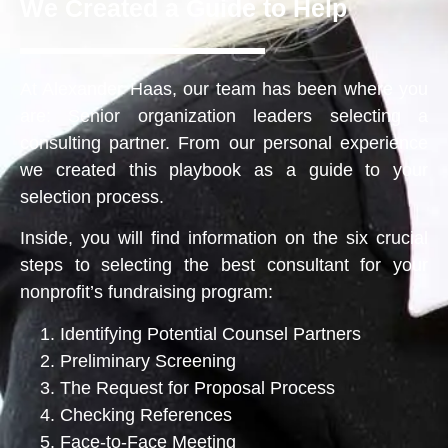
We Created a Guide to Help
At Alexander Haas, our team has been where you
are: Senior organization leaders selecting a
consulting partner. From our personal experience
we created this playbook as a guide to your
selection process.
Inside, you will find information on the six crucial
steps to selecting the best consultant for your
nonprofit’s fundraising program:
Identifying Potential Counsel Partners
Preliminary Screening
The Request for Proposal Process
Checking References
Face-to-Face Meeting