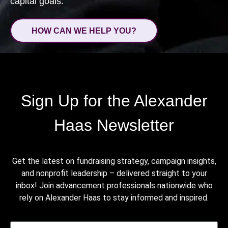
capital goals.
HOW CAN WE HELP YOU?
Sign Up for the Alexander
Haas Newsletter
Get the latest on fundraising strategy, campaign insights,
and nonprofit leadership – delivered straight to your
inbox! Join advancement professionals nationwide who
rely on Alexander Haas to stay informed and inspired.