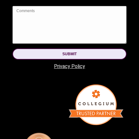
SUBMIT
Privacy Policy