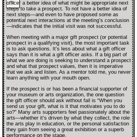
officer a better idea of what might be appropriate next
X
steps to take a prospect. To not have a better idea of
next steps—and even to have proposed some as
potential next interactions at the meeting’s conclusion
—indicates that the initial visit was not successful.
When meeting with a major gift prospect (or potential
prospect in a qualifying visit), the most important task
is to ask questions. It’s less about what a gift officer
says than it is what a gift officer asks. If a big part of
what we are doing is seeking to understand a prospect
and what that prospect values, then it is imperative
that we ask and listen. As a mentor told me, you never
learn anything with your mouth open.
If the prospect is or has been a financial supporter of
your museum or arts organization, the one question
the gift officer should ask without fail is “When you
send us your gift, what is it that motivates you to do
so?” Many arts supporters feel passionately about the
arts—whether it’s driven by what they collect, the role
the arts play in education, or the personal satisfaction
they gain from seeing a great exhibition or a superb
performance on the stage.