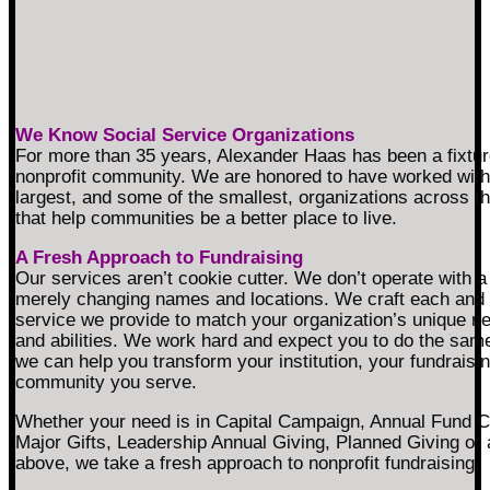
We Know Social Service Organizations
For more than 35 years, Alexander Haas has been a fixtur
nonprofit community. We are honored to have worked with
largest, and some of the smallest, organizations across t
that help communities be a better place to live.
A Fresh Approach to Fundraising
Our services aren’t cookie cutter. We don’t operate with a 
merely changing names and locations. We craft each and
service we provide to match your organization’s unique n
and abilities. We work hard and expect you to do the sam
we can help you transform your institution, your fundraisi
community you serve.
Whether your need is in Capital Campaign, Annual Fund 
Major Gifts, Leadership Annual Giving, Planned Giving or a
above, we take a fresh approach to nonprofit fundraising.