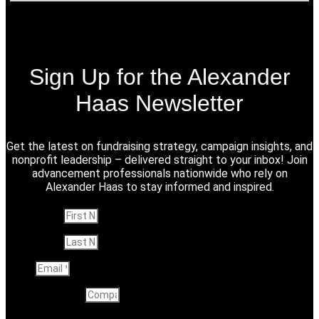
Sign Up for the Alexander
Haas Newsletter
Get the latest on fundraising strategy, campaign insights, and
nonprofit leadership – delivered straight to your inbox! Join
advancement professionals nationwide who rely on
Alexander Haas to stay informed and inspired.
First Name
Last Name
Email
Company name