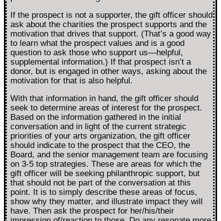
If the prospect is not a supporter, the gift officer should
ask about the charities the prospect supports and the
motivation that drives that support. (That’s a good way
to learn what the prospect values and is a good
question to ask those who support us—helpful,
supplemental information.) If that prospect isn’t a
donor, but is engaged in other ways, asking about the
motivation for that is also helpful.
With that information in hand, the gift officer should
seek to determine areas of interest for the prospect.
Based on the information gathered in the initial
conversation and in light of the current strategic
priorities of your arts organization, the gift officer
should indicate to the prospect that the CEO, the
Board, and the senior management team are focusing
on 3-5 top strategies. These are areas for which the
gift officer will be seeking philanthropic support, but
that should not be part of the conversation at this
point. It is to simply describe these areas of focus,
show why they matter, and illustrate impact they will
have. Then ask the prospect for her/his/their
impression of/reaction to those. Do any resonate more