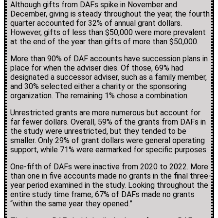
Although gifts from DAFs spike in November and
December, giving is steady throughout the year, the fourth
quarter accounted for 32% of annual grant dollars.
However, gifts of less than $50,000 were more prevalent
at the end of the year than gifts of more than $50,000.
More than 90% of DAF accounts have succession plans in
place for when the adviser dies. Of those, 69% had
designated a successor adviser, such as a family member,
and 30% selected either a charity or the sponsoring
organization. The remaining 1% chose a combination.
Unrestricted grants are more numerous but account for
far fewer dollars. Overall, 59% of the grants from DAFs in
the study were unrestricted, but they tended to be
smaller. Only 29% of grant dollars were general operating
support, while 71% were earmarked for specific purposes.
One-fifth of DAFs were inactive from 2020 to 2022. More
than one in five accounts made no grants in the final three-
year period examined in the study. Looking throughout the
entire study time frame, 67% of DAFs made no grants
“within the same year they opened.”