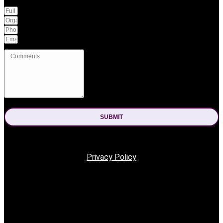
SUBMIT
The form was sent successfully.
An error occured.
Privacy Policy