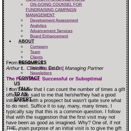
ON-GOING COUNSEL FOR
FUNDRAISING CAMPAIGN
MANAGEMENT
Development Assessment
Analytics
Advancement Services
Board Enhancement
ABOUT
Company
Team
Clients
RESOURCES
From the desk of
Selecting Counsel
Arthur L. Criscillis, Ed.D. ¦
Managing Partner
Newsletters
CONTACT
The First Visit: Successful or Suboptimal
US
TALK
I don’t know that I can count the number of times a gift
TO AN
officer has said to me that he/she/they had a good
EXPERT
initial visit with a prospect but wasn’t quite sure what
to do next. Suffice it to say, many, many times. I
typically say that this is a common question. I follow
that with the suggestion that the first visit may not
have been as good as imagined. Why? One of, if not
THE, main purpose of an initial visit is to give the gift