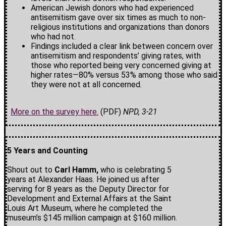
American Jewish donors who had experienced
antisemitism gave over six times as much to non-
religious institutions and organizations than donors
who had not.
Findings included a clear link between concern over
antisemitism and respondents’ giving rates, with
those who reported being very concerned giving at
higher rates—80% versus 53% among those who said
they were not at all concerned.
More on the survey here.
(PDF)
NPD, 3-21
5 Years and Counting
Shout out to
Carl Hamm,
who is celebrating 5
years at Alexander Haas. He joined us after
serving for 8 years as the Deputy Director for
Development and External Affairs at the Saint
Louis Art Museum, where he completed the
museum’s $145 million campaign at $160 million.