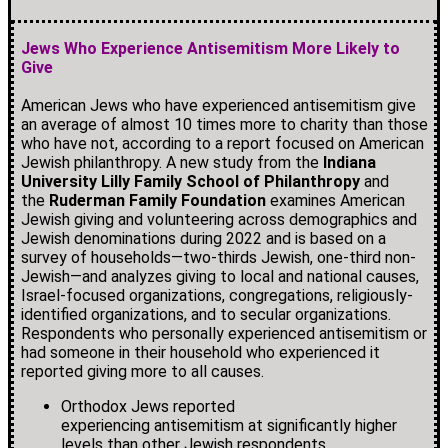
Jews Who Experience Antisemitism More Likely to
Give
American Jews who have experienced antisemitism give
an average of almost 10 times more to charity than those
who have not, according to a report focused on American
Jewish philanthropy. A new study from the
Indiana
University Lilly Family School of Philanthropy
and
the
Ruderman Family Foundation
examines American
Jewish giving and volunteering across demographics and
Jewish denominations during 2022 and is based on a
survey of households—two-thirds Jewish, one-third non-
Jewish—and analyzes giving to local and national causes,
Israel-focused organizations, congregations, religiously-
identified organizations, and to secular organizations.
Respondents who personally experienced antisemitism or
had someone in their household who experienced it
reported giving more to all causes.
Orthodox Jews reported
experiencing antisemitism at significantly higher
levels than other Jewish respondents.