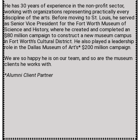
He has 30 years of experience in the non-profit sector,
working with organizations representing practically every
discipline of the arts. Before moving to St. Louis, he served
as Senior Vice President for the Fort Worth Museum of
Science and History, where he created and completed an
$80 million campaign to construct a new museum campus
in Fort Worth’s Cultural District. He also played a leadership
role in the Dallas Museum of Art’s* $200 million campaign.
We are so happy he is on our team, and so are the museum
clients he works with.
*Alumni Client Partner