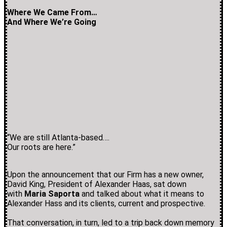
Where We Came From…
And Where We’re Going
“We are still Atlanta-based….
Our roots are here.”
Upon the announcement that our Firm has a new owner,
David King, President of Alexander Haas, sat down
with
Maria Saporta
and talked about what it means to
Alexander Hass and its clients, current and prospective.
That conversation, in turn, led to a trip back down memory