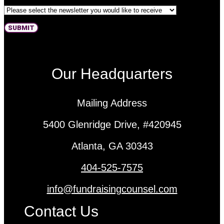
Newsletter 1
SUBMIT
Our Headquarters
Mailing Address
5400 Glenridge Drive, #420945
Atlanta, GA 30343
404-525-7575
info@fundraisingcounsel.com
Contact Us