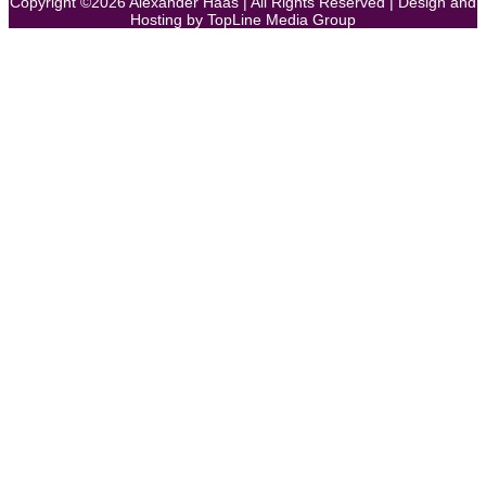
Copyright ©
2026
Alexander Haas | All Rights Reserved | Design and
Hosting by
TopLine Media Group