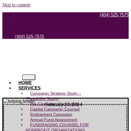
Skip to content
(404) 525-7575
X-twitter
Facebook
Linkedin
(404) 525-7575
HOME
SERVICES
Campaign Strategy Study –
(Feasibility Study)
Pre-Campaign Counseling
February 27, 2024
Capital Campaign Counsel
Endowment Campaign
Annual Fund Assessment
FUNDRAISING COUNSEL FOR
NONPROFIT ORGANIZATIONS