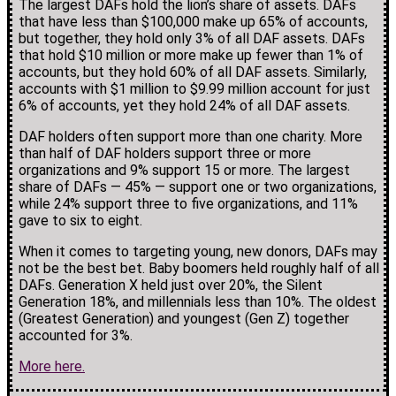
The largest DAFs hold the lion’s share of assets. DAFs
that have less than $100,000 make up 65% of accounts,
but together, they hold only 3% of all DAF assets. DAFs
that hold $10 million or more make up fewer than 1% of
accounts, but they hold 60% of all DAF assets. Similarly,
accounts with $1 million to $9.99 million account for just
6% of accounts, yet they hold 24% of all DAF assets.
DAF holders often support more than one charity. More
than half of DAF holders support three or more
organizations and 9% support 15 or more. The largest
share of DAFs — 45% — support one or two organizations,
while 24% support three to five organizations, and 11%
gave to six to eight.
When it comes to targeting young, new donors, DAFs may
not be the best bet. Baby boomers held roughly half of all
DAFs. Generation X held just over 20%, the Silent
Generation 18%, and millennials less than 10%. The oldest
(Greatest Generation) and youngest (Gen Z) together
accounted for 3%.
More here.