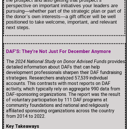
the prospect and also getting that prospect’s
perspective on important initiatives your leaders are
pursuing—whether part of the strategic plan or part of
the donor’s own interests—a gift officer will be well
positioned to take welcome, important, and relevant
next steps.
DAF’S: They’re Not Just For December Anymore
The
2024 National Study on Donor Advised Funds
provides
detailed information about DAFs that can help
development professionals sharpen their DAF fundraising
strategies. Researchers analyzed 57,539 individual
accounts. This contrasts with most reports on DAF
activity, which typically rely on aggregate 990 data from
DAF-sponsoring organizations. The report was the result
of voluntary participation by 111 DAF programs at
community foundations and national and religiously
affiliated sponsoring organizations across the country
from 2014 to 2022.
Key Takeaways