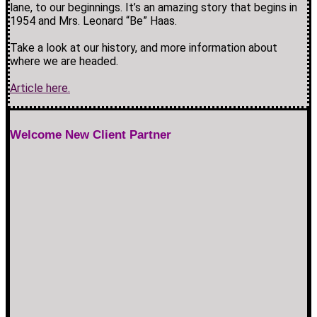
lane, to our beginnings. It’s an amazing story that begins in
1954 and Mrs. Leonard “Be” Haas.
Take a look at our history, and more information about
where we are headed.
Article here.
Welcome New Client Partner