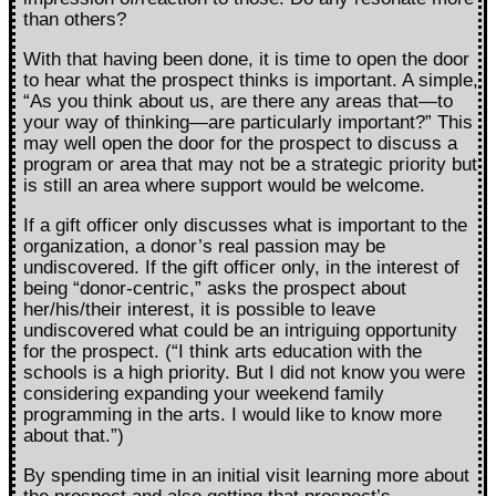
than others?
With that having been done, it is time to open the door
to hear what the prospect thinks is important. A simple,
“As you think about us, are there any areas that—to
your way of thinking—are particularly important?” This
may well open the door for the prospect to discuss a
program or area that may not be a strategic priority but
is still an area where support would be welcome.
If a gift officer only discusses what is important to the
organization, a donor’s real passion may be
undiscovered. If the gift officer only, in the interest of
being “donor-centric,” asks the prospect about
her/his/their interest, it is possible to leave
undiscovered what could be an intriguing opportunity
for the prospect. (“I think arts education with the
schools is a high priority. But I did not know you were
considering expanding your weekend family
programming in the arts. I would like to know more
about that.”)
By spending time in an initial visit learning more about