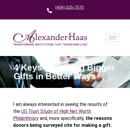
(404) 525-7575
4 Keys to Driving Bigger
Gifts in Better Ways
I am always interested in seeing the results of
the
US Trust Study of High Net Worth
Philanthropy
and, more specifically,
the reasons
donors being surveyed cite for making a gift.