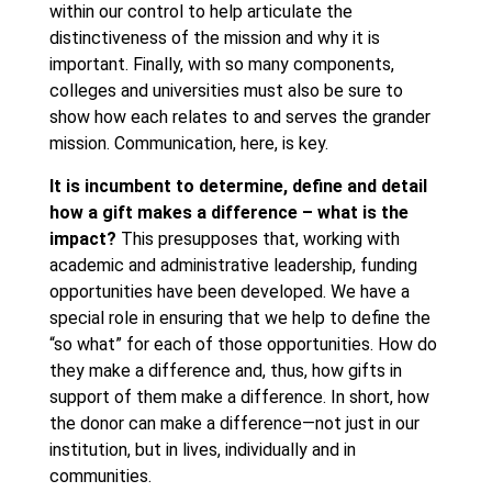
within our control to help articulate the
distinctiveness of the mission and why it is
important. Finally, with so many components,
colleges and universities must also be sure to
show how each relates to and serves the grander
mission. Communication, here, is key.
It is incumbent to determine, define and detail
how a gift makes a difference – what is the
impact?
This presupposes that, working with
academic and administrative leadership, funding
opportunities have been developed. We have a
special role in ensuring that we help to define the
“so what” for each of those opportunities. How do
they make a difference and, thus, how gifts in
support of them make a difference. In short, how
the donor can make a difference—not just in our
institution, but in lives, individually and in
communities.