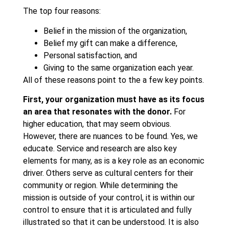
The top four reasons:
Belief in the mission of the organization,
Belief my gift can make a difference,
Personal satisfaction, and
Giving to the same organization each year.
All of these reasons point to the a few key points.
First, your organization must have as its focus
an area that resonates with the donor.
For
higher education, that may seem obvious.
However, there are nuances to be found. Yes, we
educate. Service and research are also key
elements for many, as is a key role as an economic
driver. Others serve as cultural centers for their
community or region. While determining the
mission is outside of your control, it is within our
control to ensure that it is articulated and fully
illustrated so that it can be understood. It is also