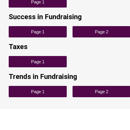
Page 1
Success in Fundraising
Page 1
Page 2
Taxes
Page 1
Trends in Fundraising
Page 1
Page 2