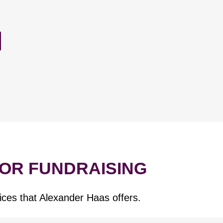
FOR FUNDRAISING
ices that Alexander Haas offers.