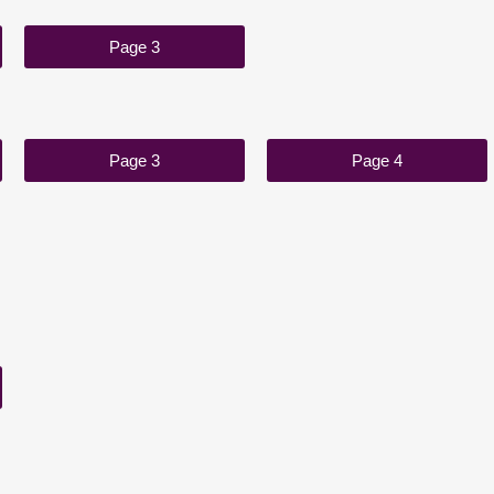
Page 3
Page 3
Page 4