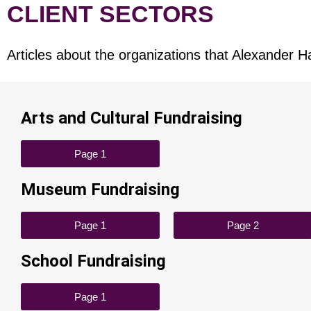
CLIENT SECTORS
Articles about the organizations that Alexander H
Arts and Cultural Fundraising​
Page 1
Museum Fundraising
Page 1
Page 2
School Fundraising
Page 1