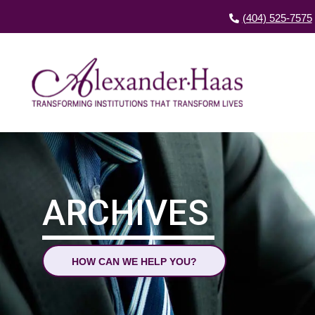
(404) 525-7575
ARCHIVES
HOW CAN WE HELP YOU?