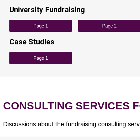
University Fundraising
Page 1
Page 2
Case Studies
Page 1
CONSULTING SERVICES 
Discussions about the fundraising consulting serv