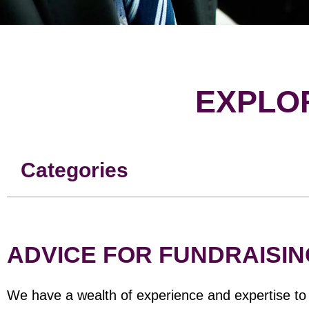
EXPLO
Categories
ADVICE FOR FUNDRAISIN
We have a wealth of experience and expertise to s