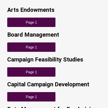
Arts Endowments
Page 1
Board Management
Page 1
Campaign Feasibility Studies
Page 1
Capital Campaign Development
Page 1