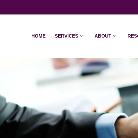
HOME
SERVICES
ABOUT
RES