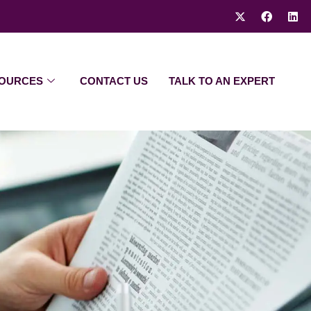
OURCES
CONTACT US
TALK TO AN EXPERT