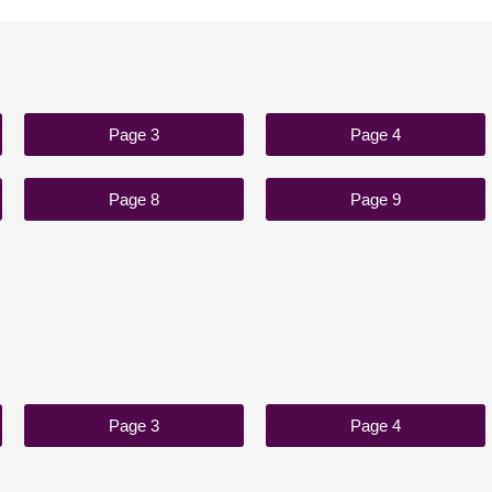
Page 3
Page 4
Page 8
Page 9
Page 3
Page 4