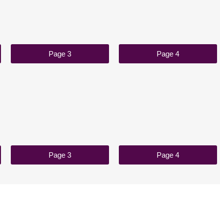
Page 3
Page 4
Page 3
Page 4