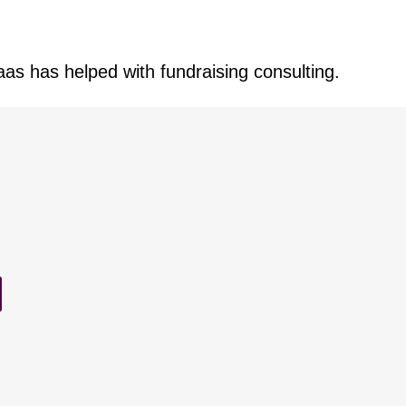
aas has helped with fundraising consulting.