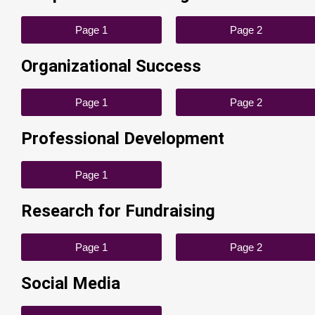
Page 1
Page 2
Organizational Success
Page 1
Page 2
Professional Development
Page 1
Research for Fundraising
Page 1
Page 2
Social Media