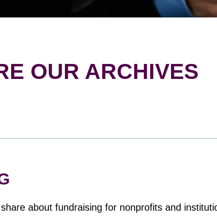
RE OUR ARCHIVES
G
hare about fundraising for nonprofits and instituti