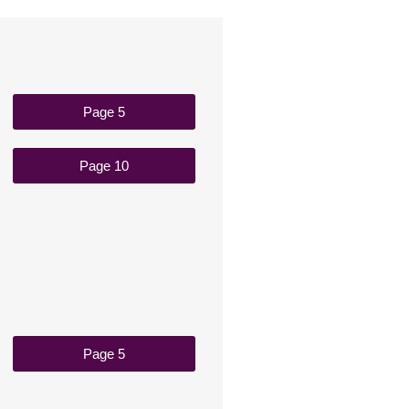
Page 5
Page 10
Page 5