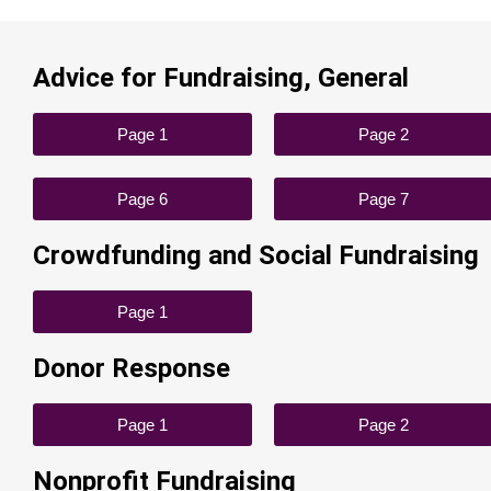
Advice for Fundraising, General
Page 1
Page 2
Page 6
Page 7
Crowdfunding and Social Fundraising
Page 1
Donor Response
Page 1
Page 2
Nonprofit Fundraising