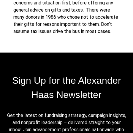
concerns and situation first, before offering any
general advice on gifts and taxes. There were
many donors in 1986 who chose not to accelerate
their gifts for reasons important to them. Don’t
assume tax issues drive the bus in most cases.
Sign Up for the Alexander
Haas Newsletter
Get the latest on fundraising strategy, campaign insights,
and nonprofit leadership – delivered straight to your
inbox! Join advancement professionals nationwide who