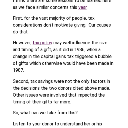
I think there are some lessons to be learned here
as we face similar concerns this
year
.
First, for the vast majority of people, tax
considerations don’t motivate giving. Our causes
do that.
However,
tax policy
may well influence the size
and timing of a gift, as it did in 1986, when a
change in the capital gains tax triggered a bubble
of gifts which otherwise would have been made in
1987.
Second, tax savings were not the only factors in
the decisions the two donors cited above made.
Other issues were involved that impacted the
timing of their gifts far more.
So, what can we take from this?
Listen to your donor to understand her or his