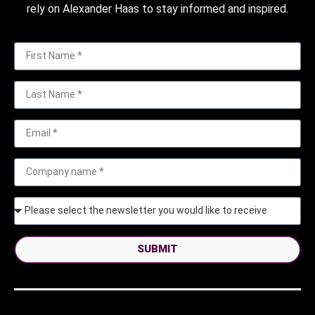
rely on Alexander Haas to stay informed and inspired.
SUBMIT