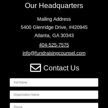
Our Headquarters
Mailing Address
5400 Glenridge Drive, #420945
Atlanta, GA 30343
404-525-7575
info@fundraisingcounsel.com
Contact Us