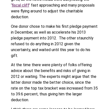
‘
fiscal cliff
’ fast approaching and many proposals
were flying around to adjust the charitable
deduction.
One donor chose to make his first pledge payment
in December, as well as accelerate his 2013
pledge payment into 2012. The other staunchly
refused to do anything in 2012 given the
uncertainty, and waited until this year to do his
gift.
At the time there were plenty of folks offering
advice about the benefits and risks of giving in
2012 or waiting. The experts might argue that the
latter donor made the better choice, since the
rate on the top tax bracket was increased from 35
to 39.6 percent, thus giving him the larger
deduction.