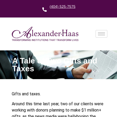
(404) 525-7575
A Tale of Two Gifts and
Taxes
Gifts and taxes.
Around this time last year, two of our clients were
working with donors planning to make $1 million+
gifts, as the news media were ballyhooing the