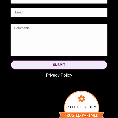
SUBMIT
Privacy Policy