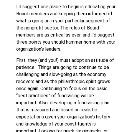
I’d suggest one place to begin is educating your
Board members and keeping them informed of
what is going on in your particular segment of
the nonprofit sector. The roles of Board
members are as critical as ever; and I’d suggest
three points you should hammer home with your
organization’s leaders.
First, they (and you!) must adopt an attitude of
patience . Things are going to continue to be
challenging and slow-going as the economy
recovers and as the philanthropic spirit grows
once again. Continuing to focus on the basic
“best practices” of fundraising will be
important. Also, developing a fundraising plan
that is measured and based on realistic
expectations given your organization’s history
and knowledge of your constituents is
important. Looking for quick-fix gimmicks, or