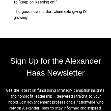
to “keep on, keeping on!”
The good news is that charitable giving IS
growing!
Sign Up for the Alexander
Haas Newsletter
Get the latest on fundraising strategy, campaign insights,
and nonprofit leadership – delivered straight to your
inbox! Join advancement professionals nationwide who
rely on Alexander Haas to stay informed and inspired.