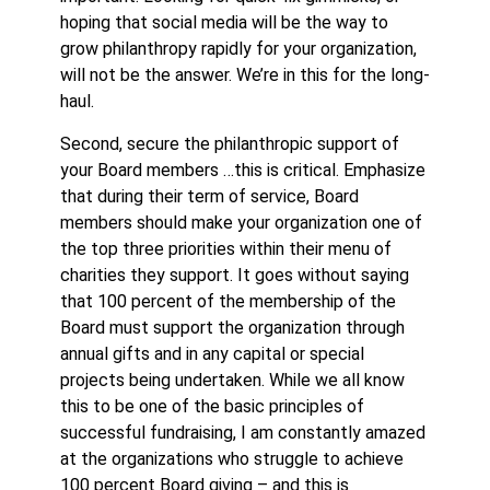
hoping that social media will be the way to
grow philanthropy rapidly for your organization,
will not be the answer. We’re in this for the long-
haul.
Second, secure the philanthropic support of
your Board members …this is critical. Emphasize
that during their term of service, Board
members should make your organization one of
the top three priorities within their menu of
charities they support. It goes without saying
that 100 percent of the membership of the
Board must support the organization through
annual gifts and in any capital or special
projects being undertaken. While we all know
this to be one of the basic principles of
successful fundraising, I am constantly amazed
at the organizations who struggle to achieve
100 percent Board giving – and this is