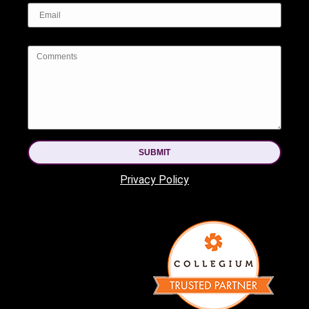
SUBMIT
Privacy Policy