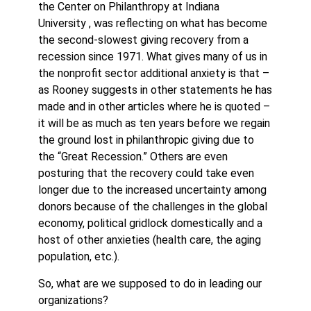
the Center on Philanthropy at Indiana
University , was reflecting on what has become
the second-slowest giving recovery from a
recession since 1971. What gives many of us in
the nonprofit sector additional anxiety is that –
as Rooney suggests in other statements he has
made and in other articles where he is quoted –
it will be as much as ten years before we regain
the ground lost in philanthropic giving due to
the “Great Recession.” Others are even
posturing that the recovery could take even
longer due to the increased uncertainty among
donors because of the challenges in the global
economy, political gridlock domestically and a
host of other anxieties (health care, the aging
population, etc.).
So, what are we supposed to do in leading our
organizations?