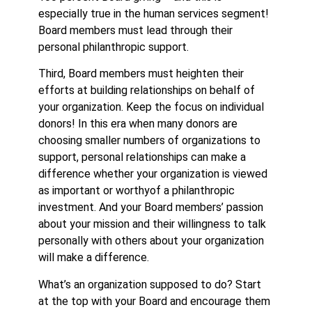
especially true in the human services segment!
Board members must lead through their
personal philanthropic support.
Third, Board members must heighten their
efforts at building relationships on behalf of
your organization. Keep the focus on individual
donors! In this era when many donors are
choosing smaller numbers of organizations to
support, personal relationships can make a
difference whether your organization is viewed
as important or worthyof a philanthropic
investment. And your Board members’ passion
about your mission and their willingness to talk
personally with others about your organization
will make a difference.
What’s an organization supposed to do? Start
at the top with your Board and encourage them