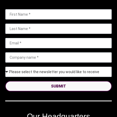
SUBMIT
Our Headquarters