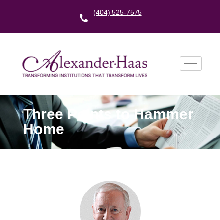
(404) 525-7575
Three Points to Hammer
Home