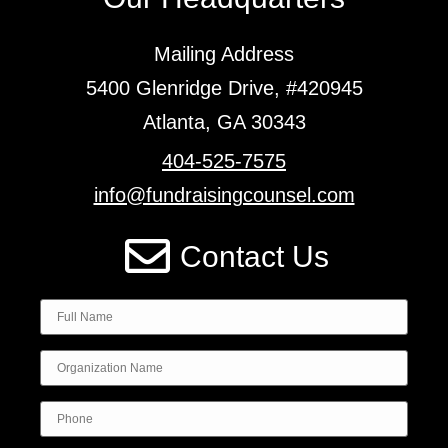
Mailing Address
5400 Glenridge Drive, #420945
Atlanta, GA 30343
404-525-7575
info@fundraisingcounsel.com
Contact Us