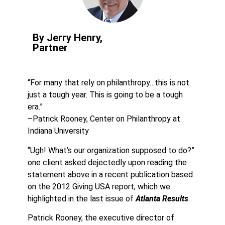
By Jerry Henry,
Partner
“For many that rely on philanthropy…this is not
just a tough year. This is going to be a tough
era.”
–Patrick Rooney, Center on Philanthropy at
Indiana University
“Ugh! What’s our organization supposed to do?”
one client asked dejectedly upon reading the
statement above in a recent publication based
on the 2012 Giving USA report, which we
highlighted in the last issue of
Atlanta Results
.
Patrick Rooney, the executive director of